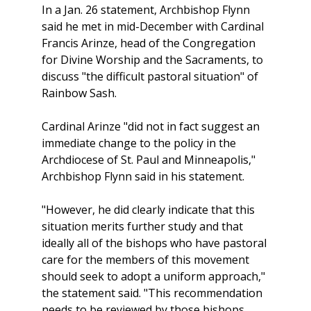
In a Jan. 26 statement, Archbishop Flynn
said he met in mid-December with Cardinal
Francis Arinze, head of the Congregation
for Divine Worship and the Sacraments, to
discuss "the difficult pastoral situation" of
Rainbow Sash.
Cardinal Arinze "did not in fact suggest an
immediate change to the policy in the
Archdiocese of St. Paul and Minneapolis,"
Archbishop Flynn said in his statement.
"However, he did clearly indicate that this
situation merits further study and that
ideally all of the bishops who have pastoral
care for the members of this movement
should seek to adopt a uniform approach,"
the statement said. "This recommendation
needs to be reviewed by those bishops