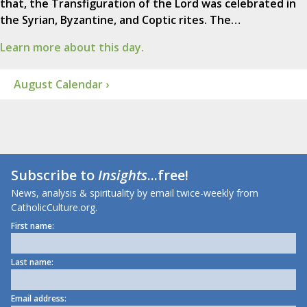
that, the Transfiguration of the Lord was celebrated in
the Syrian, Byzantine, and Coptic rites. The…
Learn more about this day.
August Calendar ›
Subscribe to
Insights
...free!
News, analysis & spirituality by email twice-weekly from
CatholicCulture.org.
First name:
Last name:
Email address: