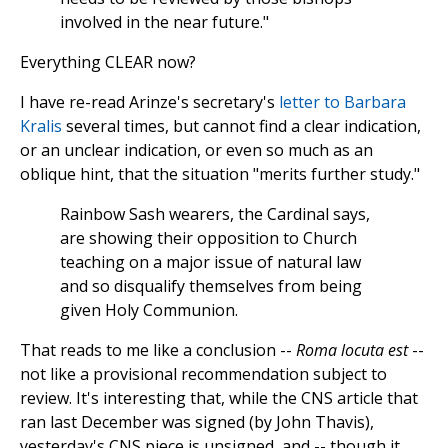
involved in the near future."
Everything CLEAR now?
I have re-read Arinze's secretary's
letter to Barbara
Kralis
several times, but cannot find a clear indication,
or an unclear indication, or even so much as an
oblique hint, that the situation "merits further study."
Rainbow Sash wearers, the Cardinal says,
are showing their opposition to Church
teaching on a major issue of natural law
and so disqualify themselves from being
given Holy Communion.
That reads to me like a conclusion --
Roma locuta est
--
not like a provisional recommendation subject to
review. It's interesting that, while the CNS article that
ran last December was signed (by John Thavis),
yesterday's CNS piece is unsigned, and -- though it