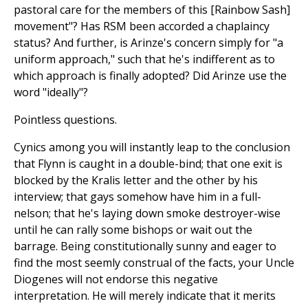
pastoral care for the members of this [Rainbow Sash]
movement"? Has RSM been accorded a chaplaincy
status? And further, is Arinze's concern simply for "a
uniform approach," such that he's indifferent as to
which approach is finally adopted? Did Arinze use the
word "ideally"?
Pointless questions.
Cynics among you will instantly leap to the conclusion
that Flynn is caught in a double-bind; that one exit is
blocked by the Kralis letter and the other by his
interview; that gays somehow have him in a full-
nelson; that he's laying down smoke destroyer-wise
until he can rally some bishops or wait out the
barrage. Being constitutionally sunny and eager to
find the most seemly construal of the facts, your Uncle
Diogenes will not endorse this negative
interpretation. He will merely indicate that it merits