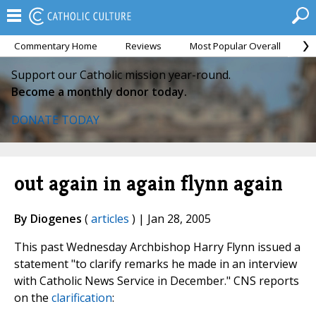
Commentary Home
Reviews
Most Popular Overall
M
Support our Catholic mission year-round.
Become a monthly donor today.
DONATE TODAY
out again in again flynn again
By Diogenes
(
articles
) | Jan 28, 2005
This past Wednesday Archbishop Harry Flynn issued a
statement "to clarify remarks he made in an interview
with Catholic News Service in December." CNS reports
on the
clarification
: