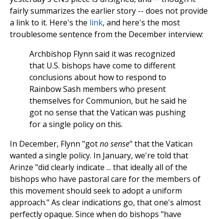
fairly summarizes the earlier story -- does not provide
a link to it. Here's the
link
, and here's the most
troublesome sentence from the December interview:
Archbishop Flynn said it was recognized
that U.S. bishops have come to different
conclusions about how to respond to
Rainbow Sash members who present
themselves for Communion, but he said he
got no sense that the Vatican was pushing
for a single policy on this.
In December, Flynn "got
no sense
" that the Vatican
wanted a single policy. In January, we're told that
Arinze "did clearly indicate ... that ideally all of the
bishops who have pastoral care for the members of
this movement should seek to adopt a uniform
approach." As clear indications go, that one's almost
perfectly opaque. Since when do bishops "have