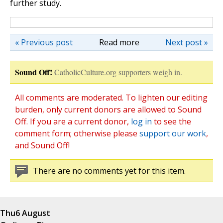
further study.
« Previous post
Read more
Next post »
Sound Off!
CatholicCulture.org supporters weigh in.
All comments are moderated. To lighten our editing
burden, only current donors are allowed to Sound
Off. If you are a current donor,
log in
to see the
comment form; otherwise please
support our work
,
and Sound Off!
There are no comments yet for this item.
Thu
6 August