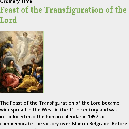
Ordinary Time
Feast of the Transfiguration of the
Lord
The Feast of the Transfiguration of the Lord became
widespread in the West in the 11th century and was
introduced into the Roman calendar in 1457 to
commemorate the victory over Islam in Belgrade. Before