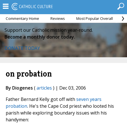
Commentary Home
Reviews
Most Popular Overall
M
Support our Catholic mission year-round.
Become a monthly donor today.
DONATE TODAY
on probation
By Diogenes
(
articles
) | Dec 03, 2006
Father Bernard Kelly got off with
seven years
probation
. He's the Cape Cod priest who looted his
parish while exploring boundary issues with his
handymen: