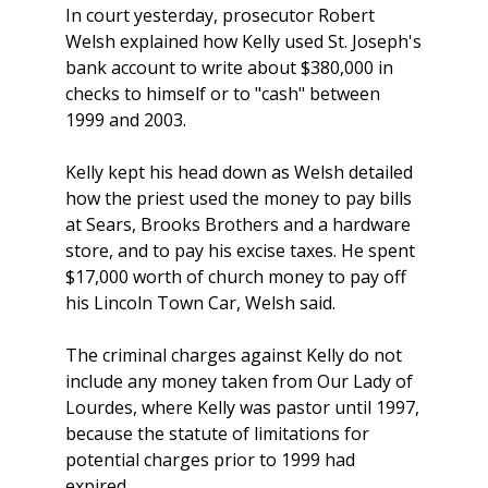
In court yesterday, prosecutor Robert
Welsh explained how Kelly used St. Joseph's
bank account to write about $380,000 in
checks to himself or to "cash" between
1999 and 2003.
Kelly kept his head down as Welsh detailed
how the priest used the money to pay bills
at Sears, Brooks Brothers and a hardware
store, and to pay his excise taxes. He spent
$17,000 worth of church money to pay off
his Lincoln Town Car, Welsh said.
The criminal charges against Kelly do not
include any money taken from Our Lady of
Lourdes, where Kelly was pastor until 1997,
because the statute of limitations for
potential charges prior to 1999 had
expired.