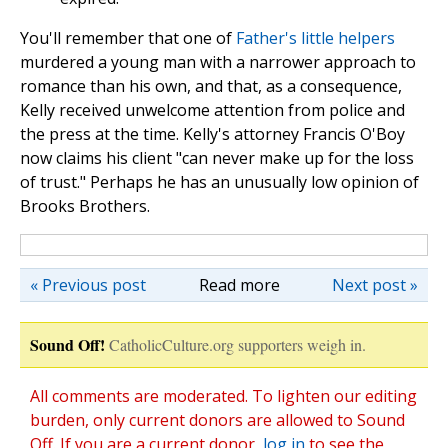
You'll remember that one of
Father's little helpers
murdered a young man with a narrower approach to
romance than his own, and that, as a consequence,
Kelly received unwelcome attention from police and
the press at the time. Kelly's attorney Francis O'Boy
now claims his client "can never make up for the loss
of trust." Perhaps he has an unusually low opinion of
Brooks Brothers.
« Previous post
Read more
Next post »
Sound Off!
CatholicCulture.org supporters weigh in.
All comments are moderated. To lighten our editing
burden, only current donors are allowed to Sound
Off. If you are a current donor,
log in
to see the