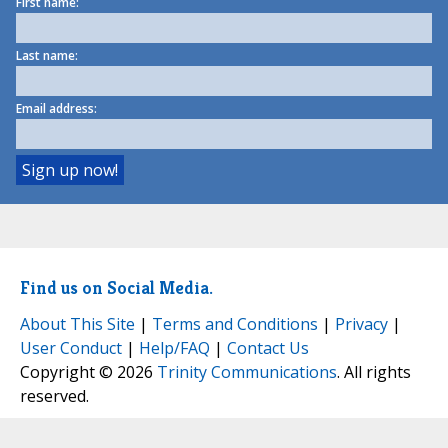
First name:
Last name:
Email address:
Find us on Social Media.
About This Site
|
Terms and Conditions
|
Privacy
|
User Conduct
|
Help/FAQ
|
Contact Us
Copyright © 2026
Trinity Communications
. All rights
reserved.