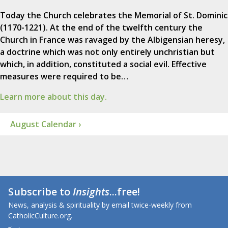
Today the Church celebrates the Memorial of St. Dominic
(1170-1221). At the end of the twelfth century the
Church in France was ravaged by the Albigensian heresy,
a doctrine which was not only entirely unchristian but
which, in addition, constituted a social evil. Effective
measures were required to be…
Learn more about this day.
August Calendar ›
Subscribe to
Insights
...free!
News, analysis & spirituality by email twice-weekly from
CatholicCulture.org.