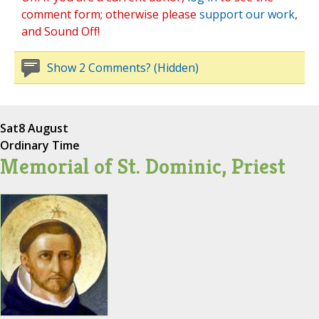
comment form; otherwise please
support our work
,
and Sound Off!
Show 2 Comments? (Hidden)
Sat
8 August
Ordinary Time
Memorial of St. Dominic, Priest