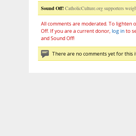
Sound Off!
CatholicCulture.org supporters weigh
All comments are moderated. To lighten o
Off. If you are a current donor,
log in
to s
and Sound Off!
There are no comments yet for this i