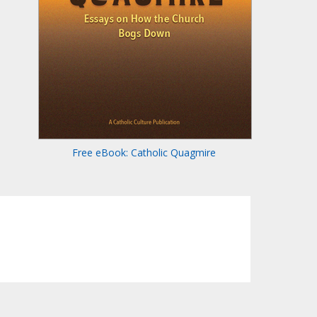
Free eBook: Catholic Quagmire