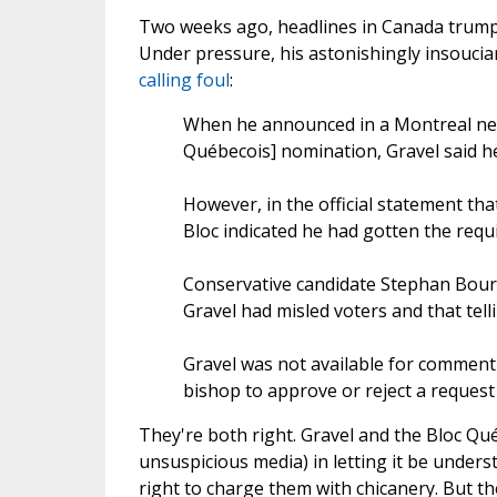
Two weeks ago, headlines in Canada trumpet
Under pressure, his astonishingly insouci
calling foul
:
When he announced in a Montreal new
Québecois] nomination, Gravel said h
However, in the official statement th
Bloc indicated he had gotten the requ
Conservative candidate Stephan Bourg
Gravel had misled voters and that tellin
Gravel was not available for comment 
bishop to approve or reject a request b
They're both right. Gravel and the Bloc Qué
unsuspicious media) in letting it be under
right to charge them with chicanery. But th