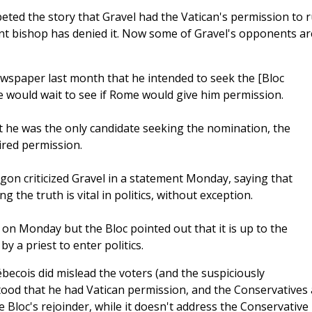
ed the story that Gravel had the Vatican's permission to r
ant bishop has denied it. Now some of Gravel's opponents ar
spaper last month that he intended to seek the [Bloc
e would wait to see if Rome would give him permission.
at he was the only candidate seeking the nomination, the
ired permission.
on criticized Gravel in a statement Monday, saying that
g the truth is vital in politics, without exception.
on Monday but the Bloc pointed out that it is up to the
y a priest to enter politics.
becois did mislead the voters (and the suspiciously
stood that he had Vatican permission, and the Conservatives 
e Bloc's rejoinder, while it doesn't address the Conservative