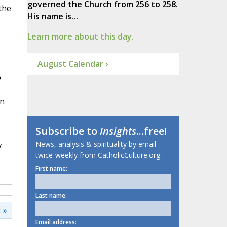
governed the Church from 256 to 258.
the
His name is…
Learn more about this day.
August Calendar ›
o
In
Subscribe to
Insights
...free!
News, analysis & spirituality by email
y
twice-weekly from CatholicCulture.org.
First name:
Last name:
 »
Email address: