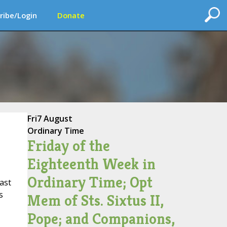
ribe/Login
Donate
Fri
7 August
Ordinary Time
Friday of the
Eighteenth Week in
Ordinary Time; Opt
ast
s
Mem of Sts. Sixtus II,
Pope; and Companions,