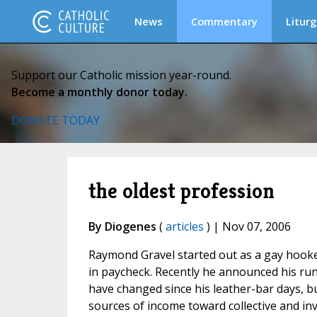
News
Commentary
Liturg
Support our Catholic mission year-round.
Become a monthly donor today.
DONATE TODAY
the oldest profession
By Diogenes
(
articles
) | Nov 07, 2006
Raymond Gravel started out as a gay hooker. 
in paycheck. Recently he announced his run f
have changed since his leather-bar days, 
sources of income toward collective and in