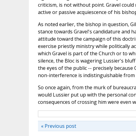
criticism, is not without point. Gravel could
active or passive acquiescence of his bisho
As noted earlier, the bishop in question, G
stance towards Gravel's candidature and ha
attitude toward the campaign of this doctrin
exercise priestly ministry while politically a
which Gravel is part of the Church or to wh
silence, the Bloc is wagering Lussier's bluff 
the eyes of the public -- precisely because 
non-interference is indistinguishable from
So once again, from the murk of bureaucrat
would Lussier put up with the personal co
consequences of crossing him were even 
« Previous post