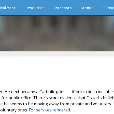
ical Year
Resources
Podcasts
About
Subsc
He next became a Catholic priest -- if not in doctrine, at le
or public office. There's scant evidence that Gravel's belief
but he seems to be moving away from private and voluntary
voluntary ones.
For services rendered
.