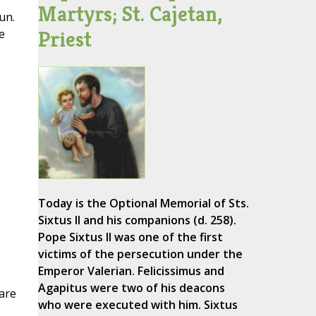
Martyrs; St. Cajetan,
un.
Priest
e
Today is the Optional Memorial of Sts.
Sixtus II and his companions (d. 258).
Pope Sixtus II was one of the first
victims of the persecution under the
Emperor Valerian. Felicissimus and
Agapitus were two of his deacons
are
who were executed with him. Sixtus