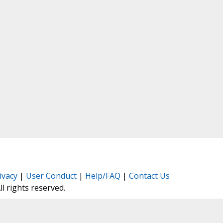
ivacy
|
User Conduct
|
Help/FAQ
|
Contact Us
All rights reserved.