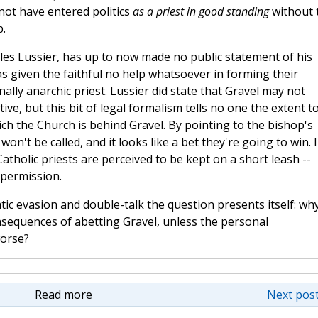
 not have entered politics
as a priest in good standing
without 
p.
illes Lussier, has up to now made no public statement of his
s given the faithful no help whatsoever in forming their
ally anarchic priest. Lussier did state that Gravel may not
ctive, but this bit of legal formalism tells no one the extent t
ich the Church is behind Gravel. By pointing to the bishop's
won't be called, and it looks like a bet they're going to win. 
Catholic priests are perceived to be kept on a short leash --
 permission.
ic evasion and double-talk the question presents itself: wh
nsequences of abetting Gravel, unless the personal
worse?
Read more
Next post