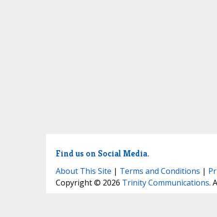
Find us on Social Media.
About This Site
|
Terms and Conditions
|
Pr
Copyright © 2026
Trinity Communications
. 