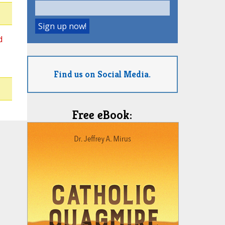
d
Find us on Social Media.
Free eBook: