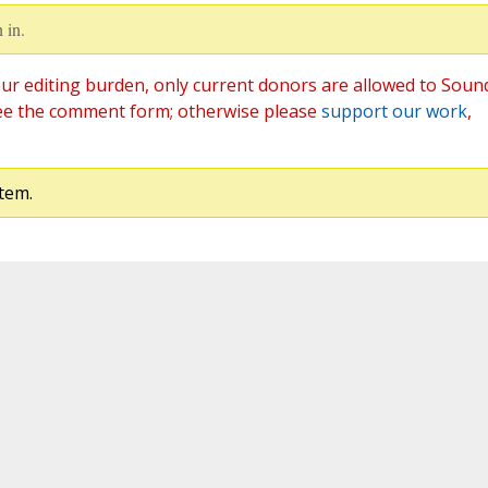
 in.
ur editing burden, only current donors are allowed to Soun
ee the comment form; otherwise please
support our work
,
tem.