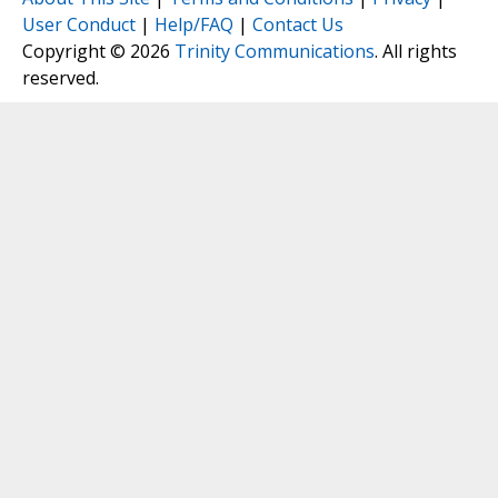
User Conduct
|
Help/FAQ
|
Contact Us
Copyright © 2026
Trinity Communications
. All rights
reserved.