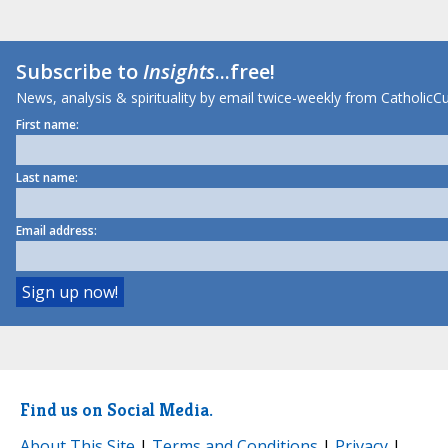
Subscribe to
Insights
...free!
News, analysis & spirituality by email twice-weekly from CatholicCu
First name:
Last name:
Email address:
Find us on Social Media.
About This Site
|
Terms and Conditions
|
Privacy
|