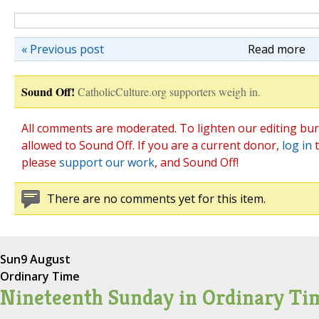
« Previous post
Read more
Sound Off!
CatholicCulture.org supporters weigh in.
All comments are moderated. To lighten our editing bur
allowed to Sound Off. If you are a current donor,
log in
t
please
support our work
, and Sound Off!
There are no comments yet for this item.
Sun
9 August
Ordinary Time
Nineteenth Sunday in Ordinary Ti