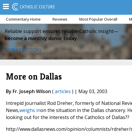
Commentary Home
Reviews
Most Popular Overall
M
Reliable support ensures reliable Catholic insight—
become a monthly donor today.
DONATE TODAY
More on Dallas
By Fr. Joseph Wilson
(
articles
) | May 03, 2003
Intrepid journalist Rod Dreher, formerly of National Rev
News,
weighs in
on the situation in the Dallas chancery. 
looking out for the interests of the Catholics of Dallas??
http://www.dallasnews.com/opinion/columnists/rdreher/