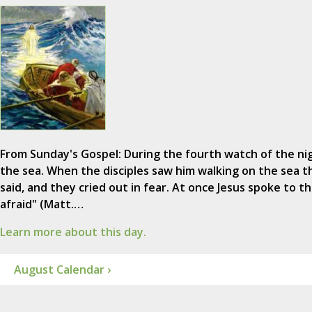
From Sunday's Gospel: During the fourth watch of the n
the sea. When the disciples saw him walking on the sea the
said, and they cried out in fear. At once Jesus spoke to th
afraid" (Matt.…
Learn more about this day.
August Calendar ›