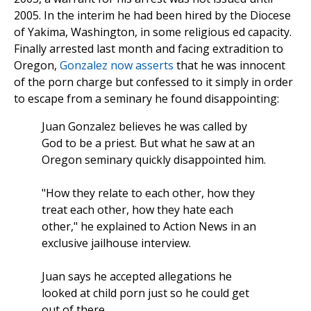
2005. In the interim he had been hired by the Diocese
of Yakima, Washington, in some religious ed capacity.
Finally arrested last month and facing extradition to
Oregon,
Gonzalez now asserts
that he was innocent
of the porn charge but confessed to it simply in order
to escape from a seminary he found disappointing:
Juan Gonzalez believes he was called by
God to be a priest. But what he saw at an
Oregon seminary quickly disappointed him.
"How they relate to each other, how they
treat each other, how they hate each
other," he explained to Action News in an
exclusive jailhouse interview.
Juan says he accepted allegations he
looked at child porn just so he could get
out of there.