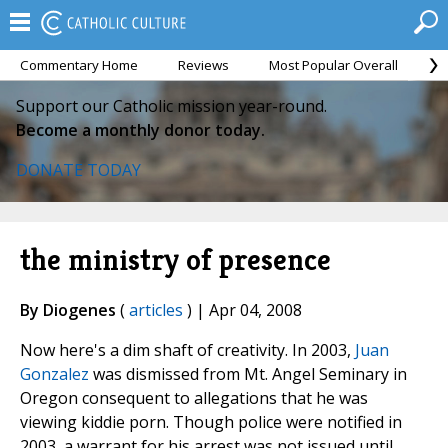
Commentary Home
Reviews
Most Popular Overall
M
Support our Catholic mission year-round.
Become a monthly donor today.
DONATE TODAY
the ministry of presence
By Diogenes
(
articles
) | Apr 04, 2008
Now here's a dim shaft of creativity. In 2003,
Juan
Gonzalez
was dismissed from Mt. Angel Seminary in
Oregon consequent to allegations that he was
viewing kiddie porn. Though police were notified in
2003, a warrant for his arrest was not issued until