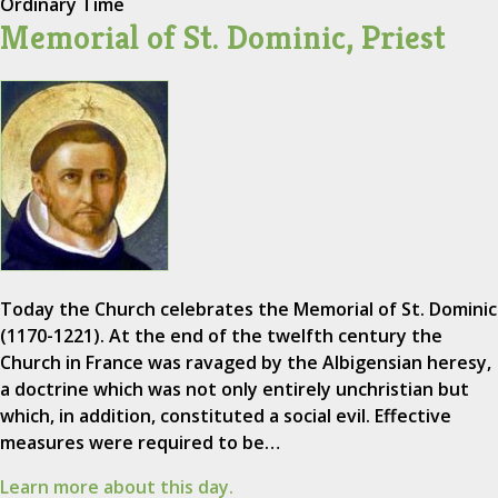
Ordinary Time
Memorial of St. Dominic, Priest
Today the Church celebrates the Memorial of St. Dominic
(1170-1221). At the end of the twelfth century the
Church in France was ravaged by the Albigensian heresy,
a doctrine which was not only entirely unchristian but
which, in addition, constituted a social evil. Effective
measures were required to be…
Learn more about this day.