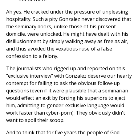
Ah yes. He cracked under the pressure of unpleasing
hospitality. Such a pity Gonzalez never discovered that
the seminary doors, unlike those of his present
domicile, were unlocked. He might have dealt with his
disillusionment by simply walking away as free as air,
and thus avoided the vexatious ruse of a false
confession to a felony.
The journalists who rigged up and reported on this
"exclusive interview" with Gonzalez deserve our hearty
contempt for failing to ask the obvious follow-up
questions (even if it were plausible that a seminarian
would effect an exit by forcing his superiors to eject
him, admitting to gender-exclusive language would
work faster than cyber-porn). They obviously didn't
want to spoil their scoop.
And to think that for five years the people of God