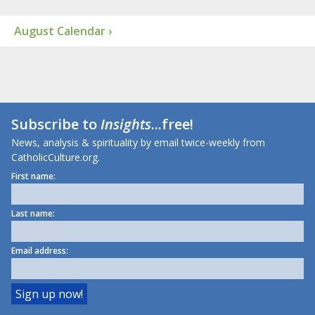
August Calendar ›
Subscribe to
Insights
...free!
News, analysis & spirituality by email twice-weekly from
CatholicCulture.org.
First name:
Last name:
Email address: