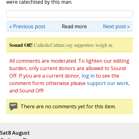
were catechised by this man.
« Previous post
Read more
Next post »
Sound Off!
CatholicCulture.org supporters weigh in.
All comments are moderated. To lighten our editing
burden, only current donors are allowed to Sound
Off. If you are a current donor,
log in
to see the
comment form; otherwise please
support our work
,
and Sound Off!
There are no comments yet for this item.
Sat
8 August