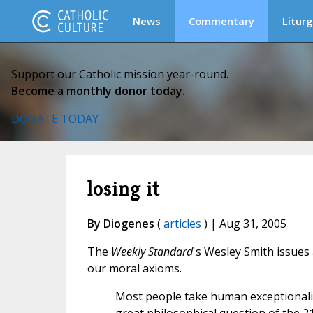
News
Commentary
Liturg
Support our Catholic mission year-round.
Become a monthly donor today.
DONATE TODAY
losing it
By Diogenes
(
articles
) | Aug 31, 2005
The
Weekly Standard
's Wesley Smith issues
our moral axioms.
Most people take human exceptionalis