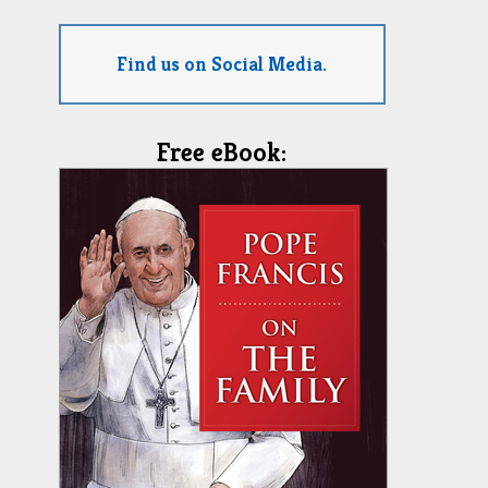
Find us on Social Media.
Free eBook: