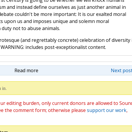
21st Century is going to be whether we will knock humans
ism and instead define ourselves as just another animal in
debate couldn't be more important: It is our exalted moral
hts upon us and imposes unique and solemn moral
n duty not to abuse animals.
rotesque (and regrettably concrete) celebration of diversity 
 WARNING: includes post-exceptionalist content.
Read more
Next post
 in.
ur editing burden, only current donors are allowed to Soun
ee the comment form; otherwise please
support our work
,