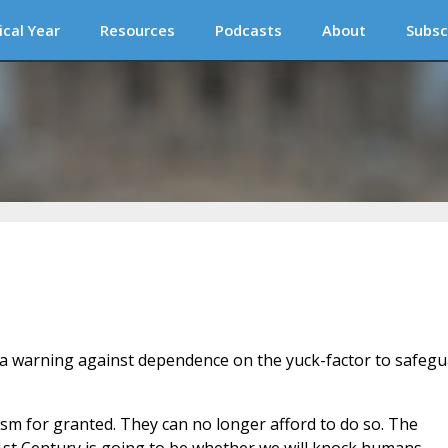
ical Year
Resources
Podcasts
About
Subsc
 a warning against dependence on the yuck-factor to safeg
m for granted. They can no longer afford to do so. The