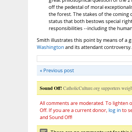
great philosophical question of the 
off the pedestal of moral exceptional
the forest. The stakes of the coming 
status that both bestows special rig
responsibilities --including the huma
Smith illustrates this point by means of a g
Washington
and its attendant controversy.
« Previous post
Sound Off!
CatholicCulture.org supporters weigh
All comments are moderated. To lighten o
Off. If you are a current donor,
log in
to s
and Sound Off!