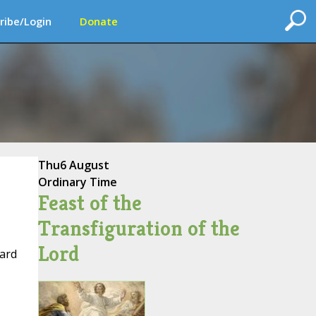
ribe/Login
Donate
Thu
6 August
Ordinary Time
Feast of the
Transfiguration of the
Lord
uard