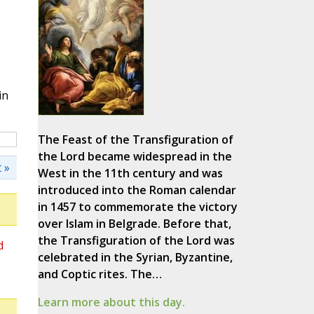
in
The Feast of the Transfiguration of
the Lord became widespread in the
 »
West in the 11th century and was
introduced into the Roman calendar
in 1457 to commemorate the victory
over Islam in Belgrade. Before that,
the Transfiguration of the Lord was
d
celebrated in the Syrian, Byzantine,
and Coptic rites. The…
Learn more about this day.