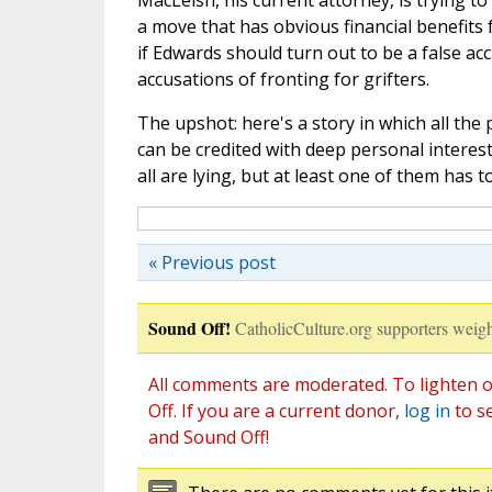
MacLeish, his current attorney, is trying to
a move that has obvious financial benefits f
if Edwards should turn out to be a false acc
accusations of fronting for grifters.
The upshot: here's a story in which all the p
can be credited with deep personal interests
all are lying, but at least one of them has t
« Previous post
Sound Off!
CatholicCulture.org supporters weigh
All comments are moderated. To lighten o
Off. If you are a current donor,
log in
to s
and Sound Off!