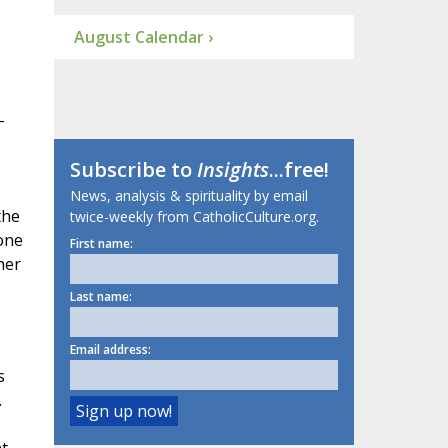
August Calendar ›
-
Subscribe to
Insights
...free!
News, analysis & spirituality by email
the
twice-weekly from CatholicCulture.org.
one
First name:
her
Last name:
Email address:
s
.