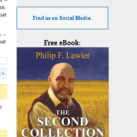
t --
isk
bat
Find us on Social Media.
 --
hat
Free eBook:
 »
d