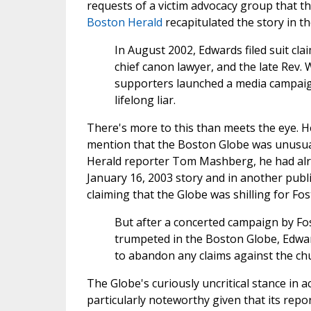
requests of a victim advocacy group that t
Boston Herald
recapitulated the story in t
In August 2002, Edwards filed suit c
chief canon lawyer, and the late Rev. 
supporters launched a media campaig
lifelong liar.
There's more to this than meets the eye. 
mention that the Boston Globe was unusual
Herald reporter Tom Mashberg, he had alrea
January 16, 2003 story and in another publi
claiming that the Globe was shilling for Fos
But after a concerted campaign by Fo
trumpeted in the Boston Globe, Edwar
to abandon any claims against the ch
The Globe's curiously uncritical stance in 
particularly noteworthy given that its repo