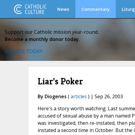
News
Commentary
Liturg
Support our Catholic mission year-round.
Become a monthly donor today.
DONATE TODAY
Liar's Poker
By Diogenes
(
articles
) | Sep 26, 2003
Here's a story worth watching. Last summe
accused of sexual abuse by a man named Pa
was investigated, then re-instated, then 
instated a second time in October. But the 