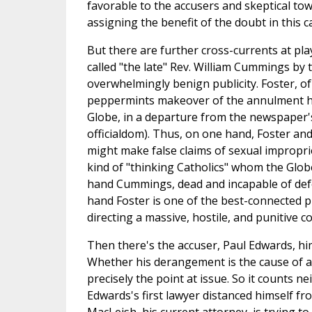
favorable to the accusers and skeptical tow
assigning the benefit of the doubt in this c
But there are further cross-currents at pla
called "the late" Rev. William Cummings by 
overwhelmingly benign publicity. Foster, of 
peppermints makeover of the annulment he
Globe, in a departure from the newspaper'
officialdom). Thus, on one hand, Foster a
might make false claims of sexual improprie
kind of "thinking Catholics" whom the Glo
hand Cummings, dead and incapable of defen
hand Foster is one of the best-connected p
directing a massive, hostile, and punitive c
Then there's the accuser, Paul Edwards, hi
Whether his derangement is the cause of an
precisely the point at issue. So it counts 
Edwards's first lawyer distanced himself fr