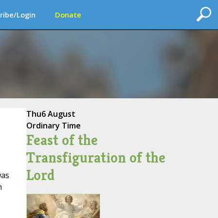
ribe/Login
Donate
Thu
6 August
Ordinary Time
Feast of the
Transfiguration of the
Lord
was
n