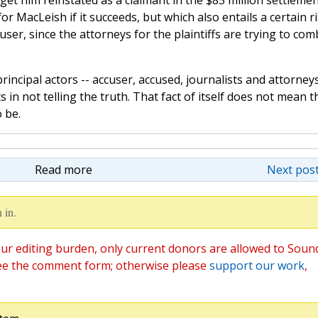
 get him reinstated as a claimant in the $85 million settlemen
or MacLeish if it succeeds, but which also entails a certain r
user, since the attorneys for the plaintiffs are trying to com
rincipal actors -- accuser, accused, journalists and attorneys
 in not telling the truth. That fact of itself does not mean t
o be.
Read more
Next post
 in.
ur editing burden, only current donors are allowed to Soun
ee the comment form; otherwise please
support our work
,