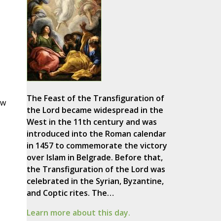
The Feast of the Transfiguration of
ow
the Lord became widespread in the
West in the 11th century and was
introduced into the Roman calendar
in 1457 to commemorate the victory
over Islam in Belgrade. Before that,
the Transfiguration of the Lord was
celebrated in the Syrian, Byzantine,
and Coptic rites. The…
Learn more about this day.