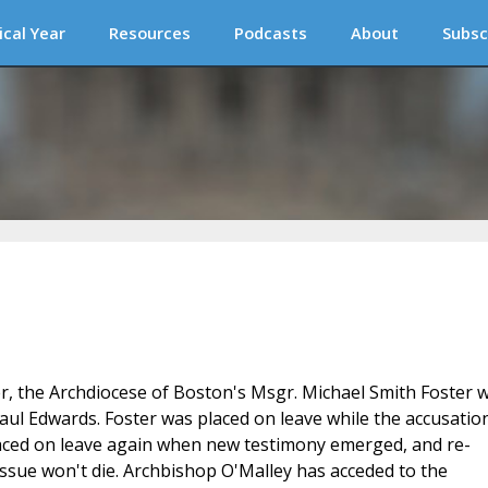
ical Year
Resources
Podcasts
About
Subsc
r, the Archdiocese of Boston's Msgr. Michael Smith Foster 
ul Edwards. Foster was placed on leave while the accusatio
placed on leave again when new testimony emerged, and re-
issue won't die. Archbishop O'Malley has acceded to the