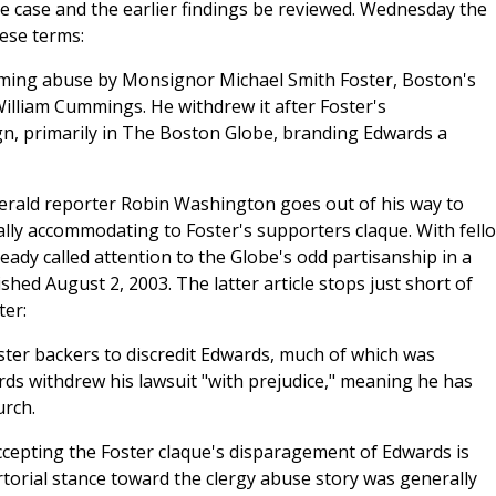
he case and the earlier findings be reviewed. Wednesday the
hese terms:
laiming abuse by Monsignor Michael Smith Foster, Boston's
William Cummings. He withdrew it after Foster's
n, primarily in The Boston Globe, branding Edwards a
Herald reporter Robin Washington goes out of his way to
ly accommodating to Foster's supporters claque. With fell
dy called attention to the Globe's odd partisanship in a
shed August 2, 2003. The latter article stops just short of
ter:
ster backers to discredit Edwards, much of which was
ds withdrew his lawsuit "with prejudice," meaning he has
urch.
accepting the Foster claque's disparagement of Edwards is
rtorial stance toward the clergy abuse story was generally