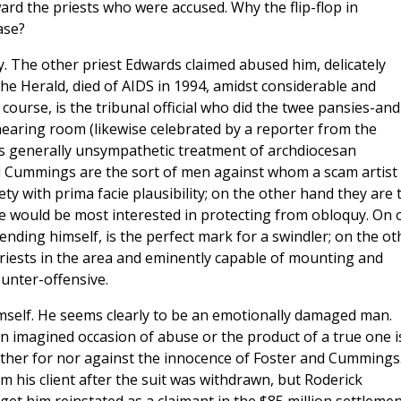
ard the priests who were accused. Why the flip-flop in
ase?
y. The other priest Edwards claimed abused him, delicately
the Herald, died of AIDS in 1994, amidst considerable and
course, is the tribunal official who did the twee pansies-and
aring room (likewise celebrated by a reporter from the
s generally unsympathetic treatment of archdiocesan
nd Cummings are the sort of men against whom a scam artist
ty with prima facie plausibility; on the other hand they are 
be would be most interested in protecting from obloquy. On 
ding himself, is the perfect mark for a swindler; on the ot
riests in the area and eminently capable of mounting and
ounter-offensive.
mself. He seems clearly to be an emotionally damaged man.
 imagined occasion of abuse or the product of a true one i
neither for nor against the innocence of Foster and Cummings
om his client after the suit was withdrawn, but Roderick