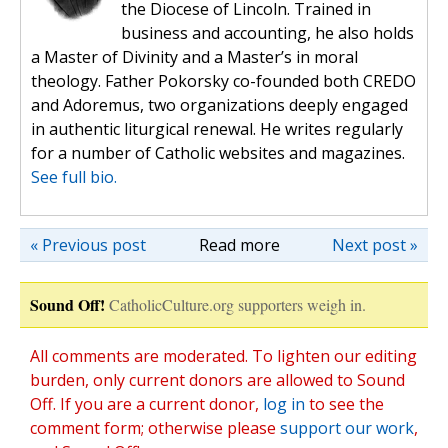
the Diocese of Lincoln. Trained in
business and accounting, he also holds
a Master of Divinity and a Master’s in moral
theology. Father Pokorsky co-founded both CREDO
and Adoremus, two organizations deeply engaged
in authentic liturgical renewal. He writes regularly
for a number of Catholic websites and magazines.
See full bio.
« Previous post
Read more
Next post »
Sound Off!
CatholicCulture.org supporters weigh in.
All comments are moderated. To lighten our editing
burden, only current donors are allowed to Sound
Off. If you are a current donor,
log in
to see the
comment form; otherwise please
support our work
,