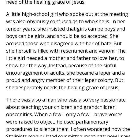
need of the healing grace of Jesus.
A little high-school girl who spoke out at the meeting
was also obviously confused as to who she is. In her
tender years, she insisted that girls can be boys and
boys can be girls, and should be so accepted. She
accused those who disagreed with her of hate. But
she herself is filled with resentment and venom. The
little girl needed a mother and father to love her, to
show her the way. Instead, because of the sinful
encouragement of adults, she became a leper and a
proud and angry member of their leper colony. But
she desperately needs the healing grace of Jesus.
There was also a man who was also very passionate
about teaching your children and grandchildren
obscenities. When a few—only a few—brave voices
were raised to object, he used parliamentary
procedures to silence them. I often wondered how the
Stalinists manipulated committee meetings; now I saw