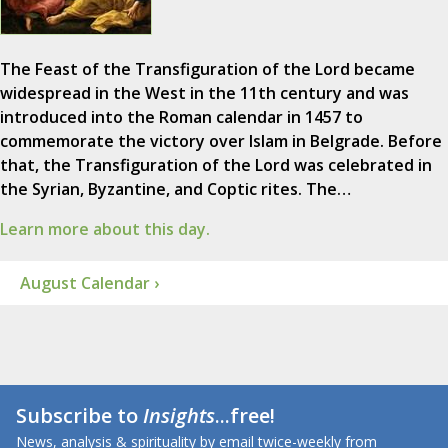
The Feast of the Transfiguration of the Lord became
widespread in the West in the 11th century and was
introduced into the Roman calendar in 1457 to
commemorate the victory over Islam in Belgrade. Before
that, the Transfiguration of the Lord was celebrated in
the Syrian, Byzantine, and Coptic rites. The…
Learn more about this day.
August Calendar ›
Subscribe to
Insights
...free!
News, analysis & spirituality by email twice-weekly from