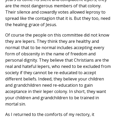
are the most dangerous members of that colony.
Their silence and cowardly votes allowed leprosy to
spread like the contagion that it is. But they too, need
the healing grace of Jesus.
Of course the people on this committee did not know
they are lepers. They think they are healthy and
normal: that to be normal includes accepting every
form of obscenity in the name of freedom and
personal dignity. They believe that Christians are the
real and hateful lepers, who need to be excluded from
society if they cannot be re-educated to accept
different beliefs. Indeed, they believe your children
and grandchildren need re-education to gain
acceptance in their leper colony. In short, they want
your children and grandchildren to be trained in
mortal sin.
As I returned to the comforts of my rectory, it