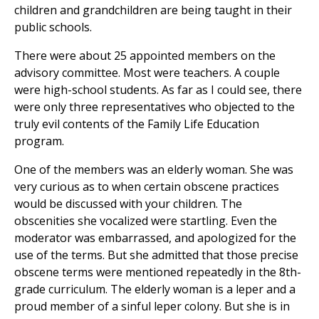
children and grandchildren are being taught in their
public schools.
There were about 25 appointed members on the
advisory committee. Most were teachers. A couple
were high-school students. As far as I could see, there
were only three representatives who objected to the
truly evil contents of the Family Life Education
program.
One of the members was an elderly woman. She was
very curious as to when certain obscene practices
would be discussed with your children. The
obscenities she vocalized were startling. Even the
moderator was embarrassed, and apologized for the
use of the terms. But she admitted that those precise
obscene terms were mentioned repeatedly in the 8th-
grade curriculum. The elderly woman is a leper and a
proud member of a sinful leper colony. But she is in