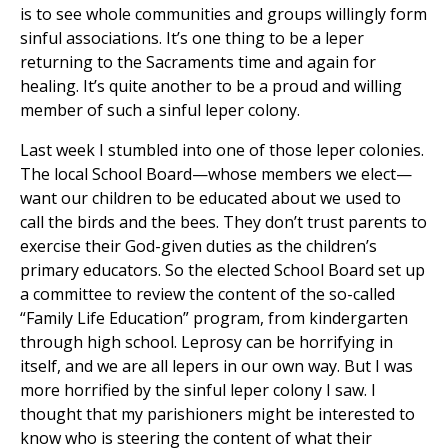
is to see whole communities and groups willingly form
sinful associations. It’s one thing to be a leper
returning to the Sacraments time and again for
healing. It’s quite another to be a proud and willing
member of such a sinful leper colony.
Last week I stumbled into one of those leper colonies.
The local School Board—whose members we elect—
want our children to be educated about we used to
call the birds and the bees. They don’t trust parents to
exercise their God-given duties as the children’s
primary educators. So the elected School Board set up
a committee to review the content of the so-called
“Family Life Education” program, from kindergarten
through high school. Leprosy can be horrifying in
itself, and we are all lepers in our own way. But I was
more horrified by the sinful leper colony I saw. I
thought that my parishioners might be interested to
know who is steering the content of what their