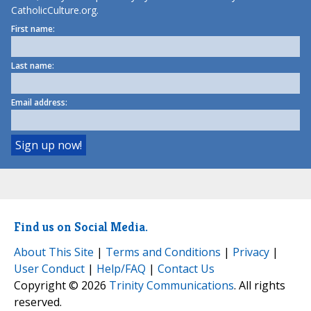
CatholicCulture.org.
First name:
Last name:
Email address:
Find us on Social Media.
About This Site
|
Terms and Conditions
|
Privacy
|
User Conduct
|
Help/FAQ
|
Contact Us
Copyright © 2026
Trinity Communications
. All rights
reserved.