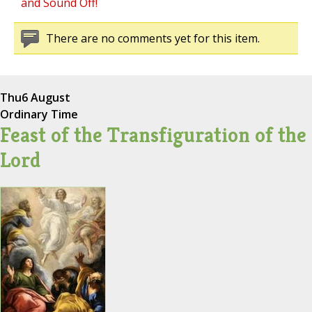
and Sound Off!
There are no comments yet for this item.
Thu
6 August
Ordinary Time
Feast of the Transfiguration of the
Lord