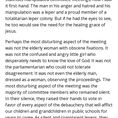
it first-hand. The man in his anger and hatred and his
manipulation was a leper and a proud member of a
totalitarian leper colony. But if he had the eyes to see,
he too would see the need for the healing grace of
Jesus.
Perhaps the most disturbing aspect of the meeting
was not the elderly woman with obscene fixations. It
was not the confused and angry little girl who
desperately needs to know the love of God. It was not
the parliamentarian who could not tolerate
disagreement. It was not even the elderly man,
dressed as a woman, observing the proceedings. The
most disturbing aspect of the meeting was the
majority of committee members who remained silent.
In their silence, they raised their hands to vote in
favor of every aspect of the debauchery that will afflict
our children and grandchildren in public schools for
years to come. As silent and complacent lepers, they