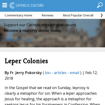
Commentary Home
Reviews
Most Popular Overall
M
Support our Catholic mission year-round.
Become a monthly donor today.
DONATE TODAY
Leper Colonies
By Fr. Jerry Pokorsky
(
bio
-
articles
-
email
) | Feb 12,
2018
In the Gospel that we read on Sunday, leprosy is
clearly a metaphor for sin. When a leper approaches
Jesus for healing, the approach is a metaphor for
seeking Jesus for his forgiveness in Confession. When