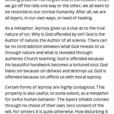
we go off the rails one way or the other, we all want to
be restored to our normal humanity. After all, we are
all lepers, in our own ways, in need of healing.
As a metaphor, leprosy gives us a clue as to the true
nature of sin. Why is God offended by sin? God is the
Author of nature, the Author of all science. There can
be no contradiction between what God reveals to us
through nature and what is revealed through
authentic Church teaching. God is offended because
his beautiful handiwork becomes a tortured soul. God
hates sin because sin defaces and destroys us. God is
offended because sin afflicts us with moral leprosy.
Certain forms of leprosy are highly contagious. This
property is also useful, to some extent, as a metaphor
for sinful human behavior. The lepers inhabit colonies
through no choice of their own: zero consent of the
will. For sinners it is quite otherwise. How disturbing it