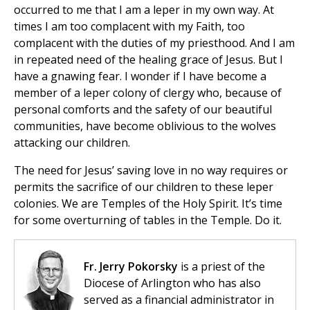
occurred to me that I am a leper in my own way. At
times I am too complacent with my Faith, too
complacent with the duties of my priesthood. And I am
in repeated need of the healing grace of Jesus. But I
have a gnawing fear. I wonder if I have become a
member of a leper colony of clergy who, because of
personal comforts and the safety of our beautiful
communities, have become oblivious to the wolves
attacking our children.
The need for Jesus’ saving love in no way requires or
permits the sacrifice of our children to these leper
colonies. We are Temples of the Holy Spirit. It’s time
for some overturning of tables in the Temple. Do it.
Fr. Jerry Pokorsky
is a priest of the
Diocese of Arlington who has also
served as a financial administrator in