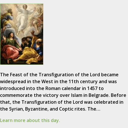
The Feast of the Transfiguration of the Lord became
widespread in the West in the 11th century and was
introduced into the Roman calendar in 1457 to
commemorate the victory over Islam in Belgrade. Before
that, the Transfiguration of the Lord was celebrated in
the Syrian, Byzantine, and Coptic rites. The…
Learn more about this day.