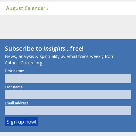
August Calendar ›
Subscribe to
Insights
...free!
News, analysis & spirituality by email twice-weekly from
CatholicCulture.org.
First name:
Last name:
Email address: