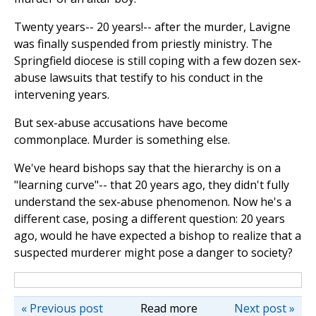
Twenty years-- 20 years!-- after the murder, Lavigne
was finally suspended from priestly ministry. The
Springfield diocese is still coping with a few dozen sex-
abuse lawsuits that testify to his conduct in the
intervening years.
But sex-abuse accusations have become
commonplace. Murder is something else.
We've heard bishops say that the hierarchy is on a
"learning curve"-- that 20 years ago, they didn't fully
understand the sex-abuse phenomenon. Now he's a
different case, posing a different question: 20 years
ago, would he have expected a bishop to realize that a
suspected murderer might pose a danger to society?
« Previous post
Read more
Next post »