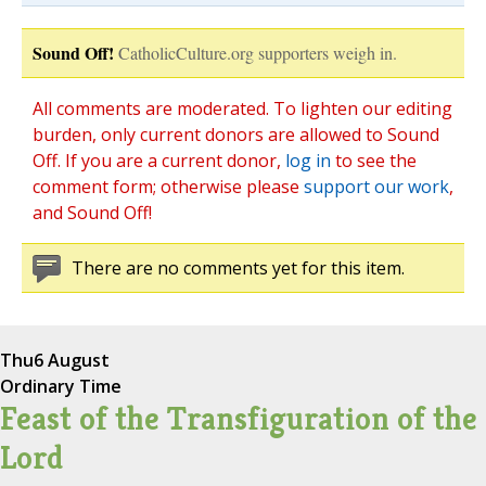
Sound Off!
CatholicCulture.org supporters weigh in.
All comments are moderated. To lighten our editing
burden, only current donors are allowed to Sound
Off. If you are a current donor,
log in
to see the
comment form; otherwise please
support our work
,
and Sound Off!
There are no comments yet for this item.
Thu
6 August
Ordinary Time
Feast of the Transfiguration of the
Lord