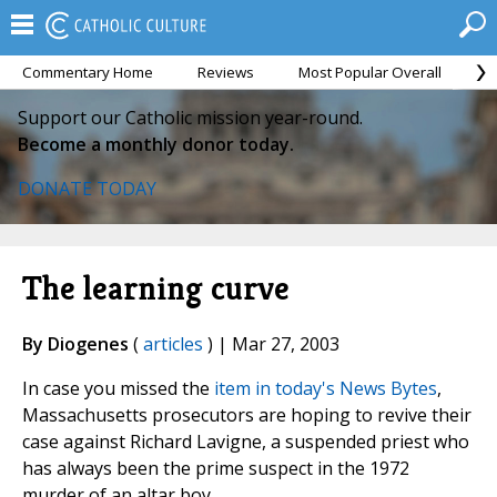
Commentary Home
Reviews
Most Popular Overall
M
Support our Catholic mission year-round.
Become a monthly donor today.
DONATE TODAY
The learning curve
By Diogenes
(
articles
) | Mar 27, 2003
In case you missed the
item in today's News Bytes
,
Massachusetts prosecutors are hoping to revive their
case against Richard Lavigne, a suspended priest who
has always been the prime suspect in the 1972
murder of an altar boy.