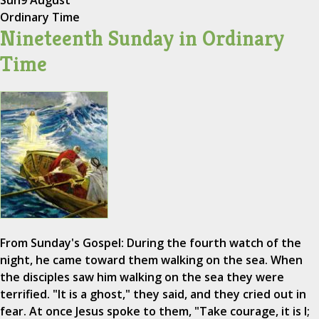
Sun
9 August
Ordinary Time
Nineteenth Sunday in Ordinary
Time
From Sunday's Gospel: During the fourth watch of the
night, he came toward them walking on the sea. When
the disciples saw him walking on the sea they were
terrified. "It is a ghost," they said, and they cried out in
fear. At once Jesus spoke to them, "Take courage, it is I;