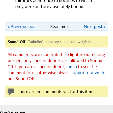
faithful's adherence to doctines to which
they were and are absolutely bound.
« Previous post
Read more
Next post »
Sound Off!
CatholicCulture.org supporters weigh in.
All comments are moderated. To lighten our editing
burden, only current donors are allowed to Sound
Off. If you are a current donor,
log in
to see the
comment form; otherwise please
support our work
,
and Sound Off!
There are no comments yet for this item.