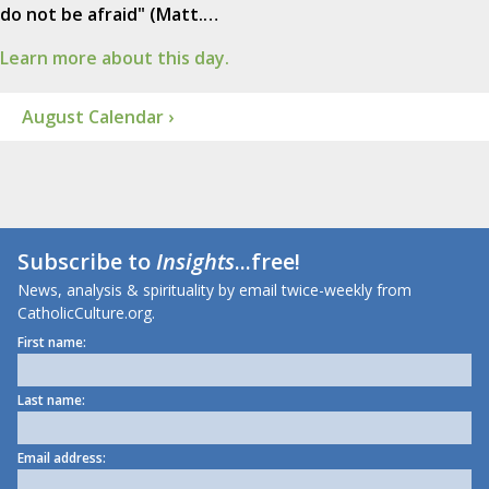
do not be afraid" (Matt.…
Learn more about this day.
August Calendar ›
Subscribe to
Insights
...free!
News, analysis & spirituality by email twice-weekly from
CatholicCulture.org.
First name:
Last name:
Email address: