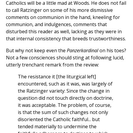
Catholics will be a little mad at Woods. He does not fail
to call Ratzinger on some of his more dismissive
comments on communion in the hand, kneeling for
communion, and indulgences, comments that
disturbed this reader as well, lacking as they were in
that internal consistency that breeds trustworthiness.
But why not keep even the
Panzerkardinal
on his toes?
Not a few consciences should sting at following lucid,
utterly trenchant remark from the review:
The resistance it [the liturgical left]
encountered, such as it was, was largely of
the Ratzinger variety: Since the change in
question did not touch directly on doctrine,
it was acceptable. The problem, of course,
is that the sum of such changes not only
disoriented the Catholic faithful... but
tended materially to undermine the