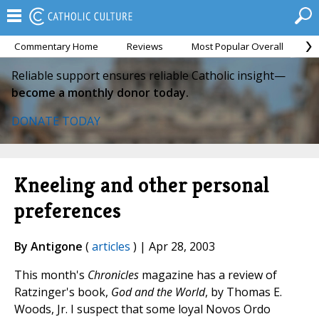
Commentary Home
Reviews
Most Popular Overall
M
Reliable support ensures reliable Catholic insight—
become a monthly donor today.
DONATE TODAY
Kneeling and other personal
preferences
By Antigone
(
articles
) | Apr 28, 2003
This month's
Chronicles
magazine has a review of
Ratzinger's book,
God and the World
, by Thomas E.
Woods, Jr. I suspect that some loyal Novos Ordo