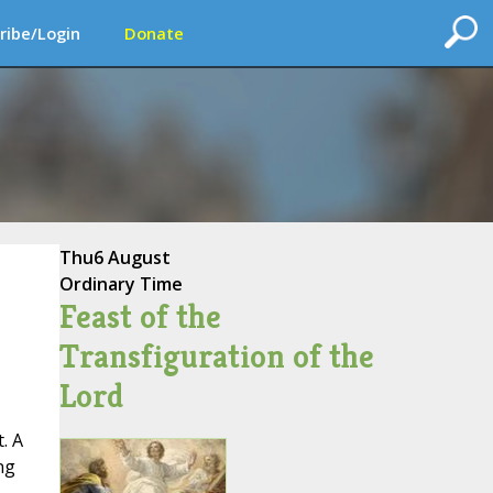
ribe/Login
Donate
Thu
6 August
Ordinary Time
Feast of the
Transfiguration of the
Lord
. A
ng