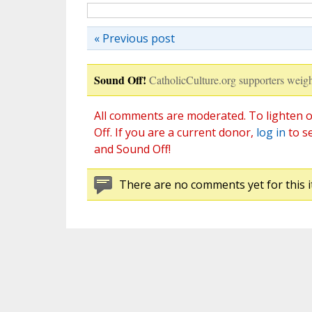
« Previous post
Sound Off!
CatholicCulture.org supporters weigh
All comments are moderated. To lighten o
Off. If you are a current donor,
log in
to s
and Sound Off!
There are no comments yet for this i