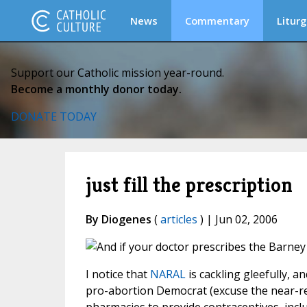
News
Commentary
Liturg
Support our Catholic mission year-round.
Become a monthly donor today.
DONATE TODAY
just fill the prescription
By Diogenes
(
articles
) | Jun 02, 2006
I notice that
NARAL
is cackling gleefully, a
pro-abortion Democrat (excuse the near-red