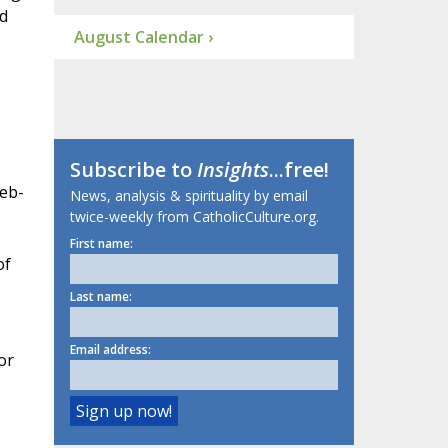
d
August Calendar ›
Subscribe to
Insights
...free!
web-
News, analysis & spirituality by email
twice-weekly from CatholicCulture.org.
First name:
of
Last name:
Email address:
or