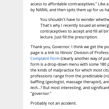
access to affordable contraceptives." Like
by NARAL and then spits them up for us hal
You shouldn't have to wonder whether y
That's why I recently issued an emerge
contraceptives to accept and fill all b
lecture. Just fill the prescription.
Thank you, Governor. I think we get the poi
page is a link to Illinois' Division of Prof
Complaint Form
(clearly another way of put
form is a drop-down menu with some 180 pr
the kinds of malpractice for which most cit
professions range from the predictable (r
baffling (geologist, massage therapist), and
tech...?
But most interesting, and significant,
"governor."
Probably not an accident.