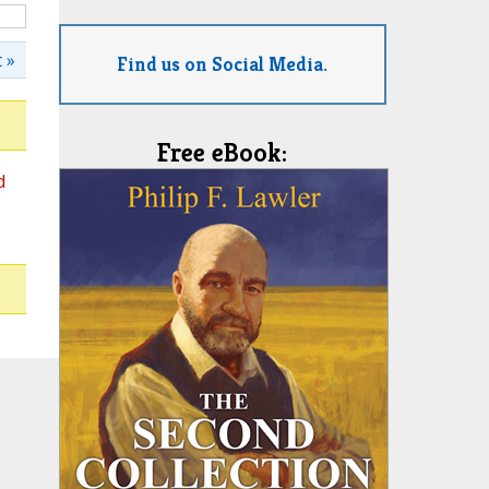
 »
Find us on Social Media.
Free eBook:
d