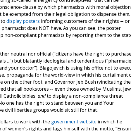
uding so-called "emergency contraceptives" that can be
 conscience-clause by which pharmacists with moral objection
t be exempted from their legal obligation to dispense them.
 to
display posters
informing customers of their rights -- or
he pharmacist does NOT have. As you can see, the poster
p non-compliant pharmacists by reporting them to the stat
her neutral nor official ("citizens have the right to purchas
ls ...") but blatantly ideological and tendentious ("pharmaci
nd your doctor"). Blagojevich is using his office not to exec
nse, propaganda for the world-view in which his curtailment 
were on the other foot, and Governor Jeb Bush (vindicating the
red that all bookstores -- even those owned by Muslims, Jew
l Catholic bibles,
and
to display a non-compliance threat
"No one has the right to stand between you and Your
 civil liberties groups would sit still for that.
ollars to work with the
government website
in which he
on of women's rights and tags himself with the motto, "Ensur