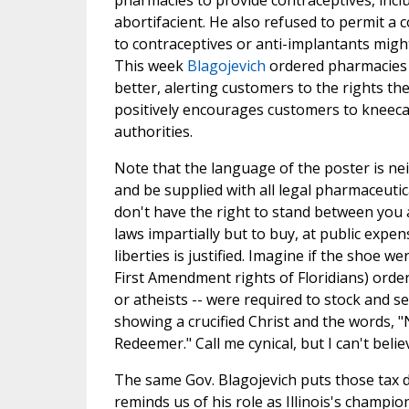
pharmacies to provide contraceptives, incl
abortifacient. He also refused to permit a
to contraceptives or anti-implantants migh
This week
Blagojevich
ordered pharmacies
better, alerting customers to the rights t
positively encourages customers to kneeca
authorities.
Note that the language of the poster is neit
and be supplied with all legal pharmaceutica
don't have the right to stand between you a
laws impartially but to buy, at public expe
liberties is justified. Imagine if the shoe 
First Amendment rights of Floridians) orde
or atheists -- were required to stock and sel
showing a crucified Christ and the words, 
Redeemer." Call me cynical, but I can't believe
The same Gov. Blagojevich puts those tax d
reminds us of his role as Illinois's champi