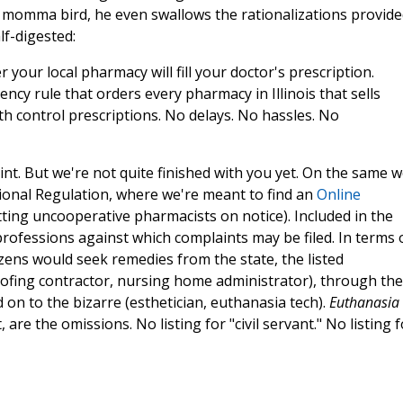
 a momma bird, he even swallows the rationalizations provide
f-digested:
our local pharmacy will fill your doctor's prescription.
ncy rule that orders every pharmacy in Illinois that sells
irth control prescriptions. No delays. No hassles. No
nt. But we're not quite finished with you yet. On the same 
essional Regulation, where we're meant to find an
Online
ting uncooperative pharmacists on notice). Included in the
ofessions against which complaints may be filed. In terms 
izens would seek remedies from the state, the listed
oofing contractor, nursing home administrator), through the
 on to the bizarre (esthetician, euthanasia tech).
Euthanasia
 are the omissions. No listing for "civil servant." No listing f