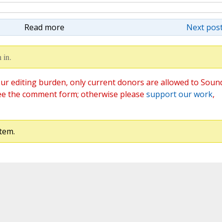
Read more
Next post
 in.
ur editing burden, only current donors are allowed to Soun
ee the comment form; otherwise please
support our work
,
tem.