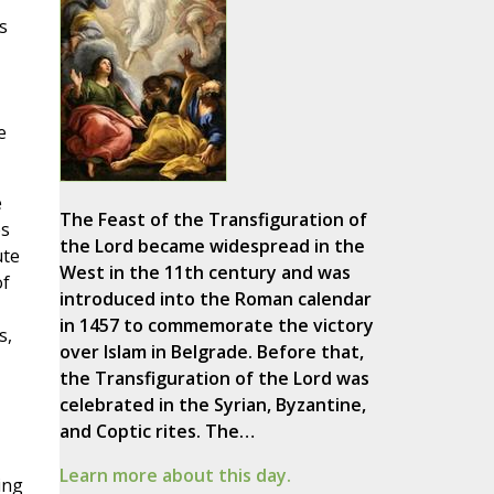
s
e
e
The Feast of the Transfiguration of
es
the Lord became widespread in the
ute
West in the 11th century and was
of
introduced into the Roman calendar
in 1457 to commemorate the victory
s,
over Islam in Belgrade. Before that,
the Transfiguration of the Lord was
celebrated in the Syrian, Byzantine,
and Coptic rites. The…
Learn more about this day.
ing