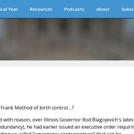
ical Year
Resources
Podcasts
About
Subsc
nd with reason, over Illinois Governor Rod Blagojevich's latest
undancy), he had earlier issued an executive order requiri