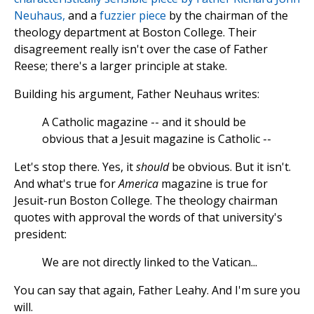
Neuhaus,
and a
fuzzier piece
by the chairman of the
theology department at Boston College. Their
disagreement really isn't over the case of Father
Reese; there's a larger principle at stake.
Building his argument, Father Neuhaus writes:
A Catholic magazine -- and it should be
obvious that a Jesuit magazine is Catholic --
Let's stop there. Yes, it
should
be obvious. But it isn't.
And what's true for
America
magazine is true for
Jesuit-run Boston College. The theology chairman
quotes with approval the words of that university's
president:
We are not directly linked to the Vatican...
You can say that again, Father Leahy. And I'm sure you
will.