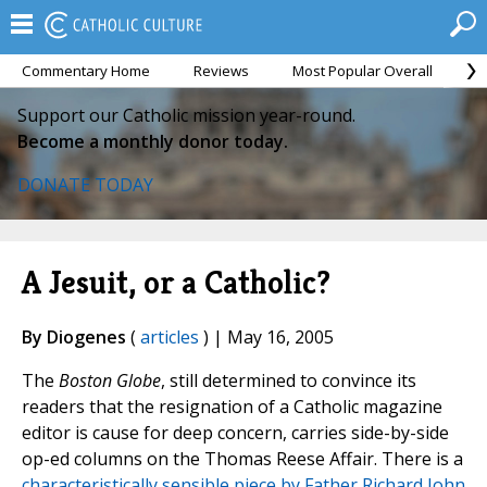
Commentary Home
Reviews
Most Popular Overall
M
Support our Catholic mission year-round.
Become a monthly donor today.
DONATE TODAY
A Jesuit, or a Catholic?
By Diogenes
(
articles
) | May 16, 2005
The
Boston Globe
, still determined to convince its
readers that the resignation of a Catholic magazine
editor is cause for deep concern, carries side-by-side
op-ed columns on the Thomas Reese Affair. There is a
characteristically sensible piece by Father Richard John