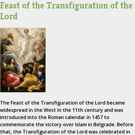
Feast of the Transfiguration of the
Lord
The Feast of the Transfiguration of the Lord became
widespread in the West in the 11th century and was
introduced into the Roman calendar in 1457 to
commemorate the victory over Islam in Belgrade. Before
that, the Transfiguration of the Lord was celebrated in