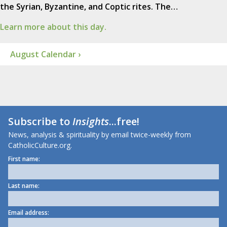
the Syrian, Byzantine, and Coptic rites. The…
Learn more about this day.
August Calendar ›
Subscribe to
Insights
...free!
News, analysis & spirituality by email twice-weekly from
CatholicCulture.org.
First name:
Last name:
Email address: