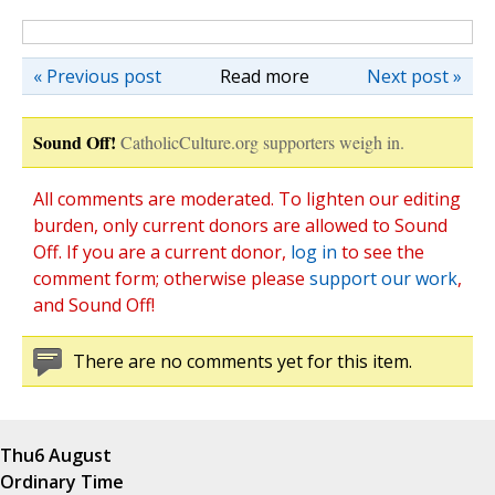
« Previous post
Read more
Next post »
Sound Off!
CatholicCulture.org supporters weigh in.
All comments are moderated. To lighten our editing
burden, only current donors are allowed to Sound
Off. If you are a current donor,
log in
to see the
comment form; otherwise please
support our work
,
and Sound Off!
There are no comments yet for this item.
Thu
6 August
Ordinary Time