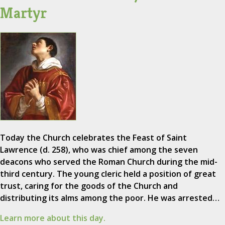
Martyr
Today the Church celebrates the Feast of Saint
Lawrence (d. 258), who was chief among the seven
deacons who served the Roman Church during the mid-
third century. The young cleric held a position of great
trust, caring for the goods of the Church and
distributing its alms among the poor. He was arrested…
Learn more about this day.