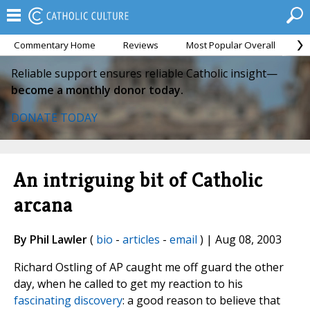
Commentary Home
Reviews
Most Popular Overall
M
Reliable support ensures reliable Catholic insight—
become a monthly donor today.
DONATE TODAY
An intriguing bit of Catholic
arcana
By Phil Lawler
(
bio
-
articles
-
email
) | Aug 08, 2003
Richard Ostling of AP caught me off guard the other
day, when he called to get my reaction to his
fascinating discovery
: a good reason to believe that