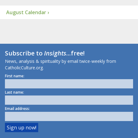
August Calendar ›
Subscribe to
Insights
...free!
News, analysis & spirituality by email twice-weekly from
CatholicCulture.org.
First name:
Last name:
Email address: