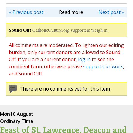
« Previous post
Read more
Next post »
Sound Off!
CatholicCulture.org supporters weigh in.
All comments are moderated. To lighten our editing
burden, only current donors are allowed to Sound
Off. If you are a current donor,
log in
to see the
comment form; otherwise please
support our work
,
and Sound Off!
There are no comments yet for this item.
Mon
10 August
Ordinary Time
Feast of St. Lawrence, Deacon and