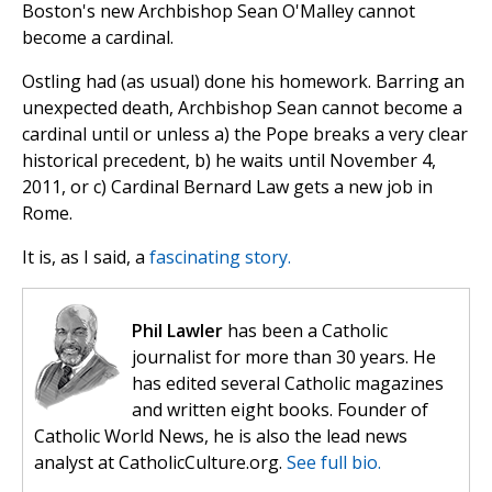
Boston's new Archbishop Sean O'Malley cannot
become a cardinal.
Ostling had (as usual) done his homework. Barring an
unexpected death, Archbishop Sean cannot become a
cardinal until or unless a) the Pope breaks a very clear
historical precedent, b) he waits until November 4,
2011, or c) Cardinal Bernard Law gets a new job in
Rome.
It is, as I said, a
fascinating story.
Phil Lawler
has been a Catholic
journalist for more than 30 years. He
has edited several Catholic magazines
and written eight books. Founder of
Catholic World News, he is also the lead news
analyst at CatholicCulture.org.
See full bio.