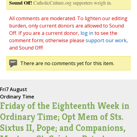
Sound Off!
CatholicCulture.org supporters weigh in.
All comments are moderated. To lighten our editing
burden, only current donors are allowed to Sound
Off. If you are a current donor,
log in
to see the
comment form; otherwise please
support our work
,
and Sound Off!
There are no comments yet for this item.
Fri
7 August
Ordinary Time
Friday of the Eighteenth Week in
Ordinary Time; Opt Mem of Sts.
Sixtus II, Pope; and Companions,