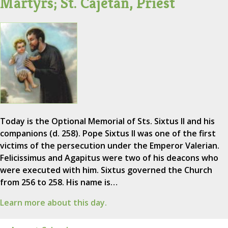
Martyrs; St. Cajetan, Priest
Today is the Optional Memorial of Sts. Sixtus II and his
companions (d. 258). Pope Sixtus II was one of the first
victims of the persecution under the Emperor Valerian.
Felicissimus and Agapitus were two of his deacons who
were executed with him. Sixtus governed the Church
from 256 to 258. His name is…
Learn more about this day.