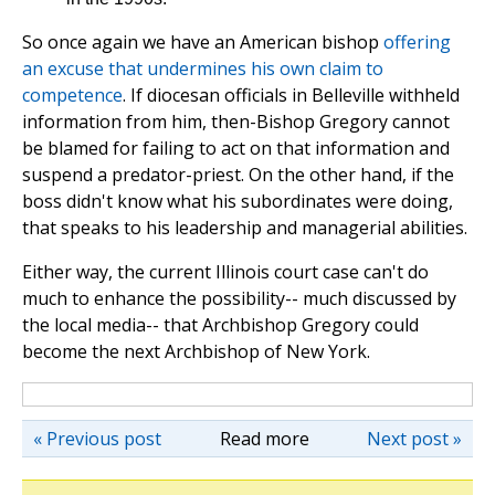
So once again we have an American bishop
offering
an excuse that undermines his own claim to
competence
. If diocesan officials in Belleville withheld
information from him, then-Bishop Gregory cannot
be blamed for failing to act on that information and
suspend a predator-priest. On the other hand, if the
boss didn't know what his subordinates were doing,
that speaks to his leadership and managerial abilities.
Either way, the current Illinois court case can't do
much to enhance the possibility-- much discussed by
the local media-- that Archbishop Gregory could
become the next Archbishop of New York.
« Previous post
Read more
Next post »