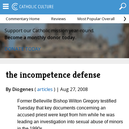
Commentary Home
Reviews
Most Popular Overall
M
Support our Catholic mission year-round.
Become a monthly donor today.
DONATE TODAY
the incompetence defense
By Diogenes
(
articles
) | Aug 27, 2008
Former Belleville Bishop Wilton Gregory testified
Tuesday that key documents concerning an
accused priest were kept from him while he was
leading an investigation into sexual abuse of minors
in the 1990s.