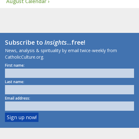
August Calendar ›
Subscribe to
Insights
...free!
News, analysis & spirituality by email twice-weekly from
CatholicCulture.org.
First name:
Last name:
Email address: