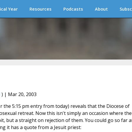
ical Year
Resources
Podcasts
About
Subsc
l
) | Mar 20, 2003
r the 5:15 pm entry from today) reveals that the Diocese of
exual retreat. Now this isn't simply an occasion where the
t, but a straight on rejection of them. You could go so far a
ing it has a quote from a Jesuit priest: