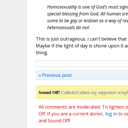
Homosexuality is one of God's most signif
special blessing from God. All human sre
some to be gay or lesbian as a way of rev
heterosexuals do not.
This is just outrageous. I can't believe th
Maybe if the light of day is shone upon it an
thing.
« Previous post
Sound Off!
CatholicCulture.org supporters weigh
All comments are moderated. To lighten o
Off. If you are a current donor,
log in
to s
and Sound Off!