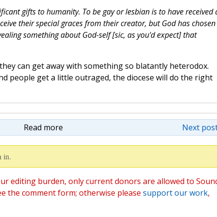
icant gifts to humanity. To be gay or lesbian is to have received 
ceive their special graces from their creator, but God has chosen
ealing something about God-self [sic, as you'd expect] that
at they can get away with something so blatantly heterodox.
d people get a little outraged, the diocese will do the right
Read more
Next post
 in.
ur editing burden, only current donors are allowed to Soun
ee the comment form; otherwise please
support our work
,