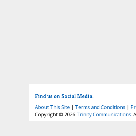
Find us on Social Media.
About This Site
|
Terms and Conditions
|
Pr
Copyright © 2026
Trinity Communications
. 