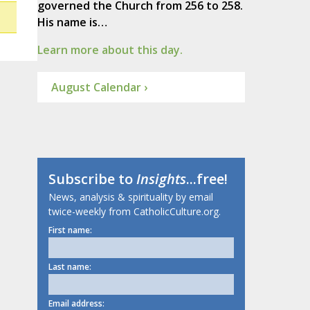
governed the Church from 256 to 258.
His name is…
Learn more about this day.
August Calendar ›
Subscribe to
Insights
...free!
News, analysis & spirituality by email
twice-weekly from CatholicCulture.org.
First name:
Last name:
Email address: