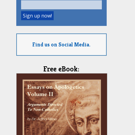
Find us on Social Media.
Free eBook: