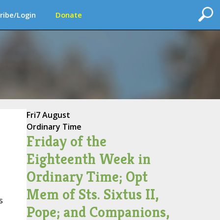
ribe/Login
Donate
Fri
7 August
Ordinary Time
Friday of the
Eighteenth Week in
Ordinary Time; Opt
Mem of Sts. Sixtus II,
s
Pope; and Companions,