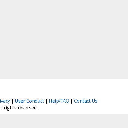
ivacy
|
User Conduct
|
Help/FAQ
|
Contact Us
All rights reserved.