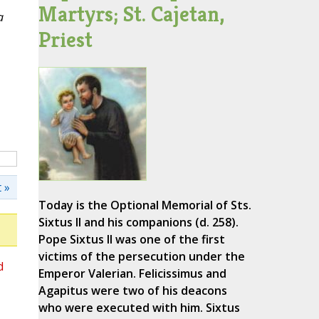
Martyrs; St. Cajetan,
a
Priest
 »
Today is the Optional Memorial of Sts.
Sixtus II and his companions (d. 258).
Pope Sixtus II was one of the first
victims of the persecution under the
d
Emperor Valerian. Felicissimus and
Agapitus were two of his deacons
who were executed with him. Sixtus