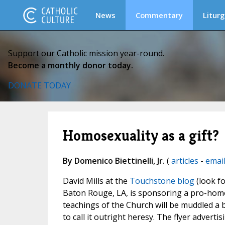
News
Commentary
Liturg
Support our Catholic mission year-round.
Become a monthly donor today.
DONATE TODAY
Homosexuality as a gift?
By Domenico Biettinelli, Jr.
(
articles
-
emai
David Mills at the
Touchstone blog
(look fo
Baton Rouge, LA, is sponsoring a pro-homos
teachings of the Church will be muddled a bi
to call it outright heresy. The flyer advertis