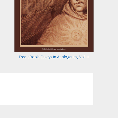
Free eBook: Essays in Apologetics, Vol. II