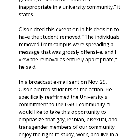
inappropriate in a university community," it
states.
Olson cited this exception in his decision to
have the student removed. "The individuals
removed from campus were spreading a
message that was grossly offensive, and I
view the removal as entirely appropriate,"
he said.
In a broadcast e-mail sent on Nov. 25,
Olson alerted students of the action. He
specifically reaffirmed the University's
commitment to the LGBT community. "I
would like to take this opportunity to
emphasize that gay, lesbian, bisexual, and
transgender members of our community
enjoy the right to study, work, and live in a