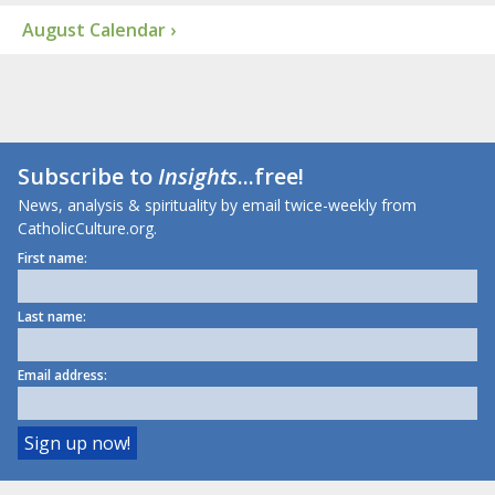
August Calendar ›
Subscribe to
Insights
...free!
News, analysis & spirituality by email twice-weekly from
CatholicCulture.org.
First name:
Last name:
Email address: