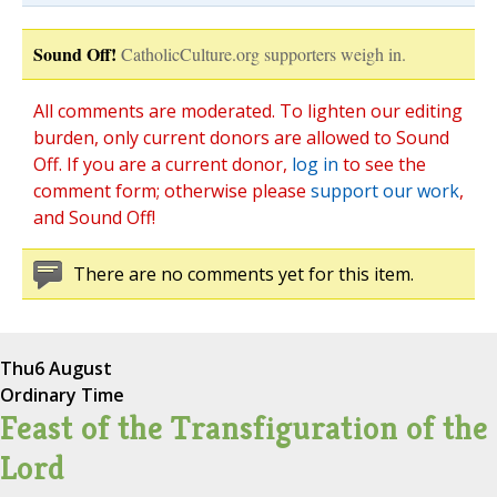
Sound Off!
CatholicCulture.org supporters weigh in.
All comments are moderated. To lighten our editing
burden, only current donors are allowed to Sound
Off. If you are a current donor,
log in
to see the
comment form; otherwise please
support our work
,
and Sound Off!
There are no comments yet for this item.
Thu
6 August
Ordinary Time
Feast of the Transfiguration of the
Lord