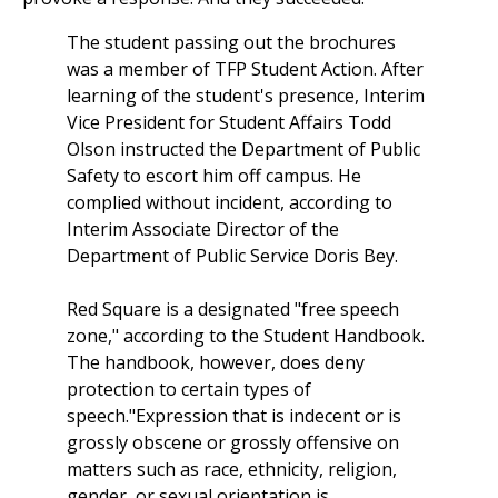
The student passing out the brochures
was a member of TFP Student Action. After
learning of the student's presence, Interim
Vice President for Student Affairs Todd
Olson instructed the Department of Public
Safety to escort him off campus. He
complied without incident, according to
Interim Associate Director of the
Department of Public Service Doris Bey.
Red Square is a designated "free speech
zone," according to the Student Handbook.
The handbook, however, does deny
protection to certain types of
speech."Expression that is indecent or is
grossly obscene or grossly offensive on
matters such as race, ethnicity, religion,
gender, or sexual orientation is