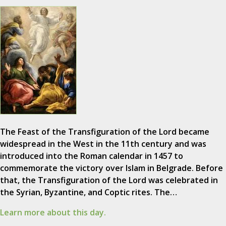
The Feast of the Transfiguration of the Lord became
widespread in the West in the 11th century and was
introduced into the Roman calendar in 1457 to
commemorate the victory over Islam in Belgrade. Before
that, the Transfiguration of the Lord was celebrated in
the Syrian, Byzantine, and Coptic rites. The…
Learn more about this day.