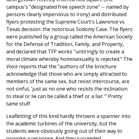
campus's "designated free speech zone" -- named by
persons clearly impervious to irony) and distributed
flyers protesting the Supreme Court's Lawrence vs.
Texas decision: the notorious Sodomy Case. The flyers
were published by a group called the American Society
for the Defense of Tradition, Family, and Property,
and declared that TFP works "untiringly to create a
moral climate whereby homosexuality is rejected." The
Voice
reports that the "authors of the brochure
acknowledge that those who are simply attracted to
members of the same sex, but resist intercourse, are
not sinful, 'just as no one who resists the inclination
to steal or lie can be called a thief or a liar.'" Pretty
tame stuff.
Leafletting of this kind hardly throwns a spanner into
the academic turbines of the university, but the
students were obviously going out of their way to
provoke a response. And they succeeded.