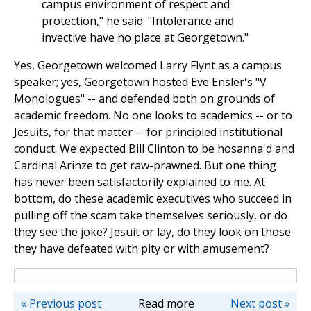
campus environment of respect and
protection," he said. "Intolerance and
invective have no place at Georgetown."
Yes, Georgetown welcomed Larry Flynt as a campus
speaker; yes, Georgetown hosted Eve Ensler's "V
Monologues" -- and defended both on grounds of
academic freedom. No one looks to academics -- or to
Jesuits, for that matter -- for principled institutional
conduct. We expected Bill Clinton to be hosanna'd and
Cardinal Arinze to get raw-prawned. But one thing
has never been satisfactorily explained to me. At
bottom, do these academic executives who succeed in
pulling off the scam take themselves seriously, or do
they see the joke? Jesuit or lay, do they look on those
they have defeated with pity or with amusement?
« Previous post
Read more
Next post »