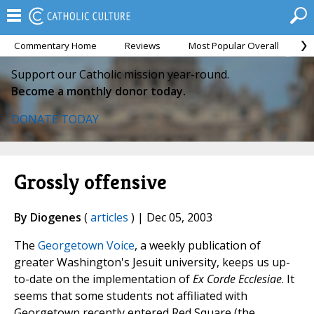
Commentary Home
Reviews
Most Popular Overall
M
Support our Catholic mission year-round.
Become a monthly donor today.
DONATE TODAY
Grossly offensive
By Diogenes
(
articles
) | Dec 05, 2003
The
Georgetown Voice
, a weekly publication of
greater Washington's Jesuit university, keeps us up-
to-date on the implementation of
Ex Corde Ecclesiae
. It
seems that some students not affiliated with
Georgetown recently entered Red Square (the