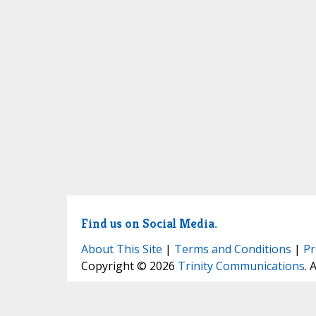
Find us on Social Media.
About This Site
|
Terms and Conditions
|
Pr
Copyright © 2026
Trinity Communications
. 