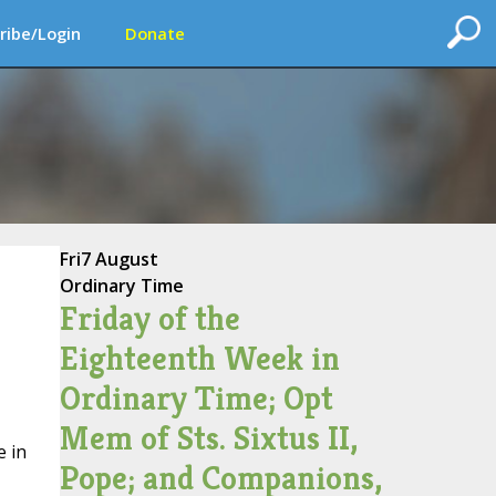
ribe/Login
Donate
Fri
7 August
Ordinary Time
Friday of the
Eighteenth Week in
Ordinary Time; Opt
Mem of Sts. Sixtus II,
e in
Pope; and Companions,