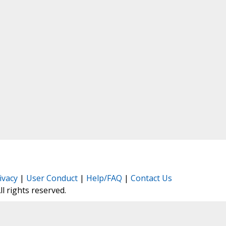
ivacy
|
User Conduct
|
Help/FAQ
|
Contact Us
All rights reserved.