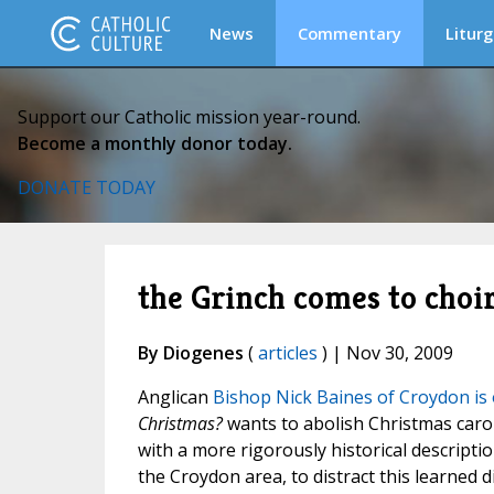
News
Commentary
Liturg
Support our Catholic mission year-round.
Become a monthly donor today.
DONATE TODAY
the Grinch comes to choir
By Diogenes
(
articles
) | Nov 30, 2009
Anglican
Bishop Nick Baines of Croydon is
Christmas?
wants to abolish Christmas carol
with a more rigorously historical descriptio
the Croydon area, to distract this learned d