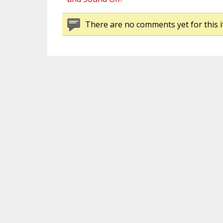
There are no comments yet for this i