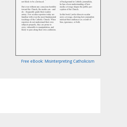
Free eBook: Misinterpreting Catholicism