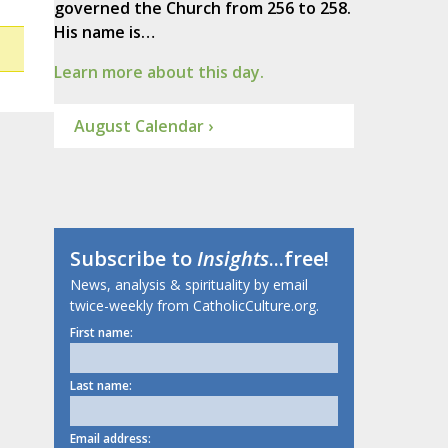
governed the Church from 256 to 258.
His name is…
Learn more about this day.
August Calendar ›
Subscribe to
Insights
...free!
News, analysis & spirituality by email
twice-weekly from CatholicCulture.org.
First name:
Last name:
Email address: