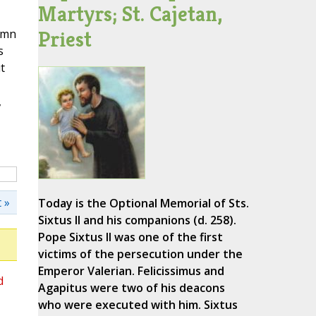
Martyrs; St. Cajetan,
Priest
hymn
s
t
,
 »
Today is the Optional Memorial of Sts.
Sixtus II and his companions (d. 258).
Pope Sixtus II was one of the first
victims of the persecution under the
Emperor Valerian. Felicissimus and
d
Agapitus were two of his deacons
who were executed with him. Sixtus