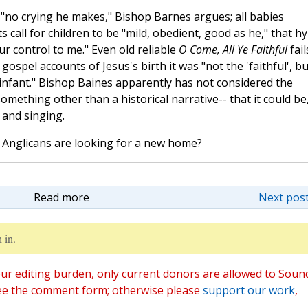
 "no crying he makes," Bishop Barnes argues; all babies
ts call for children to be "mild, obedient, good as he," that 
ur control to me." Even old reliable
O Come, All Ye Faithful
fail
gospel accounts of Jesus's birth it was "not the 'faithful', bu
 infant." Bishop Baines apparently has not considered the
something other than a historical narrative-- that it could be
e and singing.
Anglicans are looking for a new home?
Read more
Next post
 in.
ur editing burden, only current donors are allowed to Soun
ee the comment form; otherwise please
support our work
,