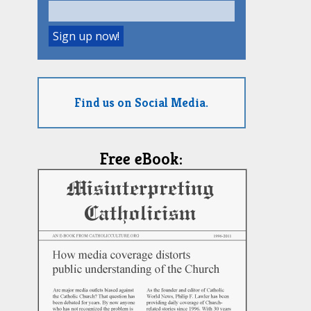
Find us on Social Media.
Free eBook: