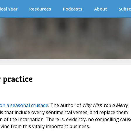
ical Year
Resources
Podcasts
About
Subsc
 practice
 on a seasonal crusade
. The author of
Why Wish You a Merry
s that include overly sentimental verses, and replace them
n of the Incarnation. There is, evidently, no compelling caus
ivine from this vitally important business.