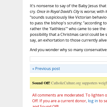
It's nonsense to say of the Baby Jesus that
cry.
Once in Royal David's City
is worse; with i
"sounds suspiciously like Victorian behavio
to pass the bishop's scrutiny; "according to 
rather the 'faithless'" who came to see the
possibility that a Christmas carol could be 
say, an exhortation to those currently aliv
And you wonder why so many conservative 
« Previous post
Sound Off!
CatholicCulture.org supporters weigh
All comments are moderated. To lighten o
Off. If you are a current donor,
log in
to s
and Sound Off!