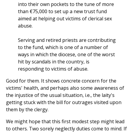
into their own pockets to the tune of more
than €75,000 to set up a new trust fund
aimed at helping out victims of clerical sex
abuse.
Serving and retired priests are contributing
to the fund, which is one of a number of
ways in which the diocese, one of the worst
hit by scandals in the country, is
responding to victims of abuse.
Good for them. It shows concrete concern for the
victims' health, and perhaps also some awareness of
the injustice of the usual situation, i.e., the laity's
getting stuck with the bill for outrages visited upon
them by the clergy.
We might hope that this first modest step might lead
to others. Two sorely neglectly duties come to mind. If