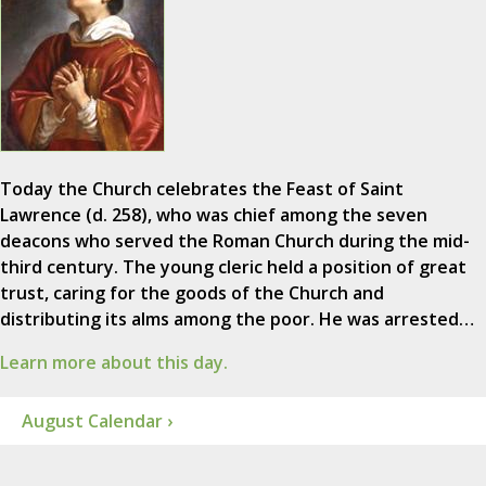
Today the Church celebrates the Feast of Saint
Lawrence (d. 258), who was chief among the seven
deacons who served the Roman Church during the mid-
third century. The young cleric held a position of great
trust, caring for the goods of the Church and
distributing its alms among the poor. He was arrested…
Learn more about this day.
August Calendar ›