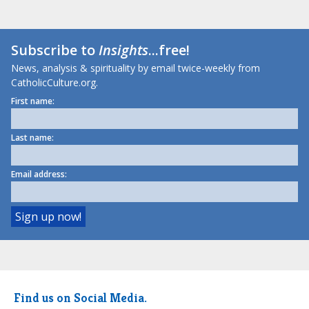
Subscribe to
Insights
...free!
News, analysis & spirituality by email twice-weekly from
CatholicCulture.org.
First name:
Last name:
Email address:
Find us on Social Media.