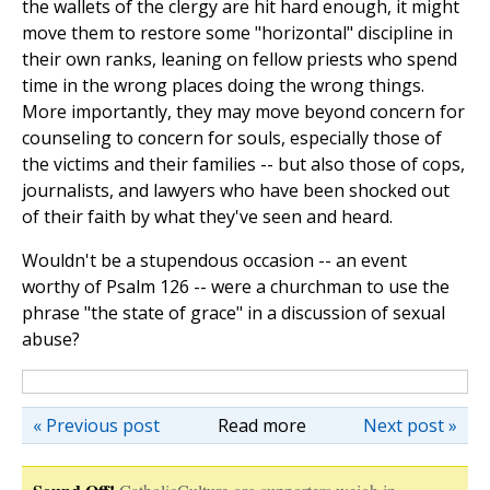
the wallets of the clergy are hit hard enough, it might
move them to restore some "horizontal" discipline in
their own ranks, leaning on fellow priests who spend
time in the wrong places doing the wrong things.
More importantly, they may move beyond concern for
counseling to concern for souls, especially those of
the victims and their families -- but also those of cops,
journalists, and lawyers who have been shocked out
of their faith by what they've seen and heard.
Wouldn't be a stupendous occasion -- an event
worthy of Psalm 126 -- were a churchman to use the
phrase "the state of grace" in a discussion of sexual
abuse?
« Previous post
Read more
Next post »