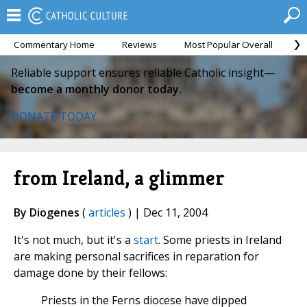
Commentary Home
Reviews
Most Popular Overall
M
Reliable support ensures reliable Catholic insight—
become a monthly donor today.
DONATE TODAY
from Ireland, a glimmer
By Diogenes
(
articles
) | Dec 11, 2004
It's not much, but it's a
start
. Some priests in Ireland
are making personal sacrifices in reparation for
damage done by their fellows:
Priests in the Ferns diocese have dipped