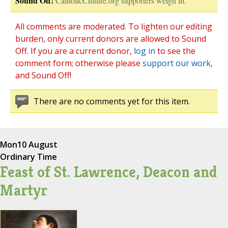
Sound Off!
CatholicCulture.org supporters weigh in.
All comments are moderated. To lighten our editing
burden, only current donors are allowed to Sound
Off. If you are a current donor,
log in
to see the
comment form; otherwise please
support our work
,
and Sound Off!
There are no comments yet for this item.
Mon
10 August
Ordinary Time
Feast of St. Lawrence, Deacon and
Martyr