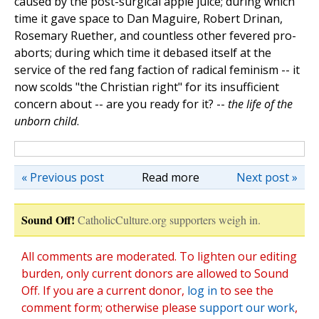
caused by the post-surgical apple juice; during which
time it gave space to Dan Maguire, Robert Drinan,
Rosemary Ruether, and countless other fevered pro-
aborts; during which time it debased itself at the
service of the red fang faction of radical feminism -- it
now scolds "the Christian right" for its insufficient
concern about -- are you ready for it? --
the life of the
unborn child
.
« Previous post
Read more
Next post »
Sound Off!
CatholicCulture.org supporters weigh in.
All comments are moderated. To lighten our editing
burden, only current donors are allowed to Sound
Off. If you are a current donor,
log in
to see the
comment form; otherwise please
support our work
,