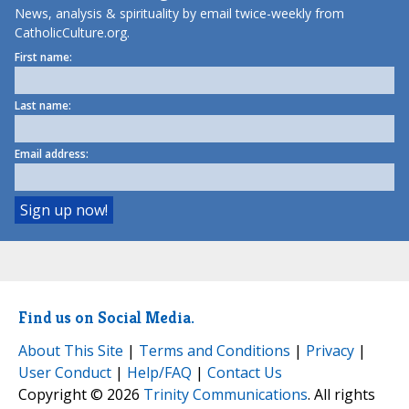
News, analysis & spirituality by email twice-weekly from
CatholicCulture.org.
First name:
Last name:
Email address:
Find us on Social Media.
About This Site
|
Terms and Conditions
|
Privacy
|
User Conduct
|
Help/FAQ
|
Contact Us
Copyright © 2026
Trinity Communications
. All rights