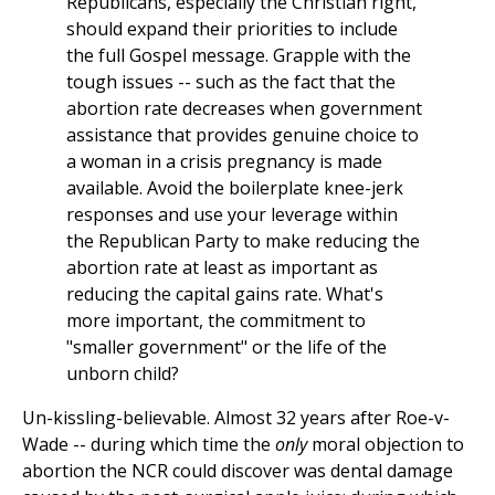
Republicans, especially the Christian right,
should expand their priorities to include
the full Gospel message. Grapple with the
tough issues -- such as the fact that the
abortion rate decreases when government
assistance that provides genuine choice to
a woman in a crisis pregnancy is made
available. Avoid the boilerplate knee-jerk
responses and use your leverage within
the Republican Party to make reducing the
abortion rate at least as important as
reducing the capital gains rate. What's
more important, the commitment to
"smaller government" or the life of the
unborn child?
Un-kissling-believable. Almost 32 years after Roe-v-
Wade -- during which time the
only
moral objection to
abortion the NCR could discover was dental damage