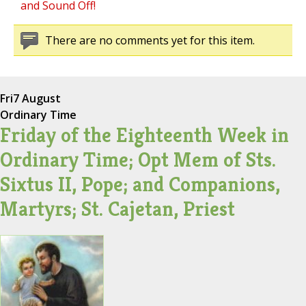
and Sound Off!
There are no comments yet for this item.
Fri
7 August
Ordinary Time
Friday of the Eighteenth Week in
Ordinary Time; Opt Mem of Sts.
Sixtus II, Pope; and Companions,
Martyrs; St. Cajetan, Priest