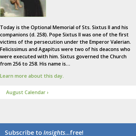
Today is the Optional Memorial of Sts. Sixtus II and his
companions (d. 258). Pope Sixtus II was one of the first
victims of the persecution under the Emperor Valerian.
Felicissimus and Agapitus were two of his deacons who
were executed with him. Sixtus governed the Church
from 256 to 258. His name is…
Learn more about this day.
August Calendar ›
Subscribe to
Insights
...free!