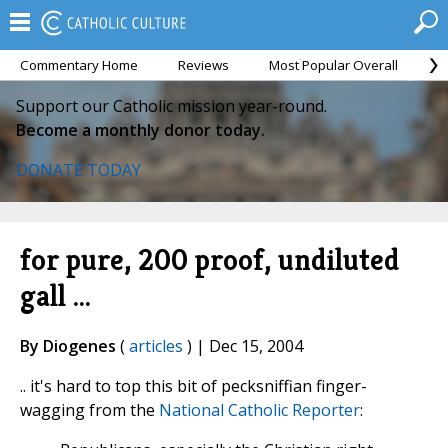
Commentary Home
Reviews
Most Popular Overall
M
Support our Catholic mission year-round.
Become a monthly donor today.
DONATE TODAY
for pure, 200 proof, undiluted
gall ...
By Diogenes
(
articles
) | Dec 15, 2004
.. it's hard to top this bit of pecksniffian finger-
wagging from the
National Catholic Reporter
: