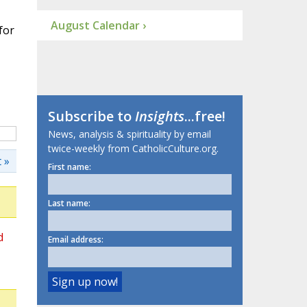
August Calendar ›
for
Subscribe to
Insights
...free!
News, analysis & spirituality by email
twice-weekly from CatholicCulture.org.
 »
First name:
Last name:
d
Email address: