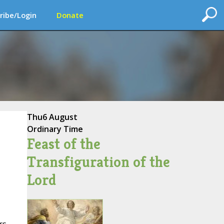
ribe/Login
Donate
Thu
6 August
Ordinary Time
Feast of the
Transfiguration of the
Lord