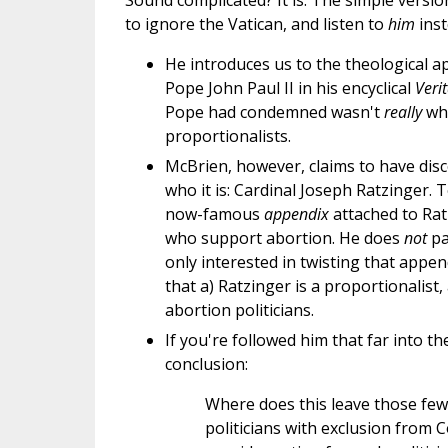
Sound complicated? It is. The simple versio
to ignore the Vatican, and listen to
him
inst
He introduces us to the theological 
Pope John Paul II in his encyclical
Veri
Pope had condemned wasn't
really
wha
proportionalists.
McBrien, however, claims to have disc
who it is: Cardinal Joseph Ratzinger.
now-famous
appendix
attached to Ratz
who support abortion. He does
not
p
only interested in twisting that appen
that a) Ratzinger is a proportionalist,
abortion politicians.
If you're followed him that far into t
conclusion:
Where does this leave those few
politicians with exclusion from