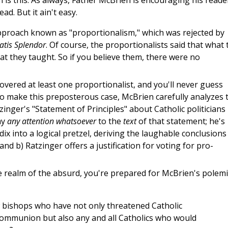
n is this: As always, Father McBrien is encouraging his reade
ead. But it ain't easy.
approach known as "proportionalism," which was rejected by
tatis Splendor
. Of course, the proportionalists said that what 
t they taught. So if you believe them, there were no
overed at least one proportionalist, and you'll never guess
 To make this preposterous case, McBrien carefully analyzes 
inger's "Statement of Principles" about Catholic politicians
ay
any attention whatsoever
to the
text
of that statement; he's
dix into a logical pretzel, deriving the laughable conclusions
 and b) Ratzinger offers a justification for voting for pro-
he realm of the absurd, you're prepared for McBrien's polemi
 bishops who have not only threatened Catholic
 Communion but also any and all Catholics who would