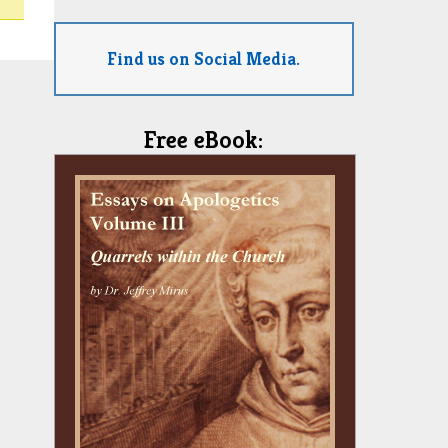
Find us on Social Media.
Free eBook: