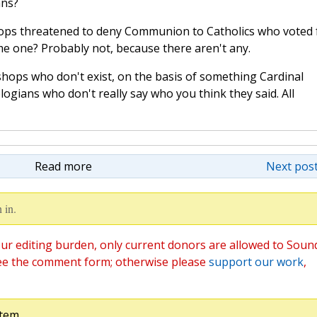
ans?
hops threatened to deny Communion to Catholics who voted 
me one? Probably not, because there aren't any.
shops who don't exist, on the basis of something Cardinal
logians who don't really say who you think they said. All
Read more
Next post
 in.
ur editing burden, only current donors are allowed to Soun
ee the comment form; otherwise please
support our work
,
tem.