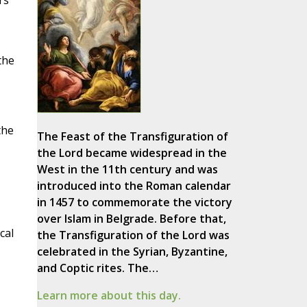
rs
the
the
The Feast of the Transfiguration of
the Lord became widespread in the
West in the 11th century and was
introduced into the Roman calendar
in 1457 to commemorate the victory
over Islam in Belgrade. Before that,
cal
the Transfiguration of the Lord was
celebrated in the Syrian, Byzantine,
and Coptic rites. The…
Learn more about this day.