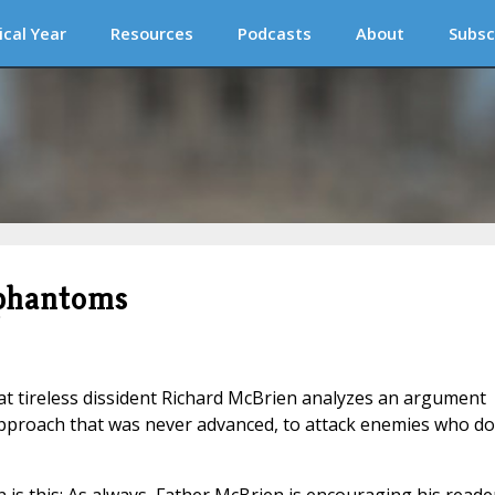
ical Year
Resources
Podcasts
About
Subsc
 phantoms
t tireless dissident Richard McBrien analyzes an argument
approach that was never advanced, to attack enemies who do