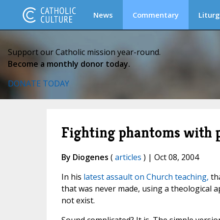
News
Commentary
Liturg
Support our Catholic mission year-round.
Become a monthly donor today.
DONATE TODAY
Fighting phantoms with
By Diogenes
(
articles
) | Oct 08, 2004
In his
latest assault on Church teaching,
tha
that was never made, using a theological 
not exist.