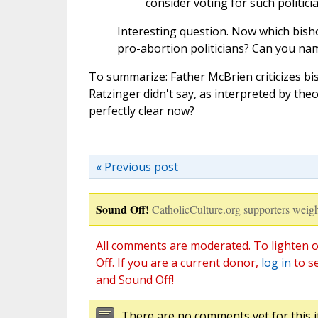
consider voting for such politici
Interesting question. Now which bis
pro-abortion politicians? Can you na
To summarize: Father McBrien criticizes bi
Ratzinger didn't say, as interpreted by theo
perfectly clear now?
« Previous post
Sound Off!
CatholicCulture.org supporters weigh
All comments are moderated. To lighten o
Off. If you are a current donor,
log in
to s
and Sound Off!
There are no comments yet for this i