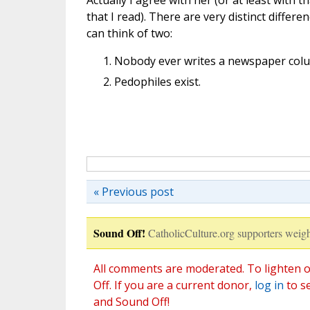
Actually I agree with her (or at least with t
that I read). There are very distinct differ
can think of two:
Nobody ever writes a newspaper colum
Pedophiles exist.
« Previous post
Sound Off!
CatholicCulture.org supporters weigh
All comments are moderated. To lighten o
Off. If you are a current donor,
log in
to s
and Sound Off!