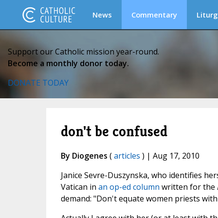
News
Commentary
Liturg
Support our Catholic mission year-round.
Become a monthly donor today.
DONATE TODAY
don't be confused
By Diogenes
(
articles
) | Aug 17, 2010
Janice Sevre-Duszynska, who identifies her
Vatican in
an op-ed column
written for the
demand: "Don't equate women priests with 