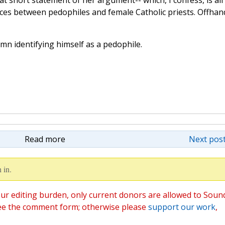
hat short statement of her argument-- which, I confess, is all
ences between pedophiles and female Catholic priests. Offhand
n identifying himself as a pedophile.
Read more
Next post
 in.
ur editing burden, only current donors are allowed to Soun
ee the comment form; otherwise please
support our work
,