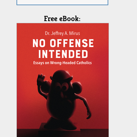
Free eBook: