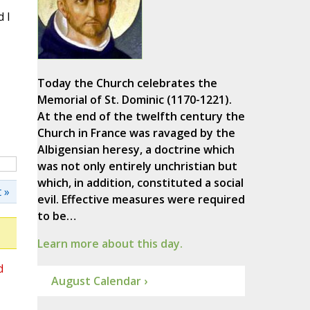
 I
Today the Church celebrates the
Memorial of St. Dominic (1170-1221).
At the end of the twelfth century the
Church in France was ravaged by the
Albigensian heresy, a doctrine which
was not only entirely unchristian but
which, in addition, constituted a social
 »
evil. Effective measures were required
to be…
Learn more about this day.
d
August Calendar ›