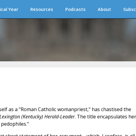
ical Year
Resources
Podcasts
About
Subsc
self as a "Roman Catholic womanpriest," has chastised the
Lexington (Kentucky) Herald-Leader
. The title encapsulates he
pedophiles."