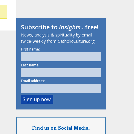
Subscribe to
Insights
...free!
News, analysis & spirituality by email
twice-weekly from CatholicCulture.org.
First name:
Last name:
Email address:
Find us on Social Media.