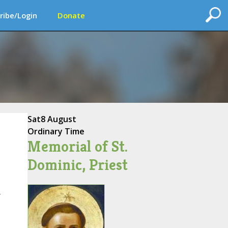
ribe/Login
Donate
Sat
8 August
Ordinary Time
Memorial of St.
Dominic, Priest
r