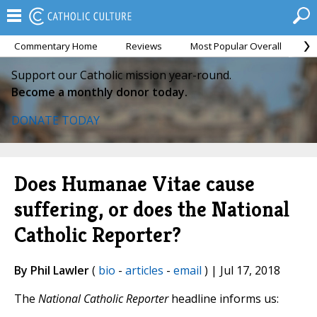
Commentary Home
Reviews
Most Popular Overall
M
Support our Catholic mission year-round.
Become a monthly donor today.
DONATE TODAY
Does Humanae Vitae cause
suffering, or does the National
Catholic Reporter?
By Phil Lawler
(
bio
-
articles
-
email
) | Jul 17, 2018
The
National Catholic Reporter
headline informs us: