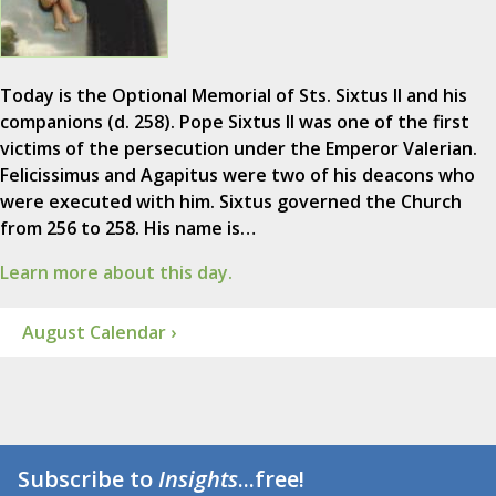
Today is the Optional Memorial of Sts. Sixtus II and his
companions (d. 258). Pope Sixtus II was one of the first
victims of the persecution under the Emperor Valerian.
Felicissimus and Agapitus were two of his deacons who
were executed with him. Sixtus governed the Church
from 256 to 258. His name is…
Learn more about this day.
August Calendar ›
Subscribe to
Insights
...free!