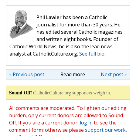
Phil Lawler
has been a Catholic
journalist for more than 30 years. He
has edited several Catholic magazines
and written eight books. Founder of
Catholic World News, he is also the lead news
analyst at CatholicCulture.org.
See full bio.
« Previous post
Read more
Next post »
Sound Off!
CatholicCulture.org supporters weigh in.
All comments are moderated. To lighten our editing
burden, only current donors are allowed to Sound
Off. If you are a current donor,
log in
to see the
comment form; otherwise please
support our work
,