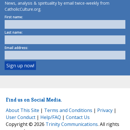
News, analysis & spirituality by email twice-weekly from
CatholicCulture.org.
First name:
Last name:
Email address:
Find us on Social Media.
About This Site
|
Terms and Conditions
|
Privacy
|
User Conduct
|
Help/FAQ
|
Contact Us
Copyright © 2026
Trinity Communications
. All rights