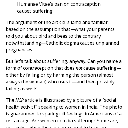
Humanae Vitae’s ban on contraception
causes suffering
The argument of the article is lame and familiar:
based on the assumption that—what your parents
told you about bird and bees to the contrary
notwithstanding—Catholic dogma causes unplanned
pregnancies.
But let’s talk about suffering, anyway. Can you name a
form of contraception that does
not
cause suffering—
either by failing or by harming the person (almost
always the woman) who uses it—and then possibly
failing as well?
The
NCR
article is illustrated by a picture of a “social
health activist” speaking to women in India. The photo
is guaranteed to spark guilt feelings in Americans of a
certain age. Are women in India suffering? Some are,
certainly—when they are pressured to have an