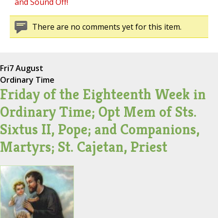
and Sound Off!
There are no comments yet for this item.
Fri
7 August
Ordinary Time
Friday of the Eighteenth Week in
Ordinary Time; Opt Mem of Sts.
Sixtus II, Pope; and Companions,
Martyrs; St. Cajetan, Priest