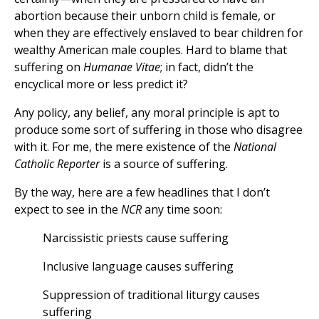
abortion because their unborn child is female, or
when they are effectively enslaved to bear children for
wealthy American male couples. Hard to blame that
suffering on
Humanae Vitae
; in fact, didn’t the
encyclical more or less predict it?
Any policy, any belief, any moral principle is apt to
produce some sort of suffering in those who disagree
with it. For me, the mere existence of the
National
Catholic Reporter
is a source of suffering.
By the way, here are a few headlines that I don’t
expect to see in the
NCR
any time soon:
Narcissistic priests cause suffering
Inclusive language causes suffering
Suppression of traditional liturgy causes
suffering