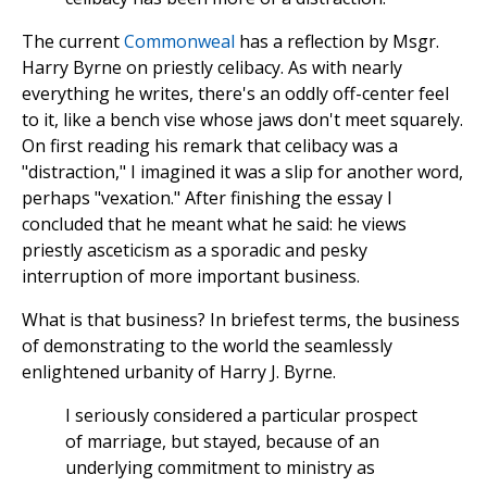
The current
Commonweal
has a reflection by Msgr.
Harry Byrne on priestly celibacy. As with nearly
everything he writes, there's an oddly off-center feel
to it, like a bench vise whose jaws don't meet squarely.
On first reading his remark that celibacy was a
"distraction," I imagined it was a slip for another word,
perhaps "vexation." After finishing the essay I
concluded that he meant what he said: he views
priestly asceticism as a sporadic and pesky
interruption of more important business.
What is that business? In briefest terms, the business
of demonstrating to the world the seamlessly
enlightened urbanity of Harry J. Byrne.
I seriously considered a particular prospect
of marriage, but stayed, because of an
underlying commitment to ministry as