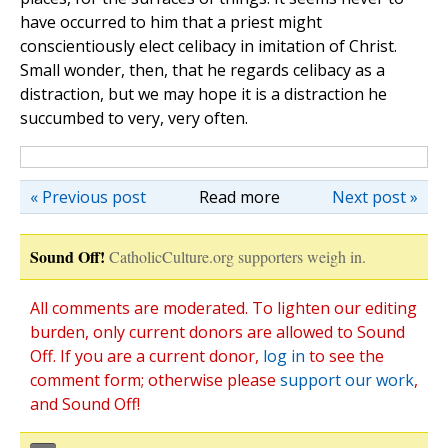
have occurred to him that a priest might
conscientiously elect celibacy in imitation of Christ.
Small wonder, then, that he regards celibacy as a
distraction, but we may hope it is a distraction he
succumbed to very, very often.
« Previous post
Read more
Next post »
Sound Off!
CatholicCulture.org supporters weigh in.
All comments are moderated. To lighten our editing
burden, only current donors are allowed to Sound
Off. If you are a current donor,
log in
to see the
comment form; otherwise please
support our work
,
and Sound Off!