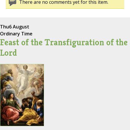
There are no comments yet for this item.
Thu
6 August
Ordinary Time
Feast of the Transfiguration of the
Lord