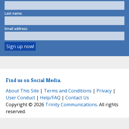
Last name:
Email address:
Find us on Social Media.
About This Site
|
Terms and Conditions
|
Privacy
|
User Conduct
|
Help/FAQ
|
Contact Us
Copyright © 2026
Trinity Communications
. All rights
reserved.