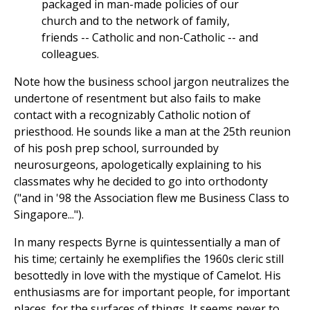
packaged in man-made policies of our
church and to the network of family,
friends -- Catholic and non-Catholic -- and
colleagues.
Note how the business school jargon neutralizes the
undertone of resentment but also fails to make
contact with a recognizably Catholic notion of
priesthood. He sounds like a man at the 25th reunion
of his posh prep school, surrounded by
neurosurgeons, apologetically explaining to his
classmates why he decided to go into orthodonty
("and in '98 the Association flew me Business Class to
Singapore...").
In many respects Byrne is quintessentially a man of
his time; certainly he exemplifies the 1960s cleric still
besottedly in love with the mystique of Camelot. His
enthusiasms are for important people, for important
places, for the surfaces of things. It seems never to