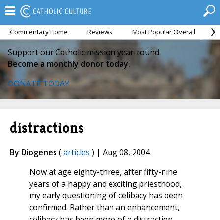
Commentary Home
Reviews
Most Popular Overall
M
Support our Catholic mission year-round.
Become a monthly donor today.
DONATE TODAY
distractions
By Diogenes
(
articles
) | Aug 08, 2004
Now at age eighty-three, after fifty-nine
years of a happy and exciting priesthood,
my early questioning of celibacy has been
confirmed. Rather than an enhancement,
celibacy has been more of a distraction.