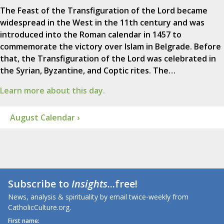
The Feast of the Transfiguration of the Lord became
widespread in the West in the 11th century and was
introduced into the Roman calendar in 1457 to
commemorate the victory over Islam in Belgrade. Before
that, the Transfiguration of the Lord was celebrated in
the Syrian, Byzantine, and Coptic rites. The…
Learn more about this day.
August Calendar ›
Subscribe to
Insights
...free!
News, analysis & spirituality by email twice-weekly from
CatholicCulture.org.
First name: