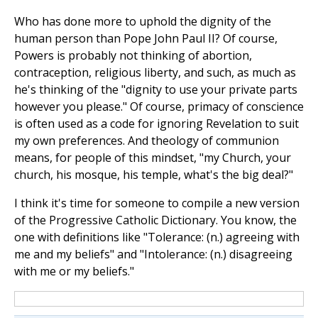
Who has done more to uphold the dignity of the
human person than Pope John Paul II? Of course,
Powers is probably not thinking of abortion,
contraception, religious liberty, and such, as much as
he's thinking of the "dignity to use your private parts
however you please." Of course, primacy of conscience
is often used as a code for ignoring Revelation to suit
my own preferences. And theology of communion
means, for people of this mindset, "my Church, your
church, his mosque, his temple, what's the big deal?"
I think it's time for someone to compile a new version
of the Progressive Catholic Dictionary. You know, the
one with definitions like "Tolerance: (n.) agreeing with
me and my beliefs" and "Intolerance: (n.) disagreeing
with me or my beliefs."