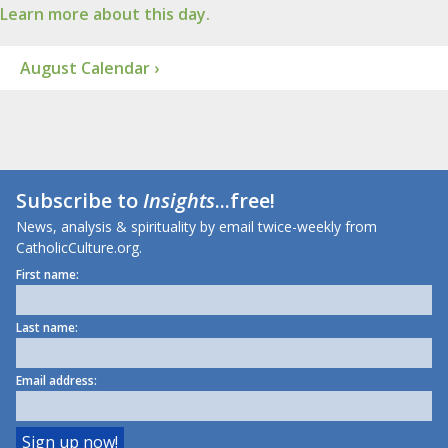
Learn more about this day.
August Calendar ›
Subscribe to
Insights
...free!
News, analysis & spirituality by email twice-weekly from
CatholicCulture.org.
First name:
Last name:
Email address: