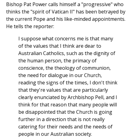
Bishop Pat Power calls himself a "progressive" who
thinks the "spirit of Vatican II" has been betrayed by
the current Pope and his like-minded appointments.
He tells the reporter:
I suppose what concerns me is that many
of the values that I think are dear to
Australian Catholics, such as the dignity of
the human person, the primacy of
conscience, the theology of communion,
the need for dialogue in our Church,
reading the signs of the times, I don't think
that they're values that are particularly
clearly enunciated by Archbishop Pell, and I
think for that reason that many people will
be disappointed that the Church is going
further in a direction that is not really
catering for their needs and the needs of
people in our Australian society.