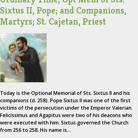
Sixtus II, Pope; and Companions,
Martyrs; St. Cajetan, Priest
Today is the Optional Memorial of Sts. Sixtus II and his
companions (d. 258). Pope Sixtus II was one of the first
victims of the persecution under the Emperor Valerian.
Felicissimus and Agapitus were two of his deacons who
were executed with him. Sixtus governed the Church
from 256 to 258. His name is…