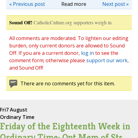
« Previous post
Read more
Next post »
Sound Off!
CatholicCulture.org supporters weigh in.
All comments are moderated. To lighten our editing
burden, only current donors are allowed to Sound
Off. If you are a current donor,
log in
to see the
comment form; otherwise please
support our work
,
and Sound Off!
There are no comments yet for this item.
Fri
7 August
Ordinary Time
Friday of the Eighteenth Week in
Ordinary Time; Opt Mem of Sts.