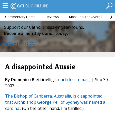
Commentary Home
Reviews
Most Popular Overall
M
Support our Catholic mission year-round.
Become a monthly donor today.
DONATE TODAY
A disappointed Aussie
By Domenico Biettinelli, Jr.
(
articles
-
email
) | Sep 30,
2003
The Bishop of Canberra, Australia, is disappointed
that Archbishop George Pell of Sydney was named a
cardinal.
(On the other hand, I'm thrilled.)