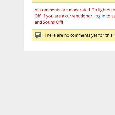
All comments are moderated. To lighten o
Off. If you are a current donor,
log in
to s
and Sound Off!
There are no comments yet for this i