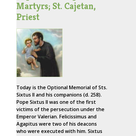
Martyrs; St. Cajetan,
Priest
Today is the Optional Memorial of Sts.
Sixtus II and his companions (d. 258).
Pope Sixtus II was one of the first
victims of the persecution under the
Emperor Valerian. Felicissimus and
Agapitus were two of his deacons
who were executed with him. Sixtus