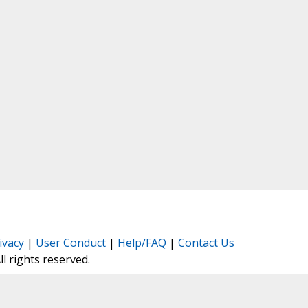
ivacy
|
User Conduct
|
Help/FAQ
|
Contact Us
All rights reserved.