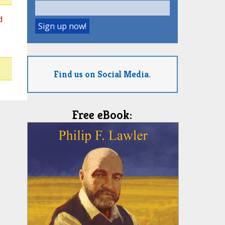
d
Find us on Social Media.
Free eBook: