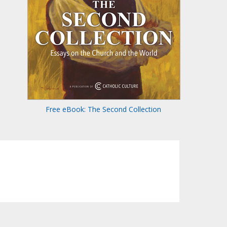
Free eBook: The Second Collection