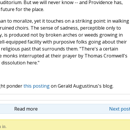
uditorium. But we will never know -- and Providence has,
uture for the place.
n to moralize, yet it touches on a striking point: in walking
ruined choirs. The sense of sadness, perceptible only to
y, is produced not by broken arches or weeds growing in
ell-equipped facility with purposive folks going about their
e religious past that surrounds them. "There's a certain
he monks interrupted at their prayer by Thomas Cromwell's
 dissolution here."
ight ponder
this posting
on Gerald Augustinus's blog.
Read more
Next post
 in.