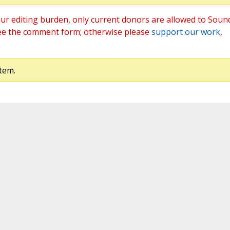
ur editing burden, only current donors are allowed to Soun
ee the comment form; otherwise please
support our work
,
tem.