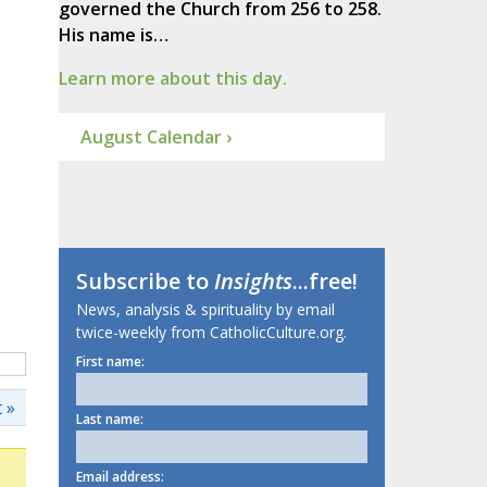
governed the Church from 256 to 258.
His name is…
Learn more about this day.
August Calendar ›
Subscribe to
Insights
...free!
News, analysis & spirituality by email
twice-weekly from CatholicCulture.org.
First name:
 »
Last name:
Email address: