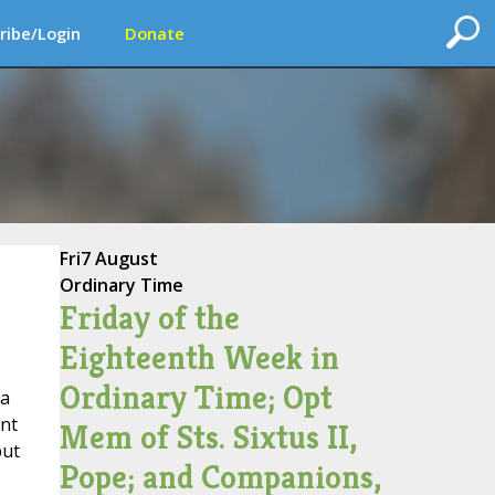
ribe/Login
Donate
Fri
7 August
Ordinary Time
Friday of the
Eighteenth Week in
Ordinary Time; Opt
 a
int
Mem of Sts. Sixtus II,
but
Pope; and Companions,