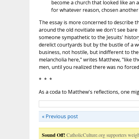
become a church that looked like an a
for whatever reason, chosen another f
The essay is more concerned to describe tha
around the old novitiate we don't see bare 
someone sympathetic to the Jesuits' histor
derelict courtyards but by the bustle of a w
business, not hostile, but indifferent to th
melancholia here," writes Matthew, "like t
men, until you realized there was no forced
* * *
As a coda to Matthew's reflections, one m
« Previous post
Sound Off!
CatholicCulture.org supporters weigh