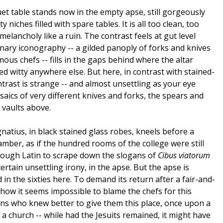
uet table stands now in the empty apse, still gorgeously
 niches filled with spare tables. It is all too clean, too
melancholy like a ruin. The contrast feels at gut level
nary iconography -- a gilded panoply of forks and knives
us chefs -- fills in the gaps behind where the altar
d witty anywhere else. But here, in contrast with stained-
ntrast is strange -- and almost unsettling as your eye
saics of very different knives and forks, the spears and
 vaults above.
Ignatius, in black stained glass robes, kneels before a
mber, as if the hundred rooms of the college were still
enough Latin to scrape down the slogans of
Cibus viatorum
ertain unsettling irony, in the apse. But the apse is
n the sixties here. To demand its return after a fair-and-
how it seems impossible to blame the chefs for this
ns who knew better to give them this place, once upon a
e a church -- while had the Jesuits remained, it might have