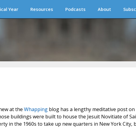
ical Year
Resources
Podcasts
About
Subsc
thew at the
Whapping
blog has a lengthy meditative post on
whose buildings were built to house the Jesuit Novitiate of Sa
ty in the 1960s to take up new quarters in New York City, 