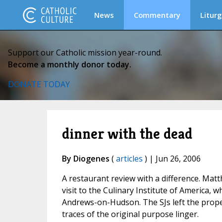
News
Commentary
Liturg
Support our Catholic mission year-round.
Become a monthly donor today.
DONATE TODAY
dinner with the dead
By Diogenes
(
articles
) | Jun 26, 2006
A restaurant review with a difference. Mat
visit to the Culinary Institute of America, 
Andrews-on-Hudson. The SJs left the proper
traces of the original purpose linger.