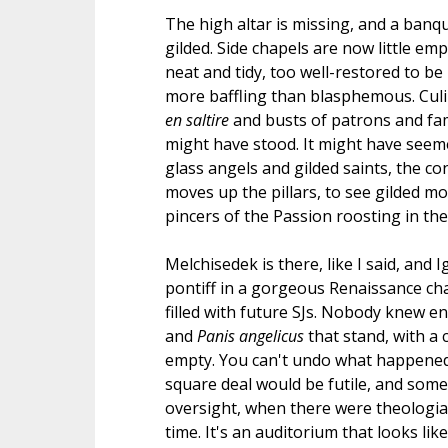
The high altar is missing, and a banq
gilded. Side chapels are now little empty
neat and tidy, too well-restored to be 
more baffling than blasphemous. Culi
en saltire
and busts of patrons and famo
might have stood. It might have seeme
glass angels and gilded saints, the co
moves up the pillars, to see gilded mo
pincers of the Passion roosting in the
Melchisedek is there, like I said, and 
pontiff in a gorgeous Renaissance cha
filled with future SJs. Nobody knew 
and
Panis angelicus
that stand, with a c
empty. You can't undo what happened i
square deal would be futile, and some
oversight, when there were theologia
time. It's an auditorium that looks lik