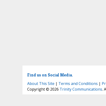
Find us on Social Media.
About This Site
|
Terms and Conditions
|
Pr
Copyright © 2026
Trinity Communications
. 