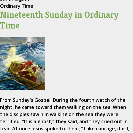
Ordinary Time
Nineteenth Sunday in Ordinary
Time
From Sunday's Gospel: During the fourth watch of the
night, he came toward them walking on the sea. When
the disciples saw him walking on the sea they were
terrified. "It is a ghost," they said, and they cried out in
fear. At once Jesus spoke to them, "Take courage, it is I;