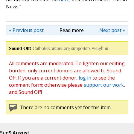
News."
« Previous post
Read more
Next post »
Sound Off!
CatholicCulture.org supporters weigh in.
All comments are moderated. To lighten our editing
burden, only current donors are allowed to Sound
Off. If you are a current donor,
log in
to see the
comment form; otherwise please
support our work
,
and Sound Off!
There are no comments yet for this item.
Sun
9 August