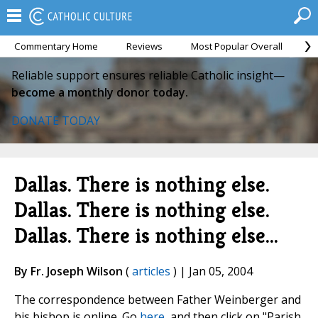
Commentary Home
Reviews
Most Popular Overall
M
Reliable support ensures reliable Catholic insight—
become a monthly donor today.
DONATE TODAY
Dallas. There is nothing else.
Dallas. There is nothing else.
Dallas. There is nothing else...
By Fr. Joseph Wilson
(
articles
) | Jan 05, 2004
The correspondence between Father Weinberger and
his bishop is online. Go
here
, and then click on "Parish