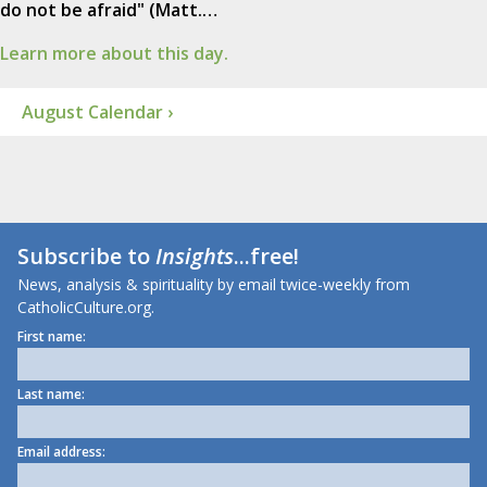
do not be afraid" (Matt.…
Learn more about this day.
August Calendar ›
Subscribe to
Insights
...free!
News, analysis & spirituality by email twice-weekly from
CatholicCulture.org.
First name:
Last name:
Email address: