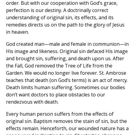
order. But with our cooperation with God’s grace,
perfection is our destiny. A doctrinally correct
understanding of original sin, its effects, and its
remedies directs us on the path to the glory of Jesus
in heaven.
God created man—male and female in communion—in
His image and likeness. Original sin defaced His image
and brought sin, suffering, and death upon us. After
the Fall, God removed the Tree of Life from the
Garden. We would no longer live forever. St. Ambrose
teaches that death (on God’s terms) is an act of mercy.
Death limits human suffering. Sometimes our bodies
don’t want doctors to place obstacles to our
rendezvous with death.
Every human person suffers from the effects of
original sin. Baptism removes the stain of sin, but the
effects remain. Henceforth, our wounded nature has a