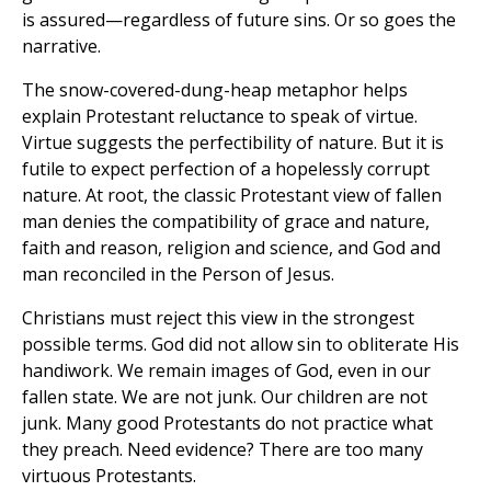
is assured—regardless of future sins. Or so goes the
narrative.
The snow-covered-dung-heap metaphor helps
explain Protestant reluctance to speak of virtue.
Virtue suggests the perfectibility of nature. But it is
futile to expect perfection of a hopelessly corrupt
nature. At root, the classic Protestant view of fallen
man denies the compatibility of grace and nature,
faith and reason, religion and science, and God and
man reconciled in the Person of Jesus.
Christians must reject this view in the strongest
possible terms. God did not allow sin to obliterate His
handiwork. We remain images of God, even in our
fallen state. We are not junk. Our children are not
junk. Many good Protestants do not practice what
they preach. Need evidence? There are too many
virtuous Protestants.