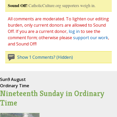
Sound Off!
CatholicCulture.org supporters weigh in.
All comments are moderated. To lighten our editing
burden, only current donors are allowed to Sound
Off. If you are a current donor,
log in
to see the
comment form; otherwise please
support our work
,
and Sound Off!
Show 1 Comments? (Hidden)
Sun
9 August
Ordinary Time
Nineteenth Sunday in Ordinary
Time