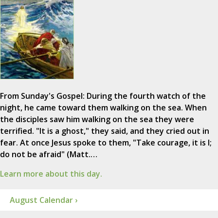
From Sunday's Gospel: During the fourth watch of the
night, he came toward them walking on the sea. When
the disciples saw him walking on the sea they were
terrified. "It is a ghost," they said, and they cried out in
fear. At once Jesus spoke to them, "Take courage, it is I;
do not be afraid" (Matt.…
Learn more about this day.
August Calendar ›