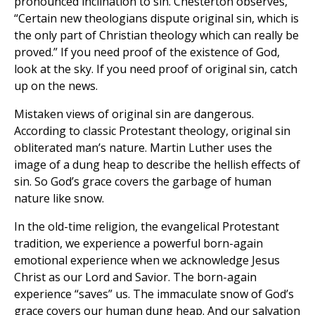
pronounced inclination to sin. Chesterton observes,
“Certain new theologians dispute original sin, which is
the only part of Christian theology which can really be
proved.” If you need proof of the existence of God,
look at the sky. If you need proof of original sin, catch
up on the news.
Mistaken views of original sin are dangerous.
According to classic Protestant theology, original sin
obliterated man’s nature. Martin Luther uses the
image of a dung heap to describe the hellish effects of
sin. So God’s grace covers the garbage of human
nature like snow.
In the old-time religion, the evangelical Protestant
tradition, we experience a powerful born-again
emotional experience when we acknowledge Jesus
Christ as our Lord and Savior. The born-again
experience “saves” us. The immaculate snow of God’s
grace covers our human dung heap. And our salvation