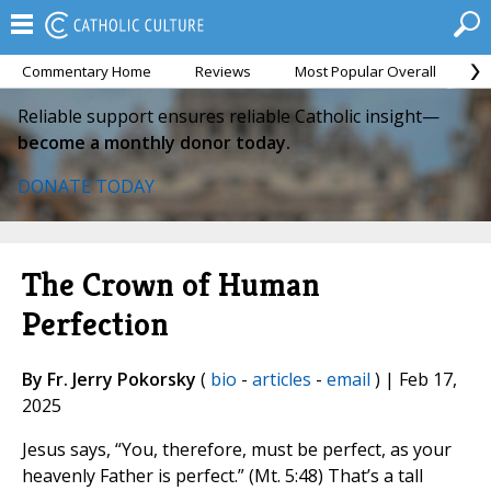
Commentary Home
Reviews
Most Popular Overall
M
Reliable support ensures reliable Catholic insight—
become a monthly donor today.
DONATE TODAY
The Crown of Human
Perfection
By Fr. Jerry Pokorsky
(
bio
-
articles
-
email
) | Feb 17,
2025
Jesus says, “You, therefore, must be perfect, as your
heavenly Father is perfect.” (Mt. 5:48) That’s a tall