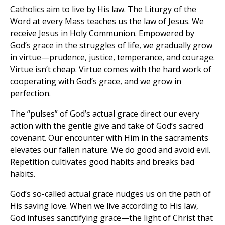
Catholics aim to live by His law. The Liturgy of the
Word at every Mass teaches us the law of Jesus. We
receive Jesus in Holy Communion. Empowered by
God’s grace in the struggles of life, we gradually grow
in virtue—prudence, justice, temperance, and courage.
Virtue isn’t cheap. Virtue comes with the hard work of
cooperating with God’s grace, and we grow in
perfection.
The “pulses” of God’s actual grace direct our every
action with the gentle give and take of God’s sacred
covenant. Our encounter with Him in the sacraments
elevates our fallen nature. We do good and avoid evil.
Repetition cultivates good habits and breaks bad
habits.
God’s so-called actual grace nudges us on the path of
His saving love. When we live according to His law,
God infuses sanctifying grace—the light of Christ that