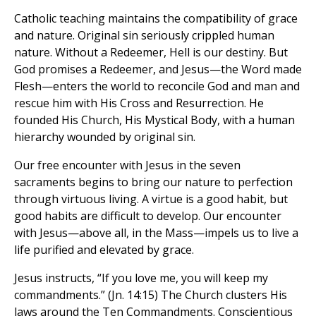
Catholic teaching maintains the compatibility of grace
and nature. Original sin seriously crippled human
nature. Without a Redeemer, Hell is our destiny. But
God promises a Redeemer, and Jesus—the Word made
Flesh—enters the world to reconcile God and man and
rescue him with His Cross and Resurrection. He
founded His Church, His Mystical Body, with a human
hierarchy wounded by original sin.
Our free encounter with Jesus in the seven
sacraments begins to bring our nature to perfection
through virtuous living. A virtue is a good habit, but
good habits are difficult to develop. Our encounter
with Jesus—above all, in the Mass—impels us to live a
life purified and elevated by grace.
Jesus instructs, “If you love me, you will keep my
commandments.” (Jn. 14:15) The Church clusters His
laws around the Ten Commandments. Conscientious