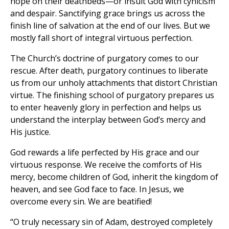
hope on their deathbeds—or insult God with cynicism
and despair. Sanctifying grace brings us across the
finish line of salvation at the end of our lives. But we
mostly fall short of integral virtuous perfection.
The Church’s doctrine of purgatory comes to our
rescue. After death, purgatory continues to liberate
us from our unholy attachments that distort Christian
virtue. The finishing school of purgatory prepares us
to enter heavenly glory in perfection and helps us
understand the interplay between God’s mercy and
His justice.
God rewards a life perfected by His grace and our
virtuous response. We receive the comforts of His
mercy, become children of God, inherit the kingdom of
heaven, and see God face to face. In Jesus, we
overcome every sin. We are beatified!
“O truly necessary sin of Adam, destroyed completely