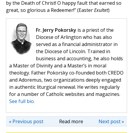
by the Death of Christ! O happy fault that earned so
great, so glorious a Redeemer!” (Easter
Exultet
)
Fr. Jerry Pokorsky
is a priest of the
Diocese of Arlington who has also
served as a financial administrator in
the Diocese of Lincoln. Trained in
business and accounting, he also holds
a Master of Divinity and a Master’s in moral
theology. Father Pokorsky co-founded both CREDO
and Adoremus, two organizations deeply engaged
in authentic liturgical renewal. He writes regularly
for a number of Catholic websites and magazines.
See full bio.
« Previous post
Read more
Next post »