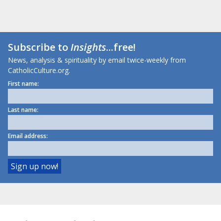
Subscribe to
Insights
...free!
News, analysis & spirituality by email twice-weekly from
CatholicCulture.org.
First name:
Last name:
Email address: