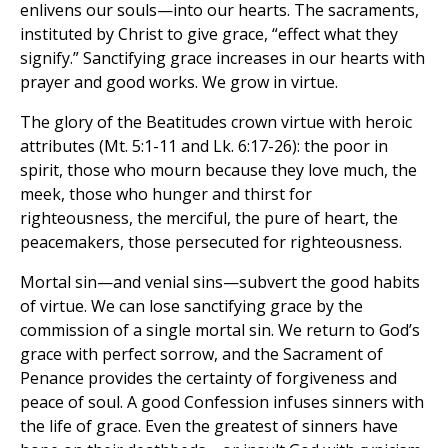
enlivens our souls—into our hearts. The sacraments,
instituted by Christ to give grace, “effect what they
signify.” Sanctifying grace increases in our hearts with
prayer and good works. We grow in virtue.
The glory of the Beatitudes crown virtue with heroic
attributes (Mt. 5:1-11 and Lk. 6:17-26): the poor in
spirit, those who mourn because they love much, the
meek, those who hunger and thirst for
righteousness, the merciful, the pure of heart, the
peacemakers, those persecuted for righteousness.
Mortal sin—and venial sins—subvert the good habits
of virtue. We can lose sanctifying grace by the
commission of a single mortal sin. We return to God’s
grace with perfect sorrow, and the Sacrament of
Penance provides the certainty of forgiveness and
peace of soul. A good Confession infuses sinners with
the life of grace. Even the greatest of sinners have