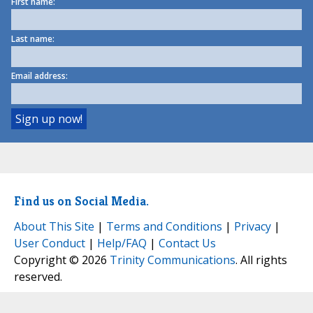
First name:
Last name:
Email address:
Find us on Social Media.
About This Site
|
Terms and Conditions
|
Privacy
|
User Conduct
|
Help/FAQ
|
Contact Us
Copyright © 2026
Trinity Communications
. All rights
reserved.