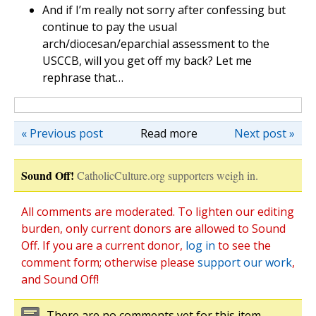
And if I’m really not sorry after confessing but
continue to pay the usual
arch/diocesan/eparchial assessment to the
USCCB, will you get off my back? Let me
rephrase that…
« Previous post
Read more
Next post »
Sound Off!
CatholicCulture.org supporters weigh in.
All comments are moderated. To lighten our editing
burden, only current donors are allowed to Sound
Off. If you are a current donor,
log in
to see the
comment form; otherwise please
support our work
,
and Sound Off!
There are no comments yet for this item.