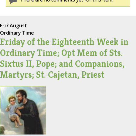
Fri
7 August
Ordinary Time
Friday of the Eighteenth Week in
Ordinary Time; Opt Mem of Sts.
Sixtus II, Pope; and Companions,
Martyrs; St. Cajetan, Priest