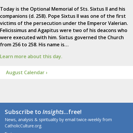
Today is the Optional Memorial of Sts. Sixtus II and his
companions (d. 258). Pope Sixtus II was one of the first
victims of the persecution under the Emperor Valerian.
Felicissimus and Agapitus were two of his deacons who
were executed with him. Sixtus governed the Church
from 256 to 258. His name is…
Learn more about this day.
August Calendar ›
Subscribe to
Insights
...free!
News, analysis & spirituality by email twice-weekly from
CatholicCulture.org.