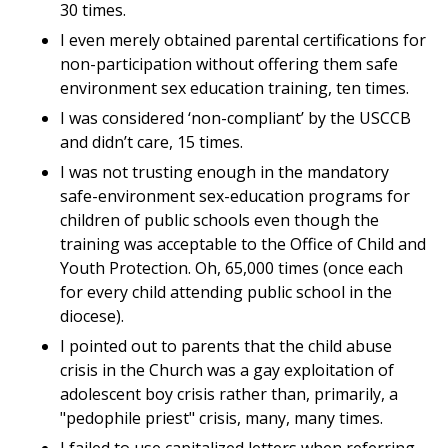
30 times.
I even merely obtained parental certifications for
non-participation without offering them safe
environment sex education training, ten times.
I was considered ‘non-compliant’ by the USCCB
and didn’t care, 15 times.
I was not trusting enough in the mandatory
safe-environment sex-education programs for
children of public schools even though the
training was acceptable to the Office of Child and
Youth Protection. Oh, 65,000 times (once each
for every child attending public school in the
diocese).
I pointed out to parents that the child abuse
crisis in the Church was a gay exploitation of
adolescent boy crisis rather than, primarily, a
"pedophile priest" crisis, many, many times.