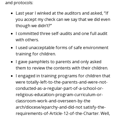
and protocols:
Last year I winked at the auditors and asked, “If
you accept my check can we say that we did even
though we didn’t?”
I committed three self-audits and one full audit
with others.
I used unacceptable forms of safe environment
training for children.
I gave pamphlets to parents and only asked
them to review the contents with their children.
I engaged in training programs for children that
were totally-left-to-the-parents-and-were-not-
conducted-as-a-regular-part-of-a-school-or-
religious-education-program-curriculum-or-
classroom-work-and-overseen-by-the
arch/diocese/eparchy-and-did-not satisfy-the-
requirements-of-Article-12-of-the-Charter. Well,