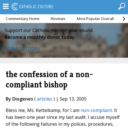
Commentary Home
Reviews
Most Popular Overall
M
Support our Catholic mission year-round.
Become a monthly donor today.
DONATE TODAY
the confession of a non-
compliant bishop
By Diogenes
(
articles
) | Sep 13, 2005
Bless me, Ms. Kettelkamp, for I am
non-compliant
. It
has been one year since my last audit. I accuse myself
of the following failures in my polices, procedures,