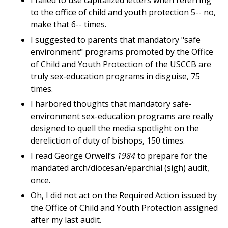
I failed to use capitalized letters when referring
to the office of child and youth protection 5-- no,
make that 6-- times.
I suggested to parents that mandatory "safe
environment" programs promoted by the Office
of Child and Youth Protection of the USCCB are
truly sex-education programs in disguise, 75
times.
I harbored thoughts that mandatory safe-
environment sex-education programs are really
designed to quell the media spotlight on the
dereliction of duty of bishops, 150 times.
I read George Orwell’s
1984
to prepare for the
mandated arch/diocesan/eparchial (sigh) audit,
once.
Oh, I did not act on the Required Action issued by
the Office of Child and Youth Protection assigned
after my last audit.