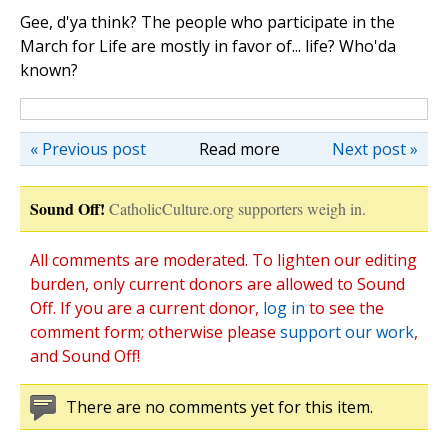
Gee, d'ya think? The people who participate in the
March for Life are mostly in favor of... life? Who'da
known?
« Previous post
Read more
Next post »
Sound Off!
CatholicCulture.org supporters weigh in.
All comments are moderated. To lighten our editing
burden, only current donors are allowed to Sound
Off. If you are a current donor,
log in
to see the
comment form; otherwise please
support our work
,
and Sound Off!
There are no comments yet for this item.