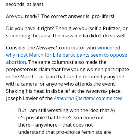
seconds, at least.
Are you ready? The correct answer is: pro-lifers!
Did you have it right? Then give yourself a Pulitzer, or
something, because the mass media didn't do so well.
Consider the
Newsweek
contributor who
wondered
why most March for Life participants seem to oppose
abortion
. The same columnist also made the
preposterous claim that few young women participate
in the March-- a claim that can be refuted by anyone
with a camera, or anyone who attends the event.
Shaking his head in disbelief at the
Newsweek
piece,
Joseph Lawler of the
American Spectator
commented
:
But I am still wrestling with the idea that A)
it's possible that there's someone out
there-- anywhere-- that does not
understand that pro-choice feminists are