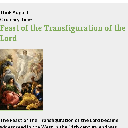
Thu
6 August
Ordinary Time
Feast of the Transfiguration of the
Lord
The Feast of the Transfiguration of the Lord became
widespread in the West in the 11th century and was