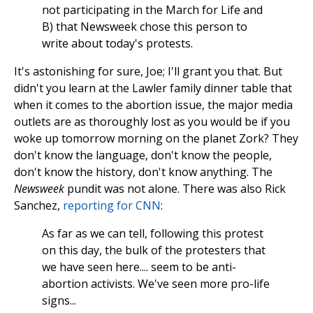
not participating in the March for Life and
B) that Newsweek chose this person to
write about today's protests.
It's astonishing for sure, Joe; I'll grant you that. But
didn't you learn at the Lawler family dinner table that
when it comes to the abortion issue, the major media
outlets are as thoroughly lost as you would be if you
woke up tomorrow morning on the planet Zork? They
don't know the language, don't know the people,
don't know the history, don't know anything. The
Newsweek
pundit was not alone. There was also Rick
Sanchez,
reporting for CNN
:
As far as we can tell, following this protest
on this day, the bulk of the protesters that
we have seen here.... seem to be anti-
abortion activists. We've seen more pro-life
signs...