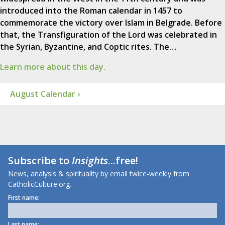
introduced into the Roman calendar in 1457 to
commemorate the victory over Islam in Belgrade. Before
that, the Transfiguration of the Lord was celebrated in
the Syrian, Byzantine, and Coptic rites. The…
Learn more about this day.
August Calendar ›
Subscribe to
Insights
...free!
News, analysis & spirituality by email twice-weekly from
CatholicCulture.org.
First name:
Last name: