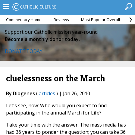
Commentary Home
Reviews
Most Popular Overall
M
Support our Catholic mission year-round.
Become a monthly donor today.
DONATE TODAY
cluelessness on the March
By Diogenes
(
articles
) | Jan 26, 2010
Let's see, now: Who would you expect to find
participating in the annual March for Life?
Take your time with the answer. The mass media has
had 36 years to ponder the question; you can take 36