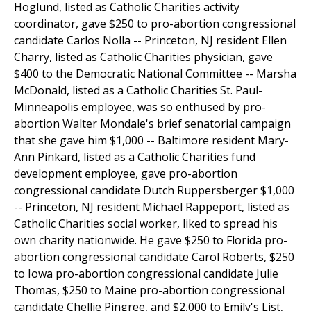
Hoglund, listed as Catholic Charities activity
coordinator, gave $250 to pro-abortion congressional
candidate Carlos Nolla -- Princeton, NJ resident Ellen
Charry, listed as Catholic Charities physician, gave
$400 to the Democratic National Committee -- Marsha
McDonald, listed as a Catholic Charities St. Paul-
Minneapolis employee, was so enthused by pro-
abortion Walter Mondale's brief senatorial campaign
that she gave him $1,000 -- Baltimore resident Mary-
Ann Pinkard, listed as a Catholic Charities fund
development employee, gave pro-abortion
congressional candidate Dutch Ruppersberger $1,000
-- Princeton, NJ resident Michael Rappeport, listed as
Catholic Charities social worker, liked to spread his
own charity nationwide. He gave $250 to Florida pro-
abortion congressional candidate Carol Roberts, $250
to Iowa pro-abortion congressional candidate Julie
Thomas, $250 to Maine pro-abortion congressional
candidate Chellie Pingree, and $2,000 to Emily's List,