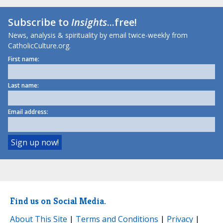
Subscribe to
Insights
...free!
News, analysis & spirituality by email twice-weekly from
CatholicCulture.org.
First name:
Last name:
Email address:
Find us on Social Media.
About This Site
|
Terms and Conditions
|
Privacy
|