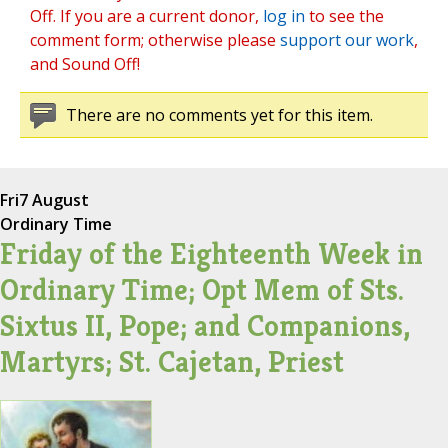
Off. If you are a current donor,
log in
to see the
comment form; otherwise please
support our work
,
and Sound Off!
There are no comments yet for this item.
Fri
7 August
Ordinary Time
Friday of the Eighteenth Week in
Ordinary Time; Opt Mem of Sts.
Sixtus II, Pope; and Companions,
Martyrs; St. Cajetan, Priest