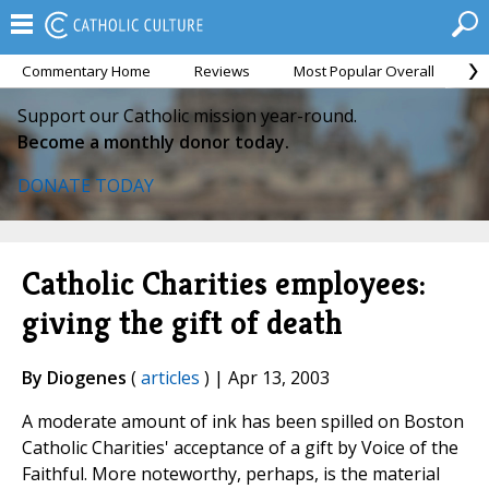
Commentary Home
Reviews
Most Popular Overall
M
Support our Catholic mission year-round.
Become a monthly donor today.
DONATE TODAY
Catholic Charities employees:
giving the gift of death
By Diogenes
(
articles
) | Apr 13, 2003
A moderate amount of ink has been spilled on Boston
Catholic Charities' acceptance of a gift by Voice of the
Faithful. More noteworthy, perhaps, is the material