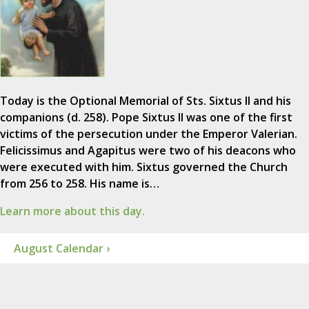
Today is the Optional Memorial of Sts. Sixtus II and his
companions (d. 258). Pope Sixtus II was one of the first
victims of the persecution under the Emperor Valerian.
Felicissimus and Agapitus were two of his deacons who
were executed with him. Sixtus governed the Church
from 256 to 258. His name is…
Learn more about this day.
August Calendar ›