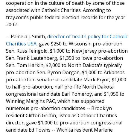
cooperation in the culture of death by some of those
associated with Catholic Charities. According to
tray.com's public federal election records for the year
2002:
-- Pamela J. Smith,
director of health policy for Catholic
Charities USA
, gave $250 to Wisconsin pro-abortion
Sen. Russ Feingold, $1,000 to New Jersey pro-abortion
Sen. Frank Lautenberg, $1,350 to Iowa pro-abortion
Sen. Tom Harkin, $2,000 to North Dakota's typically
pro-abortion Sen. Byron Dorgan, $1,000 to Arkansas
pro-abortion senatorial candidate Mark Pryor, $1,000
to half-pro-abortion, half pro-life North Dakota
congressional candidate Earl Pomeroy, and $1,050 to
Winning Margins PAC, which has supported
numerous pro-abortion candidates -- Brooklyn
resident Clifton Griffin, listed as Catholic Charities
director, gave $1,000 to pro-abortion congressional
candidate Ed Towns -- Wichita resident Marlene