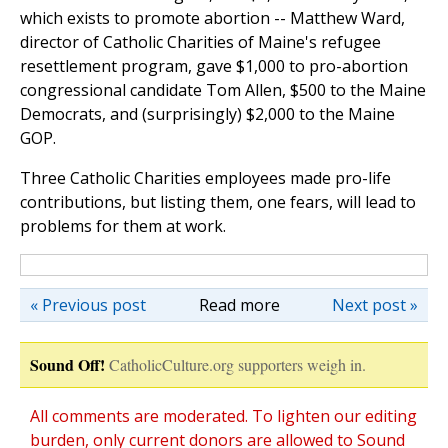
which exists to promote abortion -- Matthew Ward,
director of Catholic Charities of Maine's refugee
resettlement program, gave $1,000 to pro-abortion
congressional candidate Tom Allen, $500 to the Maine
Democrats, and (surprisingly) $2,000 to the Maine
GOP.
Three Catholic Charities employees made pro-life
contributions, but listing them, one fears, will lead to
problems for them at work.
« Previous post
Read more
Next post »
Sound Off!
CatholicCulture.org supporters weigh in.
All comments are moderated. To lighten our editing
burden, only current donors are allowed to Sound