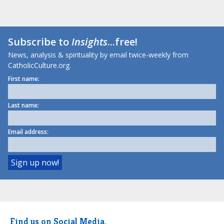
Subscribe to
Insights
...free!
News, analysis & spirituality by email twice-weekly from
CatholicCulture.org.
First name:
Last name:
Email address:
Find us on Social Media.