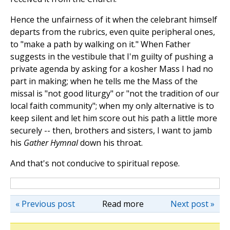
Hence the unfairness of it when the celebrant himself
departs from the rubrics, even quite peripheral ones,
to "make a path by walking on it." When Father
suggests in the vestibule that I'm guilty of pushing a
private agenda by asking for a kosher Mass I had no
part in making; when he tells me the Mass of the
missal is "not good liturgy" or "not the tradition of our
local faith community"; when my only alternative is to
keep silent and let him score out his path a little more
securely
--
then, brothers and sisters, I want to jamb
his
Gather Hymnal
down his throat.
And that's not conducive to spiritual repose.
« Previous post
Read more
Next post »