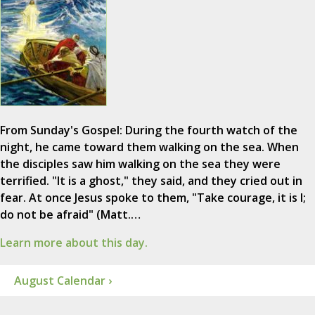
From Sunday's Gospel: During the fourth watch of the
night, he came toward them walking on the sea. When
the disciples saw him walking on the sea they were
terrified. "It is a ghost," they said, and they cried out in
fear. At once Jesus spoke to them, "Take courage, it is I;
do not be afraid" (Matt.…
Learn more about this day.
August Calendar ›