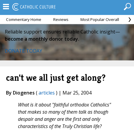
Commentary Home
Reviews
Most Popular Overall
M
Reliable support ensures reliable Catholic insight—
become a monthly donor today.
DONATE TODAY
can't we all just get along?
By Diogenes
(
articles
) | Mar 25, 2004
What is it about "faithful orthodox Catholics"
that makes so many of them talk as though
despair and anger are the first and only
characteristics of the Truly Christian life?