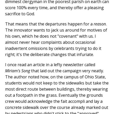
dimmest clergyman in the poorest parish on earth can
score 100% every time, and thereby offer a pleasing
sacrifice to God.
That means that the departures happen for a
reason
.
The innovator wants to jack us around for motives of
his own, which he does not "covenant" with us. I
almost never hear complaints about occasional
inadvertent omissions by celebrants trying to do it
right; it's the deliberate changes that infuriate.
I once read an article in a lefty newsletter called
Miriam's Song
that laid out the campaign very neatly.
The author noted how, on the campus of Ohio State,
students would not keep to the sidewalks but take the
most direct route between buildings, thereby wearing
out a footpath in the grass. Eventually the grounds
crew would acknowledge the fait accompli and lay a
concrete sidewalk over the course already marked out
by pedestrians who didn't stick to the "approved"