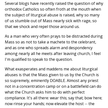
Several blogs have recently raised the question of why
orthodox Catholics so often froth at the mouth when
the subject of liturgical abuse is raised, why so many
of us stumble out of Mass nearly sick with rage, so
that we shock and repel those around us.
As a man who very often prays to be distracted during
Mass so as not to take a machete to the celebrant,
and as one who spreads alarm and despondency
among nearly all he meets after leaving church, I feel
I'm qualified to speak to the question.
What exasperates and maddens me about liturgical
abuses is that the Mass given to us by the Church is
so supremely, eminently DOABLE. Almost any priest
not in a concentration camp or on a battlefield can do
what the Church asks him to do with perfect
compliance. It's all there: wear this; say that; bow here;
now rinse your hands; now elevate the host
--
the