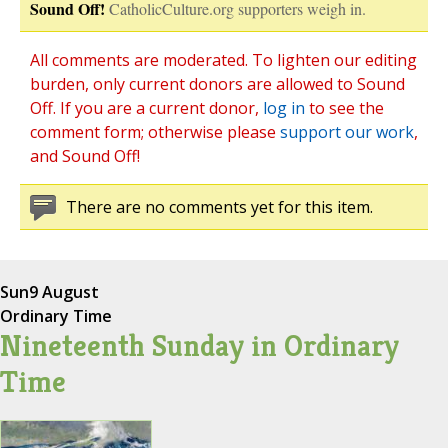
Sound Off!
CatholicCulture.org supporters weigh in.
All comments are moderated. To lighten our editing
burden, only current donors are allowed to Sound
Off. If you are a current donor,
log in
to see the
comment form; otherwise please
support our work
,
and Sound Off!
There are no comments yet for this item.
Sun
9 August
Ordinary Time
Nineteenth Sunday in Ordinary
Time