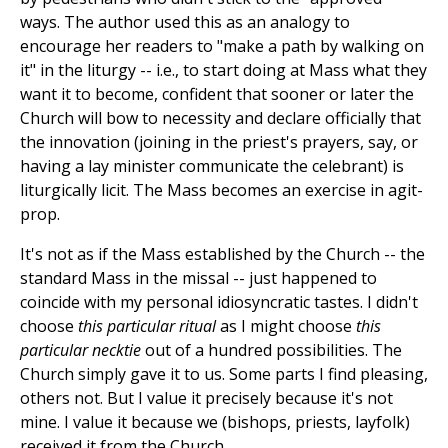
ways. The author used this as an analogy to
encourage her readers to "make a path by walking on
it" in the liturgy
--
i.e., to start doing at Mass what they
want it to become, confident that sooner or later the
Church will bow to necessity and declare officially that
the innovation (joining in the priest's prayers, say, or
having a lay minister communicate the celebrant) is
liturgically licit. The Mass becomes an exercise in agit-
prop.
It's not as if the Mass established by the Church
--
the
standard Mass in the missal
--
just happened to
coincide with my personal idiosyncratic tastes. I didn't
choose
this particular ritual
as I might choose
this
particular necktie
out of a hundred possibilities. The
Church simply gave it to us. Some parts I find pleasing,
others not. But I value it precisely because it's not
mine. I value it because we (bishops, priests, layfolk)
received it from the Church.