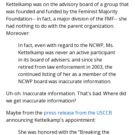
Kettelkamp was on the advisory board of a group that
was founded and funded by the Feminist Majority
Foundation-- in fact, a major division of the FMF-- she
had nothing to do with the parent organization.
Moreover:
In fact, even with regard to the NCWP, Ms.
Kettelkamp was never an active participant
in its board of advisers; and since she
retired from law enforcement in 2003, the
continued listing of her as a member of the
NCWP board was inaccurate information.
Uh-oh. Inaccurate information. That's bad. Where did
we get inaccurate information?
Maybe from the
press release from the USCCB
announcing Kettelkamp's appointment:
She was honored with the “Breaking the