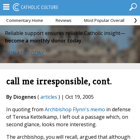
Commentary Home
Reviews
Most Popular Overall
M
Reliable support ensures reliable Catholic insight—
become a monthly donor today.
DONATE TODAY
call me irresponsible, cont.
By Diogenes
(
articles
) | Oct 19, 2005
In quoting from
Archbishop Flynn's memo
in defense
of Teresa Kettelkamp, I left out a passage which, on
second glance, looks more interesting.
The archbishop, you will recall, argued that although