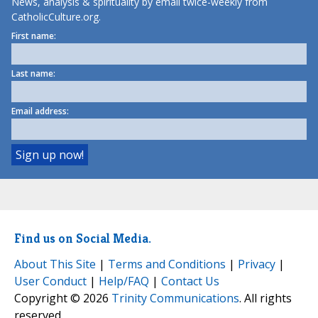
News, analysis & spirituality by email twice-weekly from
CatholicCulture.org.
First name:
Last name:
Email address:
Find us on Social Media.
About This Site
|
Terms and Conditions
|
Privacy
|
User Conduct
|
Help/FAQ
|
Contact Us
Copyright © 2026
Trinity Communications
. All rights
reserved.