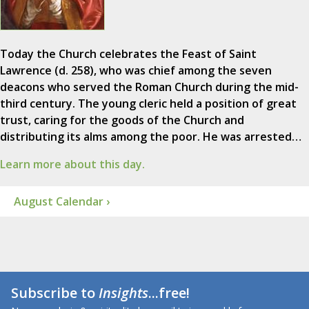
Today the Church celebrates the Feast of Saint
Lawrence (d. 258), who was chief among the seven
deacons who served the Roman Church during the mid-
third century. The young cleric held a position of great
trust, caring for the goods of the Church and
distributing its alms among the poor. He was arrested…
Learn more about this day.
August Calendar ›
Subscribe to
Insights
...free!