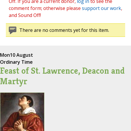
Off. If you are a current donor,
log in
to see the
comment form; otherwise please
support our work
,
and Sound Off!
There are no comments yet for this item.
Mon
10 August
Ordinary Time
Feast of St. Lawrence, Deacon and
Martyr