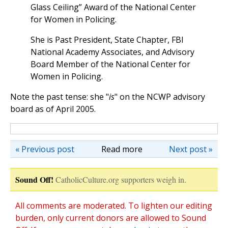
Glass Ceiling” Award of the National Center
for Women in Policing.
She is Past President, State Chapter, FBI
National Academy Associates, and Advisory
Board Member of the National Center for
Women in Policing.
Note the past tense: she "
is
" on the NCWP advisory
board as of April 2005.
« Previous post
Read more
Next post »
Sound Off!
CatholicCulture.org supporters weigh in.
All comments are moderated. To lighten our editing
burden, only current donors are allowed to Sound