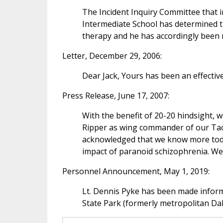
The Incident Inquiry Committee that i
Intermediate School has determined t
therapy and he has accordingly been r
Letter, December 29, 2006:
Dear Jack, Yours has been an effectiv
Press Release, June 17, 2007:
With the benefit of 20-20 hindsight, w
Ripper as wing commander of our Tact
acknowledged that we know more today
impact of paranoid schizophrenia. We 
Personnel Announcement, May 1, 2019:
Lt. Dennis Pyke has been made inform
State Park (formerly metropolitan Dal