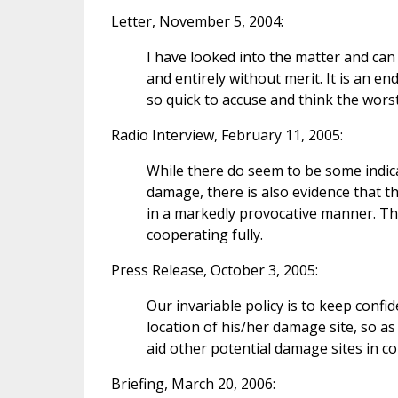
Letter, November 5, 2004:
I have looked into the matter and can
and entirely without merit. It is an e
so quick to accuse and think the wors
Radio Interview, February 11, 2005:
While there do seem to be some indica
damage, there is also evidence that the
in a markedly provocative manner. The 
cooperating fully.
Press Release, October 3, 2005:
Our invariable policy is to keep conf
location of his/her damage site, so as
aid other potential damage sites in c
Briefing, March 20, 2006: