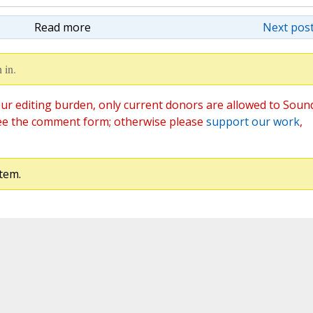
Read more
Next post
 in.
ur editing burden, only current donors are allowed to Soun
ee the comment form; otherwise please
support our work
,
tem.