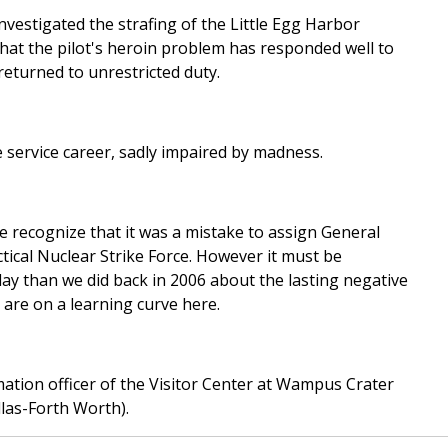
nvestigated the strafing of the Little Egg Harbor
hat the pilot's heroin problem has responded well to
eturned to unrestricted duty.
e service career, sadly impaired by madness.
e recognize that it was a mistake to assign General
ical Nuclear Strike Force. However it must be
 than we did back in 2006 about the lasting negative
are on a learning curve here.
ation officer of the Visitor Center at Wampus Crater
las-Forth Worth).