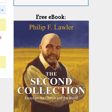
 »
Free eBook:
d