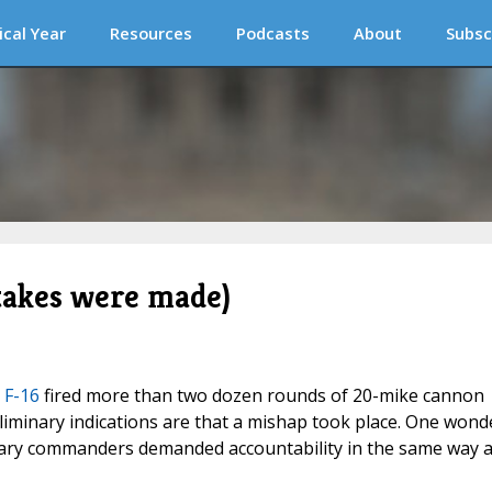
ical Year
Resources
Podcasts
About
Subsc
takes were made)
 F-16
fired more than two dozen rounds of 20-mike cannon
eliminary indications are that a mishap took place. One wond
tary commanders demanded accountability in the same way 