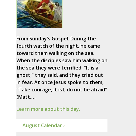
From Sunday's Gospel: During the
fourth watch of the night, he came
toward them walking on the sea.
When the disciples saw him walking on
the sea they were terrified. "It is a
ghost," they said, and they cried out
in fear. At once Jesus spoke to them,
"Take courage, it is I; do not be afraid"
(Matt.…
Learn more about this day.
August Calendar ›