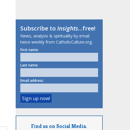
Subscribe to
Insights
...free!
News, analysis & spirituality by email
twice-weekly from CatholicCulture.org.
First name:
Last name:
Email address:
Find us on Social Media.