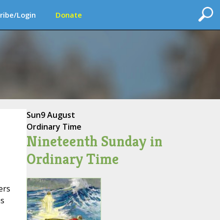
ribe/Login
Donate
Sun
9 August
Ordinary Time
Nineteenth Sunday in
Ordinary Time
ers
as