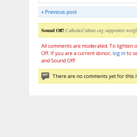
« Previous post
Sound Off!
CatholicCulture.org supporters weigh
All comments are moderated. To lighten o
Off. If you are a current donor,
log in
to s
and Sound Off!
There are no comments yet for this i