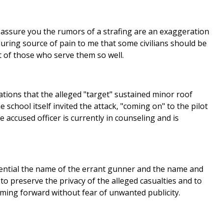
 assure you the rumors of a strafing are an exaggeration
nduring source of pain to me that some civilians should be
t of those who serve them so well.
tions that the alleged "target" sustained minor roof
 school itself invited the attack, "coming on" to the pilot
accused officer is currently in counseling and is
idential the name of the errant gunner and the name and
 to preserve the privacy of the alleged casualties and to
oming forward without fear of unwanted publicity.