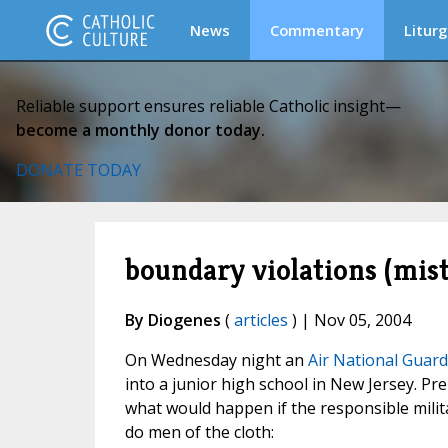
News
Commentary
Liturg
Reliable support ensures reliable Catholic insight—
become a monthly donor today.
DONATE TODAY
boundary violations (mis
By Diogenes
(
articles
) | Nov 05, 2004
On Wednesday night an
Air National Guard
into a junior high school in New Jersey. Pr
what would happen if the responsible mili
do men of the cloth: