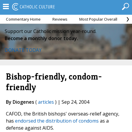
Commentary Home
Reviews
Most Popular Overall
M
Support our Catholic mission year-round.
Become a monthly donor today.
DONATE TODAY
Bishop-friendly, condom-
friendly
By Diogenes
(
articles
) | Sep 24, 2004
CAFOD, the British bishops' overseas-relief agency,
has
endorsed the distribution of condoms
as a
defense against AIDS.