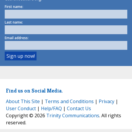
First name:
Last name:
Email address:
Find us on Social Media.
About This Site
|
Terms and Conditions
|
Privacy
|
User Conduct
|
Help/FAQ
|
Contact Us
Copyright © 2026
Trinity Communications
. All rights
reserved.