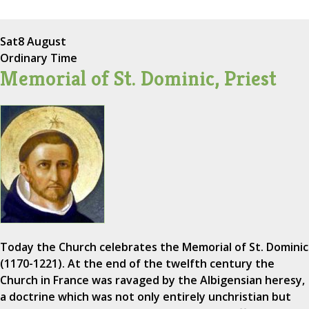
Sat
8 August
Ordinary Time
Memorial of St. Dominic, Priest
Today the Church celebrates the Memorial of St. Dominic
(1170-1221). At the end of the twelfth century the
Church in France was ravaged by the Albigensian heresy,
a doctrine which was not only entirely unchristian but