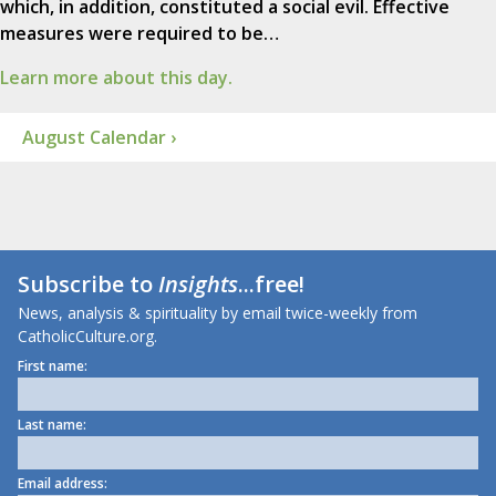
which, in addition, constituted a social evil. Effective
measures were required to be…
Learn more about this day.
August Calendar ›
Subscribe to
Insights
...free!
News, analysis & spirituality by email twice-weekly from
CatholicCulture.org.
First name:
Last name:
Email address: