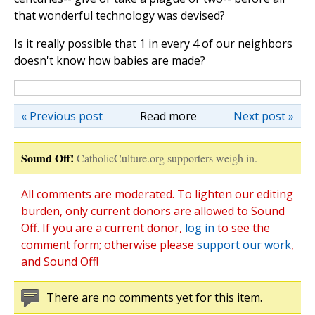
that wonderful technology was devised?
Is it really possible that 1 in every 4 of our neighbors
doesn't know how babies are made?
« Previous post
Read more
Next post »
Sound Off!
CatholicCulture.org supporters weigh in.
All comments are moderated. To lighten our editing
burden, only current donors are allowed to Sound
Off. If you are a current donor,
log in
to see the
comment form; otherwise please
support our work
,
and Sound Off!
There are no comments yet for this item.