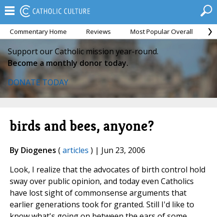
Commentary Home
Reviews
Most Popular Overall
M
Support our Catholic mission year-round.
Become a monthly donor today.
DONATE TODAY
birds and bees, anyone?
By Diogenes
(
articles
) | Jun 23, 2006
Look, I realize that the advocates of birth control hold
sway over public opinion, and today even Catholics
have lost sight of commonsense arguments that
earlier generations took for granted. Still I'd like to
know what's going on between the ears of some