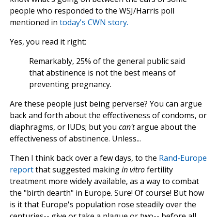
people who responded to the WSJ/Harris poll
mentioned in
today's CWN story.
Yes, you read it right:
Remarkably, 25% of the general public said
that abstinence is not the best means of
preventing pregnancy.
Are these people just being perverse? You can argue
back and forth about the effectiveness of condoms, or
diaphragms, or IUDs; but you
can't
argue about the
effectiveness of abstinence. Unless...
Then I think back over a few days, to the
Rand-Europe
report
that suggested making
in vitro
fertility
treatment more widely available, as a way to combat
the "birth dearth" in Europe. Sure! Of course! But how
is it that Europe's population rose steadily over the
centuries-- give or take a plague or two-- before all