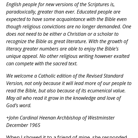
English people for new versions of the Scriptures is,
paradoxically, greater than ever. Educated people are
expected to have some acquaintance with the Bible even
though religious convictions are no longer demanded. One
does not need to be either a Christian or a scholar to
recognize the Bible as great literature. With the growth of
literacy greater numbers are able to enjoy the Bible's
unique appeal. No other religious writing however exalted
can compete with the sacred text.
We welcome a Catholic edition of the Revised Standard
Version, not only because it will lead more of our people to
read the Bible, but also because of its ecumenical value.
May all who read it grow in the knowledge and love of
God's word.
+John Cardinal Heenan Archbishop of Westminster
December 1965
When I showed it to a friend of mine, she responded