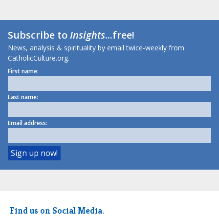
Subscribe to
Insights
...free!
News, analysis & spirituality by email twice-weekly from
CatholicCulture.org.
First name:
Last name:
Email address:
Find us on Social Media.