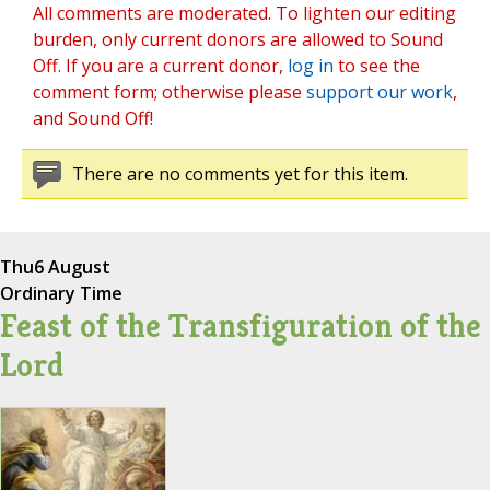
All comments are moderated. To lighten our editing
burden, only current donors are allowed to Sound
Off. If you are a current donor,
log in
to see the
comment form; otherwise please
support our work
,
and Sound Off!
There are no comments yet for this item.
Thu
6 August
Ordinary Time
Feast of the Transfiguration of the
Lord