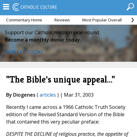
Commentary Home
Reviews
Most Popular Overall
M
Support our Catholic mission year-round.
Become a monthly donor today.
DONATE TODAY
"The Bible's unique appeal..."
By Diogenes
(
articles
) | Mar 31, 2003
Recently I came across a 1966 Catholic Truth Society
edition of the Revised Standard Version of the Bible
that contained this very peculiar preface:
DESPITE THE DECLINE of religious practice, the appetite of