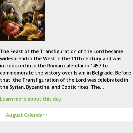
The Feast of the Transfiguration of the Lord became
widespread in the West in the 11th century and was
introduced into the Roman calendar in 1457 to
commemorate the victory over Islam in Belgrade. Before
that, the Transfiguration of the Lord was celebrated in
the Syrian, Byzantine, and Coptic rites. The…
Learn more about this day.
August Calendar ›