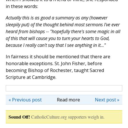
in these words:
Actually this is as good a summary as any (however
sleepily put) of the thought behind most sermons I've ever
heard from bishops -- "hopefully there's some magic in all
of this that will cause you to turn your hearts to God,
because I really can't say that I see anything in it..."
In fairness it should be mentioned that there are
honorable exceptions. St. John Fisher, before
becoming Bishop of Rochester, taught Sacred
Scripture at Cambridge.
« Previous post
Read more
Next post »
Sound Off!
CatholicCulture.org supporters weigh in.