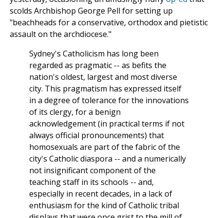
scolds Archbishop George Pell for setting up
"beachheads for a conservative, orthodox and pietistic
assault on the archdiocese."
Sydney's Catholicism has long been
regarded as pragmatic -- as befits the
nation's oldest, largest and most diverse
city. This pragmatism has expressed itself
in a degree of tolerance for the innovations
of its clergy, for a benign
acknowledgement (in practical terms if not
always official pronouncements) that
homosexuals are part of the fabric of the
city's Catholic diaspora -- and a numerically
not insignificant component of the
teaching staff in its schools -- and,
especially in recent decades, in a lack of
enthusiasm for the kind of Catholic tribal
displays that were once grist to the mill of