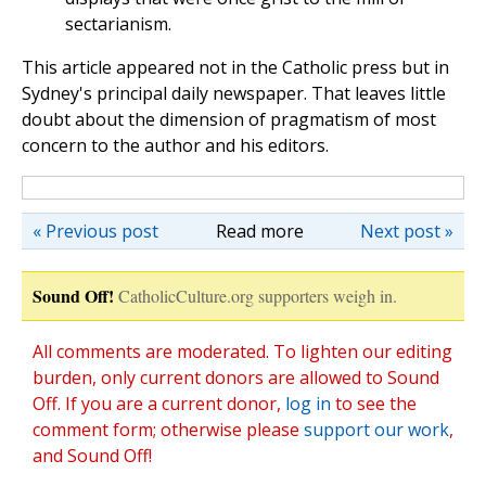
sectarianism.
This article appeared not in the Catholic press but in
Sydney's principal daily newspaper. That leaves little
doubt about the dimension of pragmatism of most
concern to the author and his editors.
« Previous post
Read more
Next post »
Sound Off!
CatholicCulture.org supporters weigh in.
All comments are moderated. To lighten our editing
burden, only current donors are allowed to Sound
Off. If you are a current donor,
log in
to see the
comment form; otherwise please
support our work
,
and Sound Off!