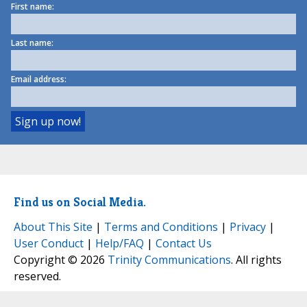
First name:
Last name:
Email address:
Find us on Social Media.
About This Site
|
Terms and Conditions
|
Privacy
|
User Conduct
|
Help/FAQ
|
Contact Us
Copyright © 2026
Trinity Communications
. All rights
reserved.