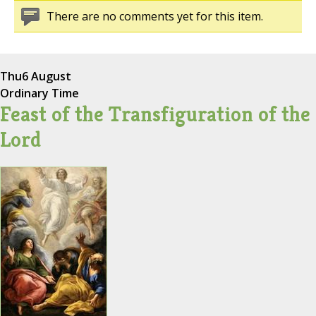
There are no comments yet for this item.
Thu
6 August
Ordinary Time
Feast of the Transfiguration of the
Lord