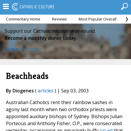
Commentary Home
Reviews
Most Popular Overall
M
Support our Catholic mission year-round.
Become a monthly donor today.
DONATE TODAY
Beachheads
By Diogenes
(
articles
) | Sep 03, 2003
Australian Catholics rent their rainbow sashes in
agony last month when two orthodox priests were
appointed auxiliary bishops of Sydney. Bishops Julian
Porteous and Anthony Fisher, O.P., were consecrated
yesterday, occasioning an amusingly huffy
op-ed
that