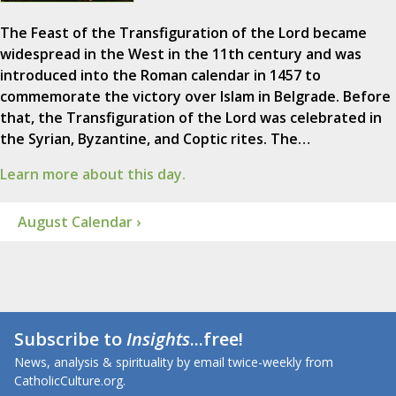
The Feast of the Transfiguration of the Lord became
widespread in the West in the 11th century and was
introduced into the Roman calendar in 1457 to
commemorate the victory over Islam in Belgrade. Before
that, the Transfiguration of the Lord was celebrated in
the Syrian, Byzantine, and Coptic rites. The…
Learn more about this day.
August Calendar ›
Subscribe to
Insights
...free!
News, analysis & spirituality by email twice-weekly from
CatholicCulture.org.