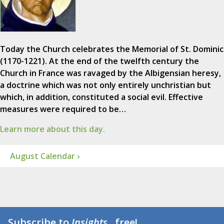
Today the Church celebrates the Memorial of St. Dominic
(1170-1221). At the end of the twelfth century the
Church in France was ravaged by the Albigensian heresy,
a doctrine which was not only entirely unchristian but
which, in addition, constituted a social evil. Effective
measures were required to be…
Learn more about this day.
August Calendar ›
Subscribe to
Insights
...free!