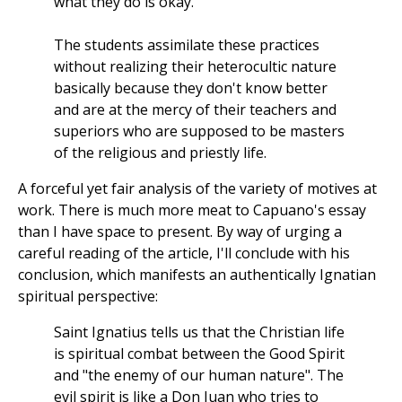
what they do is okay.
The students assimilate these practices
without realizing their heterocultic nature
basically because they don't know better
and are at the mercy of their teachers and
superiors who are supposed to be masters
of the religious and priestly life.
A forceful yet fair analysis of the variety of motives at
work. There is much more meat to Capuano's essay
than I have space to present. By way of urging a
careful reading of the article, I'll conclude with his
conclusion, which manifests an authentically Ignatian
spiritual perspective:
Saint Ignatius tells us that the Christian life
is spiritual combat between the Good Spirit
and "the enemy of our human nature". The
evil spirit is like a Don Juan who tries to