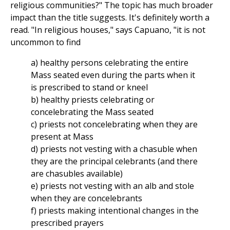
religious communities?" The topic has much broader
impact than the title suggests. It's definitely worth a
read. "In religious houses," says Capuano, "it is not
uncommon to find
a) healthy persons celebrating the entire
Mass seated even during the parts when it
is prescribed to stand or kneel
b) healthy priests celebrating or
concelebrating the Mass seated
c) priests not concelebrating when they are
present at Mass
d) priests not vesting with a chasuble when
they are the principal celebrants (and there
are chasubles available)
e) priests not vesting with an alb and stole
when they are concelebrants
f) priests making intentional changes in the
prescribed prayers