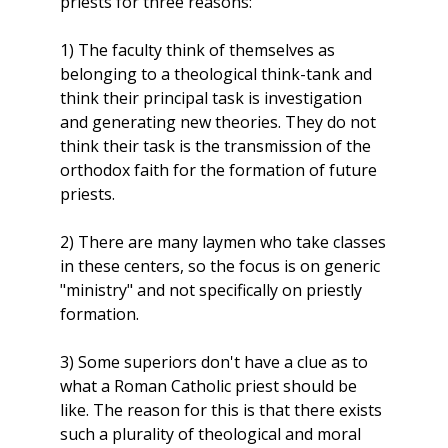
priests for three reasons:
1) The faculty think of themselves as
belonging to a theological think-tank and
think their principal task is investigation
and generating new theories. They do not
think their task is the transmission of the
orthodox faith for the formation of future
priests.
2) There are many laymen who take classes
in these centers, so the focus is on generic
"ministry" and not specifically on priestly
formation.
3) Some superiors don't have a clue as to
what a Roman Catholic priest should be
like. The reason for this is that there exists
such a plurality of theological and moral