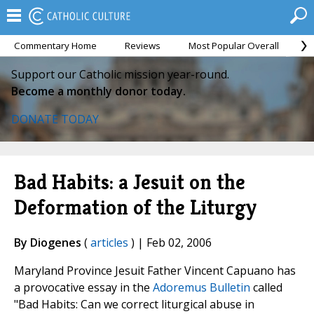
Commentary Home
Reviews
Most Popular Overall
M
Support our Catholic mission year-round.
Become a monthly donor today.
DONATE TODAY
Bad Habits: a Jesuit on the
Deformation of the Liturgy
By Diogenes
(
articles
) | Feb 02, 2006
Maryland Province Jesuit Father Vincent Capuano has
a provocative essay in the
Adoremus Bulletin
called
"Bad Habits: Can we correct liturgical abuse in