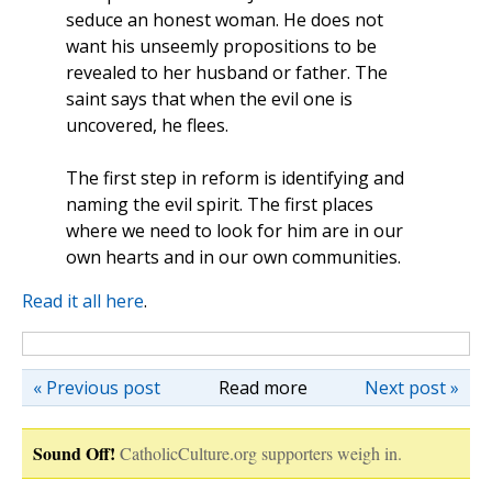
seduce an honest woman. He does not
want his unseemly propositions to be
revealed to her husband or father. The
saint says that when the evil one is
uncovered, he flees.
The first step in reform is identifying and
naming the evil spirit. The first places
where we need to look for him are in our
own hearts and in our own communities.
Read it all here
.
« Previous post
Read more
Next post »
Sound Off!
CatholicCulture.org supporters weigh in.