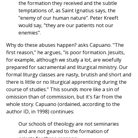
the formation they received and the subtle
temptations of, as Saint Ignatius says, the
"enemy of our human nature". Peter Kreeft
would say, "they are our patients not our
enemies".
Why do these abuses happen? asks Capuano. "The
first reason," he argues, "is poor formation. Jesuits,
for example, although we study a lot, are woefully
prepared for sacramental and liturgical ministry. Our
formal liturgy classes are nasty, brutish and short and
there is little or no liturgical apprenticing during the
course of studies." This sounds more like a sin of
omission than of commission, but it's far from the
whole story. Capuano (ordained, according to the
author ID, in 1998) continues:
Our schools of theology are not seminaries
and are not geared to the formation of