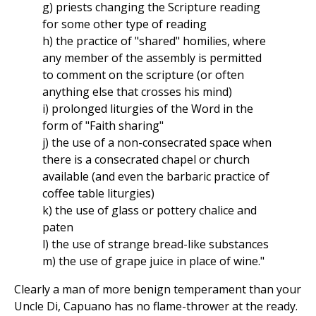
g) priests changing the Scripture reading
for some other type of reading
h) the practice of "shared" homilies, where
any member of the assembly is permitted
to comment on the scripture (or often
anything else that crosses his mind)
i) prolonged liturgies of the Word in the
form of "Faith sharing"
j) the use of a non-consecrated space when
there is a consecrated chapel or church
available (and even the barbaric practice of
coffee table liturgies)
k) the use of glass or pottery chalice and
paten
l) the use of strange bread-like substances
m) the use of grape juice in place of wine."
Clearly a man of more benign temperament than your
Uncle Di, Capuano has no flame-thrower at the ready.