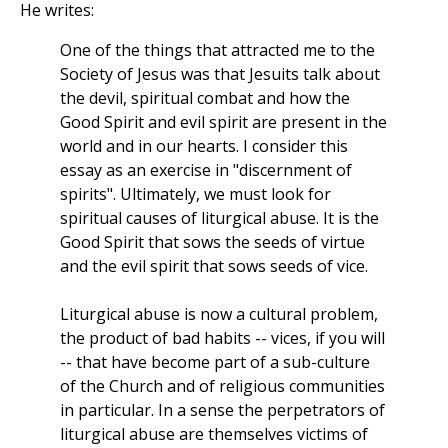
He writes:
One of the things that attracted me to the
Society of Jesus was that Jesuits talk about
the devil, spiritual combat and how the
Good Spirit and evil spirit are present in the
world and in our hearts. I consider this
essay as an exercise in "discernment of
spirits". Ultimately, we must look for
spiritual causes of liturgical abuse. It is the
Good Spirit that sows the seeds of virtue
and the evil spirit that sows seeds of vice.
Liturgical abuse is now a cultural problem,
the product of bad habits -- vices, if you will
-- that have become part of a sub-culture
of the Church and of religious communities
in particular. In a sense the perpetrators of
liturgical abuse are themselves victims of