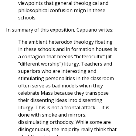
viewpoints that general theological and
philosophical confusion reign in these
schools.
In summary of this exposition, Capuano writes:
The ambient heterodox theology floating
in these schools and in formation houses is
a contagion that breeds "heterocultic" (lit.
"different worship") liturgy. Teachers and
superiors who are interesting and
stimulating personalities in the classroom
often serve as bad models when they
celebrate Mass because they transpose
their dissenting ideas into dissenting
liturgy. This is not a frontal attack -- it is
done with smoke and mirrors,
dissimulating orthodoxy. While some are
disingenuous, the majority really think that