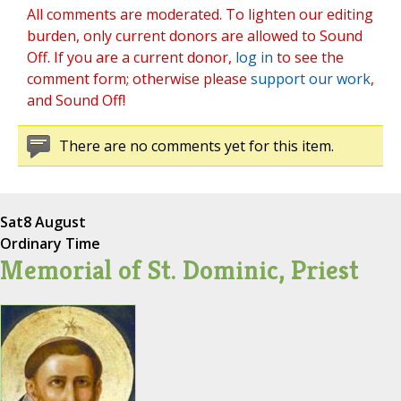
All comments are moderated. To lighten our editing
burden, only current donors are allowed to Sound
Off. If you are a current donor,
log in
to see the
comment form; otherwise please
support our work
,
and Sound Off!
There are no comments yet for this item.
Sat
8 August
Ordinary Time
Memorial of St. Dominic, Priest