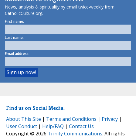
News, analysis & spirituality by email twice-weekly from
CatholicCulture.org.
First name:
Last name:
Email address:
Find us on Social Media.
About This Site
|
Terms and Conditions
|
Privacy
|
User Conduct
|
Help/FAQ
|
Contact Us
Copyright © 2026
Trinity Communications
. All rights