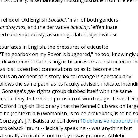
h Dictionary, is semantically indistinguishable from the Kenn
 reflex of Old English
baeddel
, 'man of both genders,
androgynos
, and the derivative
baedling
, 'effeminate
lied contemptuously, assuming a later adjectival use.
esurfaces in English, the pressures of etiquette
"The gearbox on my Rover is buggered," he too, knowingly 
c development that his linguistic ancestors constructed in th
s lost its earliest connotations so as to become the
is an accident of history; lexical change is spectacularly
llows the same path, as its faculty advisers indicate: intend
d Gonzaga's gay rights group clubbed itself with the same
ns to deny. In terms of precision of word usage, Texas Tec
xford English Dictionary that the Kennel Club was on targe
 to be (contextually) womanish, is to be brokeback, is to be
b
Gonzaga's J.P. Batista to pull down
10 defensive rebounds in
brokeback" taunt -- lexically speaking -- was anything but
exically accurate is not to say it was gracious. Athletic