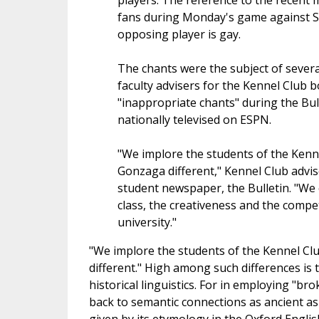
players. The reference to the recen
fans during Monday's game against Sa
opposing player is gay.
The chants were the subject of severa
faculty advisers for the Kennel Club 
"inappropriate chants" during the Bu
nationally televised on ESPN.
"We implore the students of the Kenn
Gonzaga different," Kennel Club advise
student newspaper, the Bulletin. "We 
class, the creativeness and the compe
university."
"We implore the students of the Kennel C
different." High among such differences is
historical linguistics. For in employing "b
back to semantic connections as ancient as t