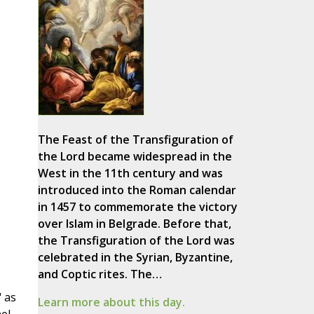
The Feast of the Transfiguration of
the Lord became widespread in the
West in the 11th century and was
introduced into the Roman calendar
in 1457 to commemorate the victory
over Islam in Belgrade. Before that,
the Transfiguration of the Lord was
celebrated in the Syrian, Byzantine,
and Coptic rites. The…
" as
Learn more about this day.