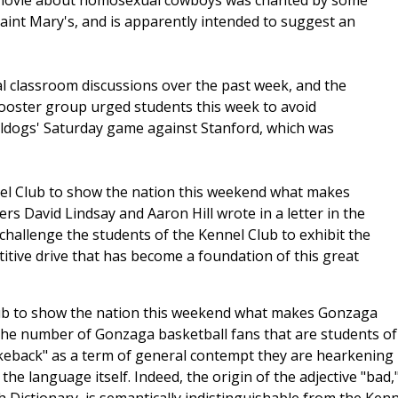
t movie about homosexual cowboys was chanted by some
int Mary's, and is apparently intended to suggest an
l classroom discussions over the past week, and the
booster group urged students this week to avoid
lldogs' Saturday game against Stanford, which was
el Club to show the nation this weekend what makes
rs David Lindsay and Aaron Hill wrote in a letter in the
challenge the students of the Kennel Club to exhibit the
titive drive that has become a foundation of this great
lub to show the nation this weekend what makes Gonzaga
 the number of Gonzaga basketball fans that are students of
rokeback" as a term of general contempt they are hearkening
he language itself. Indeed, the origin of the adjective "bad,