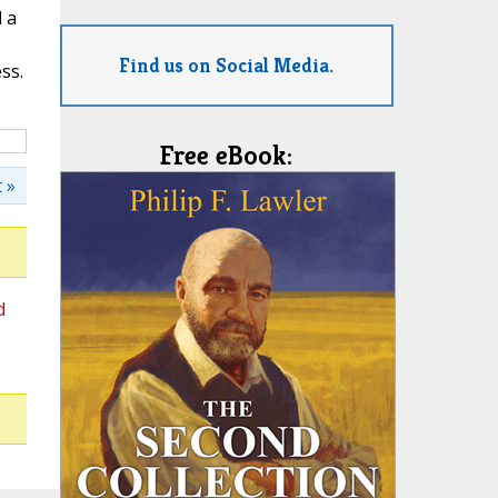
l a
Find us on Social Media.
ss.
Free eBook:
 »
d