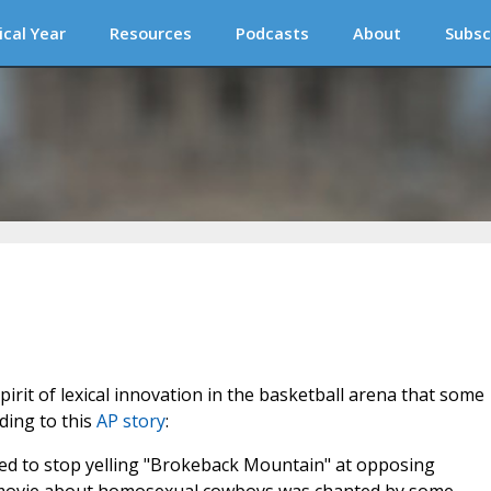
ical Year
Resources
Podcasts
About
Subsc
spirit of lexical innovation in the basketball arena that some
ding to this
AP story
:
ed to stop yelling "Brokeback Mountain" at opposing