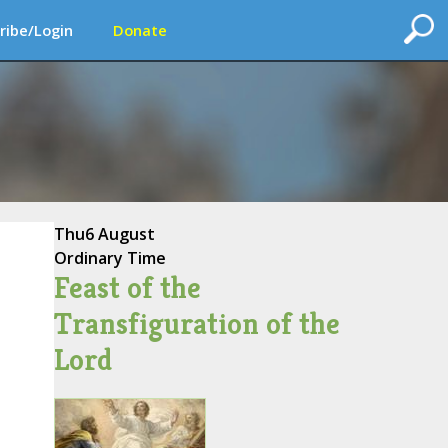
ribe/Login
Donate
Thu
6 August
Ordinary Time
Feast of the
Transfiguration of the
Lord