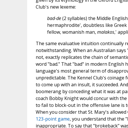
given by its etymology in the Oxford Englis
Club's new lexeme:
bad-de
(2 syllables) the Middle English
hermaphrodite', doubtless like Greek
fellow, womanish man,
malakos
,' app
The same evaluative intuition continually r
notwithstanding. When an Australian says 
not, exactly replicates the chain of semanti
word "bad." That "bad" in modern English ha
language's most general term of disapproval 
unpredictable. The Kennel Club's coinage fo
to come up with an insult, it succeeded. An
boomerang by conceding what it was at pai
coach Bobby Knight would concur with the O
to fail to block-out in the offensive lane is
When you consider that St. Mary's allowed 
123-point game
, you understand that the "
inappropriate. To say that "brokeback" was l