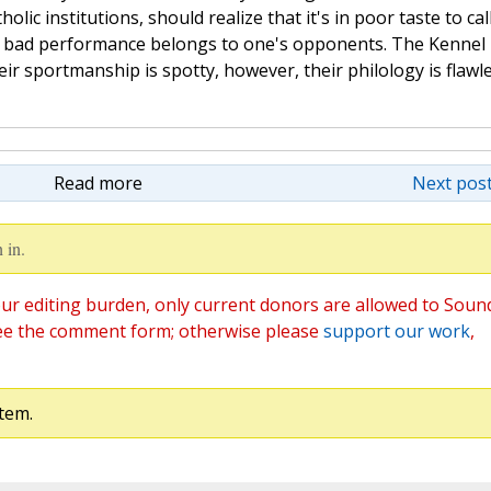
lic institutions, should realize that it's in poor taste to cal
t bad performance belongs to one's opponents. The Kennel
ir sportmanship is spotty, however, their philology is flawle
Read more
Next post
 in.
ur editing burden, only current donors are allowed to Soun
ee the comment form; otherwise please
support our work
,
tem.