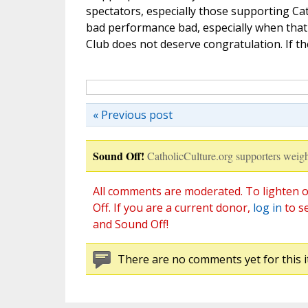
spectators, especially those supporting Catho
bad performance bad, especially when tha
Club does not deserve congratulation. If the
« Previous post
Sound Off!
CatholicCulture.org supporters weigh
All comments are moderated. To lighten o
Off. If you are a current donor,
log in
to s
and Sound Off!
There are no comments yet for this i