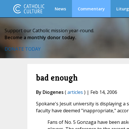
News
Commentary
Liturg
Support our Catholic mission year-round.
Become a monthly donor today.
DONATE TODAY
bad enough
By Diogenes
(
articles
) | Feb 14, 2006
Spokane's Jesuit university is displaying a 
faculty have deemed "inappropriate," accor
Fans of No. 5 Gonzaga have been ask