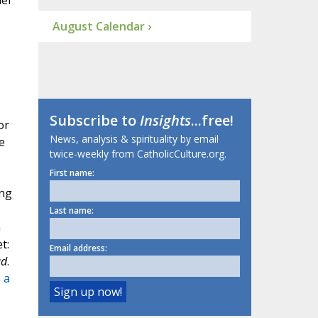
el
August Calendar ›
Subscribe to
Insights
...free!
or
News, analysis & spirituality by email
e
twice-weekly from CatholicCulture.org.
First name:
ing
Last name:
h
t:
Email address:
ad
.
 a