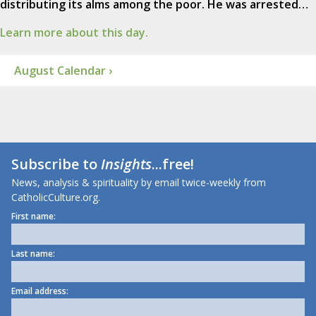
distributing its alms among the poor. He was arrested…
Learn more about this day.
August Calendar ›
Subscribe to
Insights
...free!
News, analysis & spirituality by email twice-weekly from
CatholicCulture.org.
First name:
Last name:
Email address: