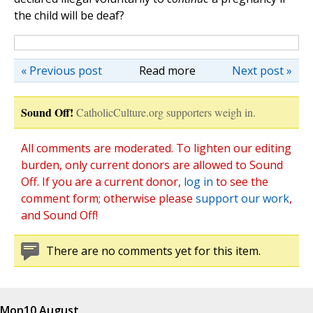
the child will be deaf?
« Previous post
Read more
Next post »
Sound Off!
CatholicCulture.org supporters weigh in.
All comments are moderated. To lighten our editing
burden, only current donors are allowed to Sound
Off. If you are a current donor,
log in
to see the
comment form; otherwise please
support our work
,
and Sound Off!
There are no comments yet for this item.
Mon
10 August