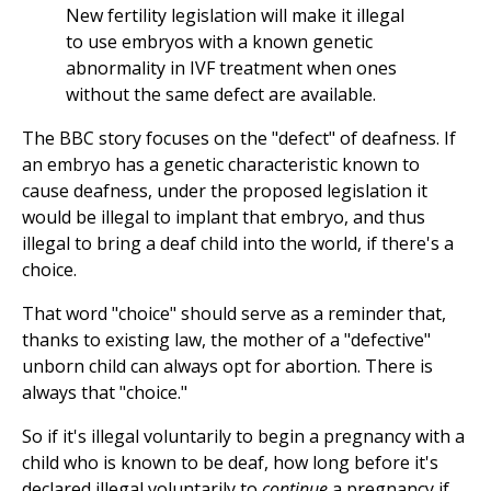
New fertility legislation will make it illegal
to use embryos with a known genetic
abnormality in IVF treatment when ones
without the same defect are available.
The BBC story focuses on the "defect" of deafness. If
an embryo has a genetic characteristic known to
cause deafness, under the proposed legislation it
would be illegal to implant that embryo, and thus
illegal to bring a deaf child into the world, if there's a
choice.
That word "choice" should serve as a reminder that,
thanks to existing law, the mother of a "defective"
unborn child can always opt for abortion. There is
always that "choice."
So if it's illegal voluntarily to begin a pregnancy with a
child who is known to be deaf, how long before it's
declared illegal voluntarily to
continue
a pregnancy if