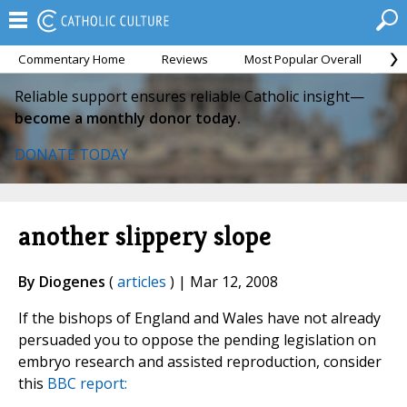
Commentary Home
Reviews
Most Popular Overall
M
Reliable support ensures reliable Catholic insight—
become a monthly donor today.
DONATE TODAY
another slippery slope
By Diogenes
(
articles
) | Mar 12, 2008
If the bishops of England and Wales have not already
persuaded you to oppose the pending legislation on
embryo research and assisted reproduction, consider
this
BBC report: