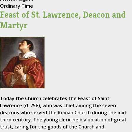
Ordinary Time
Feast of St. Lawrence, Deacon and
Martyr
Today the Church celebrates the Feast of Saint
Lawrence (d. 258), who was chief among the seven
deacons who served the Roman Church during the mid-
third century. The young cleric held a position of great
trust, caring for the goods of the Church and