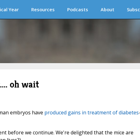
ical Year
Resources
Podcasts
About
Subsc
... oh wait
 human embryos have
produced gains in treatment of diabetes
nt before we continue. We're delighted that the mice are