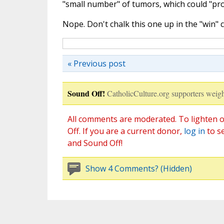
"small number" of tumors, which could "pro
Nope. Don't chalk this one up in the "win" c
« Previous post
Sound Off!
CatholicCulture.org supporters weigh
All comments are moderated. To lighten o
Off. If you are a current donor,
log in
to s
and Sound Off!
Show 4 Comments? (Hidden)