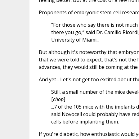
feeling better. But at the cost of a few hum
Proponents of embryonic stem-cell research
“For those who say there is not much 
there you go,” said Dr. Camillo Ricordi
University of Miami...
But although it's noteworthy that embryon
that we were told to expect, that's not the
advances, they would still be coming at the
And yet... Let's not get too excited about t
Still, a small number of the mice devel
[
chop
]
...7 of the 105 mice with the implants
said Novocell could probably have redu
cells before implanting them.
If you're diabetic, how enthusiastic would