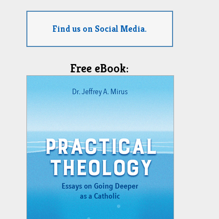
Find us on Social Media.
Free eBook: