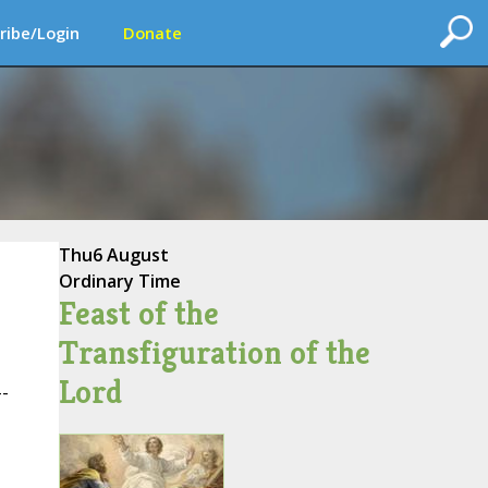
ribe/Login
Donate
Thu
6 August
Ordinary Time
Feast of the
Transfiguration of the
Lord
--