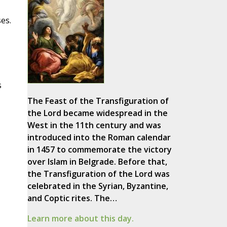
es.
s
The Feast of the Transfiguration of
the Lord became widespread in the
West in the 11th century and was
introduced into the Roman calendar
in 1457 to commemorate the victory
over Islam in Belgrade. Before that,
the Transfiguration of the Lord was
celebrated in the Syrian, Byzantine,
and Coptic rites. The…
Learn more about this day.