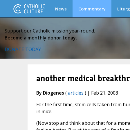
News
Commentary
Liturg
Support our Catholic mission year-round.
Become a monthly donor today.
DONATE TODAY
another medical breakthr.
By Diogenes
(
articles
) | Feb 21, 2008
For the first time, stem cells taken from
in mice.
(Now stop and think about that for a mome