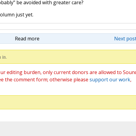
bably" be avoided with greater care?
olumn just yet.
Read more
Next post
 in.
ur editing burden, only current donors are allowed to Soun
ee the comment form; otherwise please
support our work
,