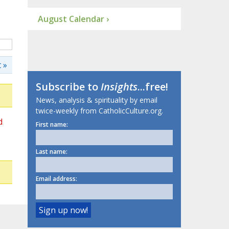
August Calendar ›
 »
Subscribe to
Insights
...free!
News, analysis & spirituality by email
twice-weekly from CatholicCulture.org.
d
First name:
Last name:
Email address: