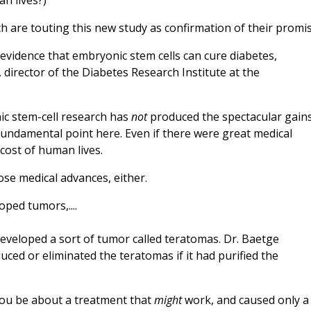
an lives?)
 are touting this new study as confirmation of their promis
evidence that embryonic stem cells can cure diabetes,
, director of the Diabetes Research Institute at the
ic stem-cell research has
not
produced the spectacular gain
 fundamental point here. Even if there were great medical
 cost of human lives.
hose medical advances, either.
oped tumors,....
 developed a sort of tumor called teratomas. Dr. Baetge
ced or eliminated the teratomas if it had purified the
 you be about a treatment that
might
work, and caused only a