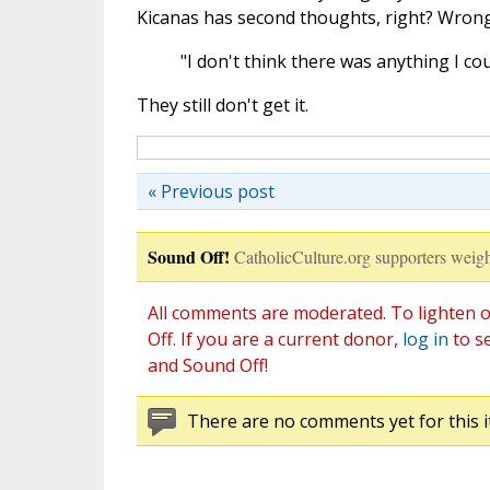
Kicanas has second thoughts, right? Wrong
"I don't think there was anything I cou
They still don't get it.
« Previous post
Sound Off!
CatholicCulture.org supporters weigh
All comments are moderated. To lighten o
Off. If you are a current donor,
log in
to s
and Sound Off!
There are no comments yet for this i