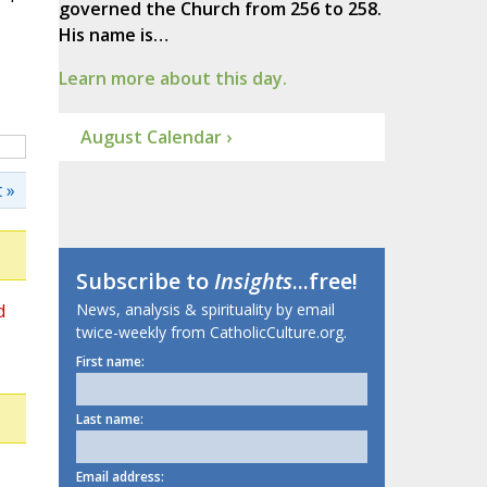
governed the Church from 256 to 258.
His name is…
Learn more about this day.
August Calendar ›
 »
Subscribe to
Insights
...free!
d
News, analysis & spirituality by email
twice-weekly from CatholicCulture.org.
First name:
Last name:
Email address: