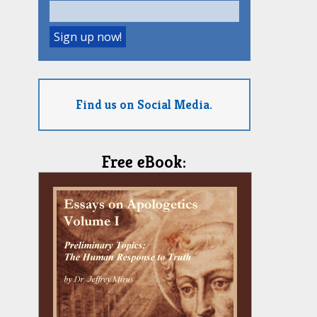
Find us on Social Media.
Free eBook: