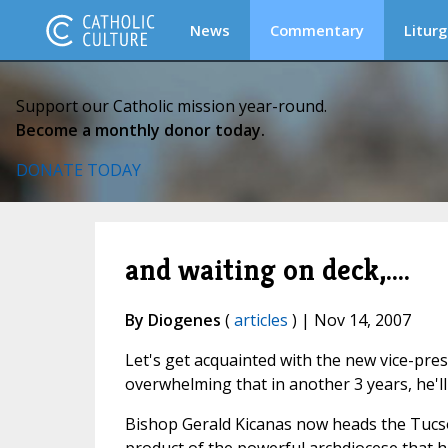
News
Commentary
Liturg
Support our Catholic mission year-round.
Become a monthly donor today.
DONATE TODAY
and waiting on deck,....
By Diogenes
(
articles
) | Nov 14, 2007
Let's get acquainted with the new vice-pres
overwhelming that in another 3 years, he'll
Bishop Gerald Kicanas now heads the Tucson