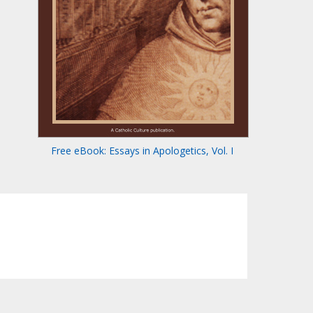
Free eBook: Essays in Apologetics, Vol. I