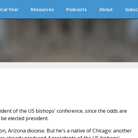
ical Year
Resources
Podcasts
About
Subsc
ident of the US bishops' conference, since the odds are
 be elected president.
, Arizona diocese. But he's a native of Chicago: another