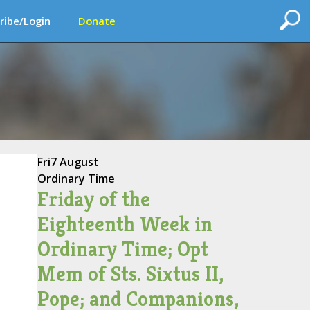
ribe/Login
Donate
Fri
7 August
Ordinary Time
Friday of the
Eighteenth Week in
Ordinary Time; Opt
Mem of Sts. Sixtus II,
Pope; and Companions,