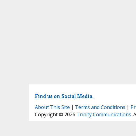
Find us on Social Media.
About This Site
|
Terms and Conditions
|
Pr
Copyright © 2026
Trinity Communications
. 