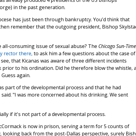
as already produced 4 presidents of the US bishops'
rge) in the past generation.
ocese has just been through bankruptcy. You'd think that
then remember that the outgoing president, Bishop Skylsta
 all-consuming issue of sexual abuse? The
Chicago Sun-Time
 rector there,
to ask him a few questions about the case of
see, that Kicanas was aware of three different incidents
prior to his ordination. Did he therefore blow the whistle, 
 Guess again.
was part of the developmental process and that he had
 said. "I was more concerned about his drinking. We sent
ally if it's not part of a developmental process.
cCormack is now in prison, serving a term for 5 counts of
 looking back from the post-Dallas perspective, surely Bis