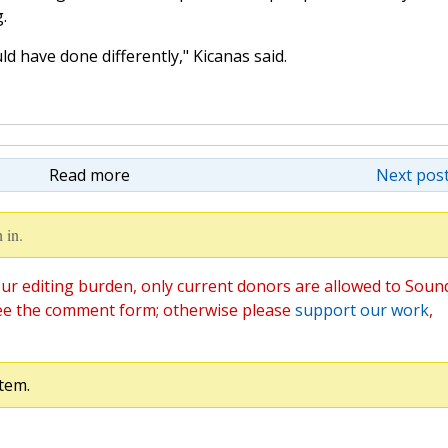
.
ld have done differently," Kicanas said.
Read more
Next post
 in.
ur editing burden, only current donors are allowed to Soun
ee the comment form; otherwise please
support our work
,
tem.