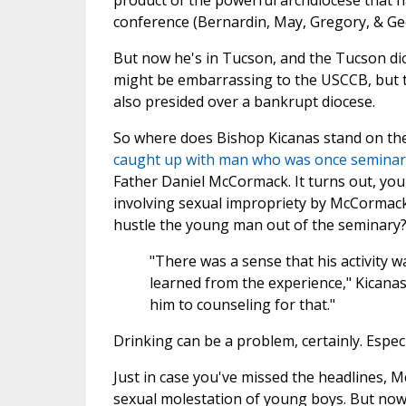
product of the powerful archdiocese that h
conference (Bernardin, May, Gregory, & Geo
But now he's in Tucson, and the Tucson di
might be embarrassing to the USCCB, but 
also presided over a bankrupt diocese.
So where does Bishop Kicanas stand on the
caught up with man who was once seminary
Father Daniel McCormack. It turns out, you 
involving sexual impropriety by McCormack 
hustle the young man out of the seminary?
"There was a sense that his activity 
learned from the experience," Kicanas
him to counseling for that."
Drinking can be a problem, certainly. Especi
Just in case you've missed the headlines, M
sexual molestation of young boys. But now,