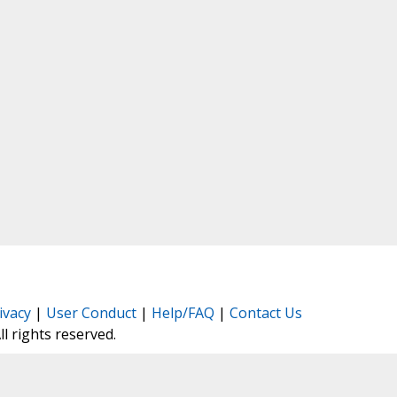
ivacy
|
User Conduct
|
Help/FAQ
|
Contact Us
All rights reserved.