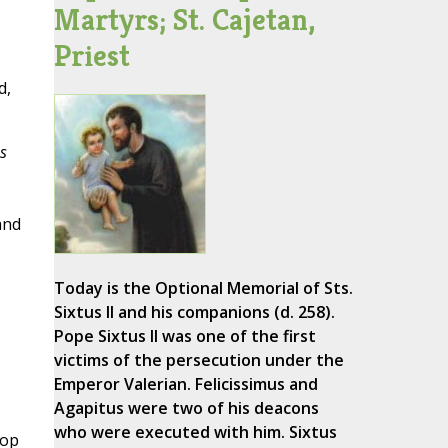
Martyrs; St. Cajetan,
Priest
d,
s
and
Today is the Optional Memorial of Sts.
Sixtus II and his companions (d. 258).
Pope Sixtus II was one of the first
victims of the persecution under the
Emperor Valerian. Felicissimus and
Agapitus were two of his deacons
who were executed with him. Sixtus
hop