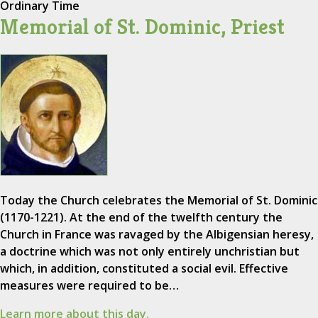
Ordinary Time
Memorial of St. Dominic, Priest
Today the Church celebrates the Memorial of St. Dominic
(1170-1221). At the end of the twelfth century the
Church in France was ravaged by the Albigensian heresy,
a doctrine which was not only entirely unchristian but
which, in addition, constituted a social evil. Effective
measures were required to be…
Learn more about this day.