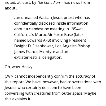
noted, at least, by
The Canadian
-- has news from
about...
..an unnamed Vatican Jesuit priest who has
confidentially disclosed inside information
about a clandestine meeting in 1954 at
California’s Muroc Air Force Base (later
named Edwards AFB) involving President
Dwight D. Eisenhower, Los Angeles Bishop
James Francis McIntyre and an
extraterrestrial delegation.
Oh, wow. Heavy.
CWN cannot independently confirm the accuracy of
this report. We have, however, had conversations with
Jesuits who certainly do seem to have been
conversing with creatures from outer space. Maybe
this explains it.