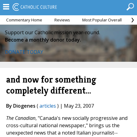
Commentary Home
Reviews
Most Popular Overall
M
Support our Catholic mission year-round.
Become a monthly donor today.
DONATE TODAY
and now for something
completely different...
By Diogenes
(
articles
) | May 23, 2007
The Canadian
, "Canada's new socially progressive and
cross-cultural national newspaper," brings us the
unexpected news that a noted Italian journalist--