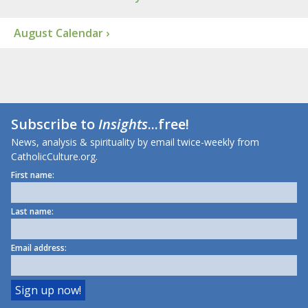
August Calendar ›
Subscribe to
Insights
...free!
News, analysis & spirituality by email twice-weekly from
CatholicCulture.org.
First name:
Last name:
Email address: