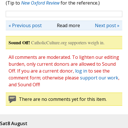
(Tip to
New Oxford Review
for the reference.)
« Previous post
Read more
Next post »
Sound Off!
CatholicCulture.org supporters weigh in.
All comments are moderated. To lighten our editing
burden, only current donors are allowed to Sound
Off. If you are a current donor,
log in
to see the
comment form; otherwise please
support our work
,
and Sound Off!
There are no comments yet for this item.
Sat
8 August