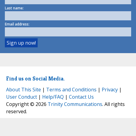
Last name:
Email address:
Find us on Social Media.
About This Site
|
Terms and Conditions
|
Privacy
|
User Conduct
|
Help/FAQ
|
Contact Us
Copyright © 2026
Trinity Communications
. All rights
reserved.