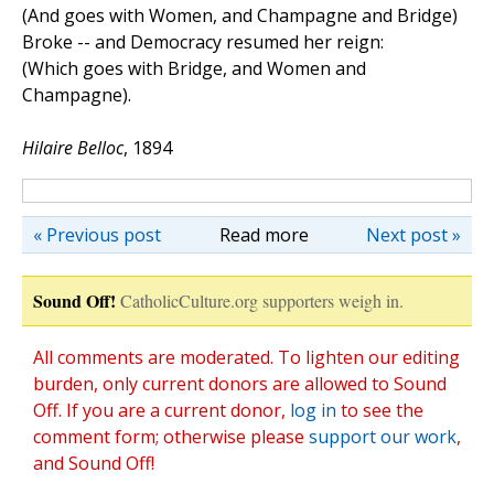
(And goes with Women, and Champagne and Bridge)
Broke -- and Democracy resumed her reign:
(Which goes with Bridge, and Women and
Champagne).
Hilaire Belloc
, 1894
« Previous post
Read more
Next post »
Sound Off!
CatholicCulture.org supporters weigh in.
All comments are moderated. To lighten our editing
burden, only current donors are allowed to Sound
Off. If you are a current donor,
log in
to see the
comment form; otherwise please
support our work
,
and Sound Off!