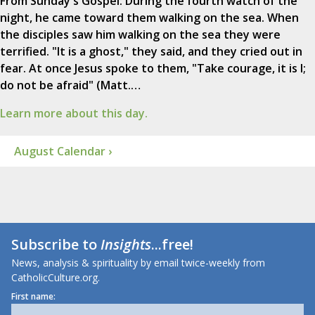
From Sunday's Gospel: During the fourth watch of the
night, he came toward them walking on the sea. When
the disciples saw him walking on the sea they were
terrified. "It is a ghost," they said, and they cried out in
fear. At once Jesus spoke to them, "Take courage, it is I;
do not be afraid" (Matt.…
Learn more about this day.
August Calendar ›
Subscribe to
Insights
...free!
News, analysis & spirituality by email twice-weekly from
CatholicCulture.org.
First name: