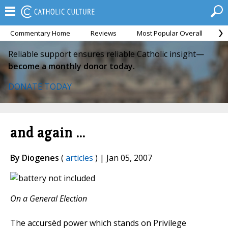
Commentary Home
Reviews
Most Popular Overall
M
Reliable support ensures reliable Catholic insight—
become a monthly donor today.
DONATE TODAY
and again ...
By Diogenes
(
articles
) | Jan 05, 2007
On a General Election
The accursèd power which stands on Privilege