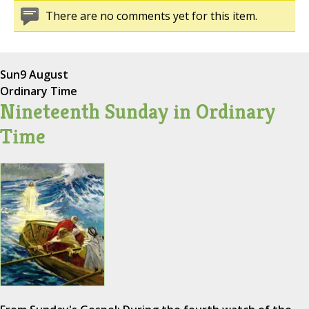
There are no comments yet for this item.
Sun
9 August
Ordinary Time
Nineteenth Sunday in Ordinary
Time