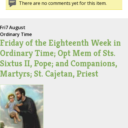
There are no comments yet for this item.
Fri
7 August
Ordinary Time
Friday of the Eighteenth Week in
Ordinary Time; Opt Mem of Sts.
Sixtus II, Pope; and Companions,
Martyrs; St. Cajetan, Priest