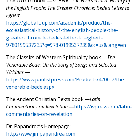
The Oxford book —
St. Bede: The Ecclesiastical History of
the English People; The Greater Chronicle; Bede’s Letter to
Egbert
—
https://global.oup.com/academic/product/the-
ecclesiastical-history-of-the-english-people-the-
greater-chronicle-bedes-letter-to-egbert-
9780199537235?q=978-0199537235&cc=us&lang=en
The Classics of Western Spirituality book —
The
Venerable Bede: On the Song of Songs and Selected
Writings
—
https://www.paulistpress.com/Products/4700-7/the-
venerable-bede.aspx
The Ancient Christian Texts book —
Latin
Commentaries on Revelation
—
https://ivpress.com/latin-
commentaries-on-revelation
Dr. Papandrea’s Homepage:
http://www.jimpapandrea.com