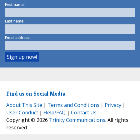
First name:
Last name:
Email address:
Find us on Social Media.
About This Site
|
Terms and Conditions
|
Privacy
|
User Conduct
|
Help/FAQ
|
Contact Us
Copyright © 2026
Trinity Communications
. All rights
reserved.