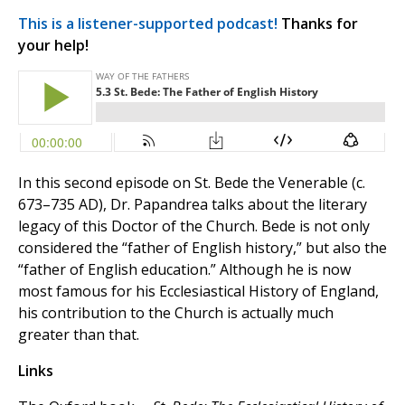
This is a listener-supported podcast!
Thanks for
your help!
In this second episode on St. Bede the Venerable (c.
673–735 AD), Dr. Papandrea talks about the literary
legacy of this Doctor of the Church. Bede is not only
considered the “father of English history,” but also the
“father of English education.” Although he is now
most famous for his Ecclesiastical History of England,
his contribution to the Church is actually much
greater than that.
Links