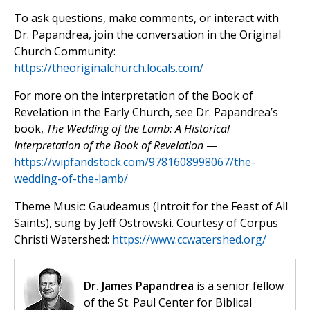
To ask questions, make comments, or interact with
Dr. Papandrea, join the conversation in the Original
Church Community:
https://theoriginalchurch.locals.com/
For more on the interpretation of the Book of
Revelation in the Early Church, see Dr. Papandrea’s
book,
The Wedding of the Lamb: A Historical
Interpretation of the Book of Revelation
—
https://wipfandstock.com/9781608998067/the-
wedding-of-the-lamb/
Theme Music: Gaudeamus (Introit for the Feast of All
Saints), sung by Jeff Ostrowski. Courtesy of Corpus
Christi Watershed:
https://www.ccwatershed.org/
Dr. James Papandrea
is a senior fellow
of the St. Paul Center for Biblical