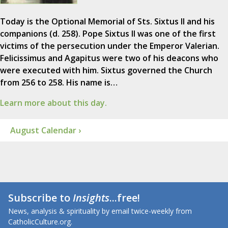
Today is the Optional Memorial of Sts. Sixtus II and his
companions (d. 258). Pope Sixtus II was one of the first
victims of the persecution under the Emperor Valerian.
Felicissimus and Agapitus were two of his deacons who
were executed with him. Sixtus governed the Church
from 256 to 258. His name is…
Learn more about this day.
August Calendar ›
Subscribe to
Insights
...free!
News, analysis & spirituality by email twice-weekly from
CatholicCulture.org.