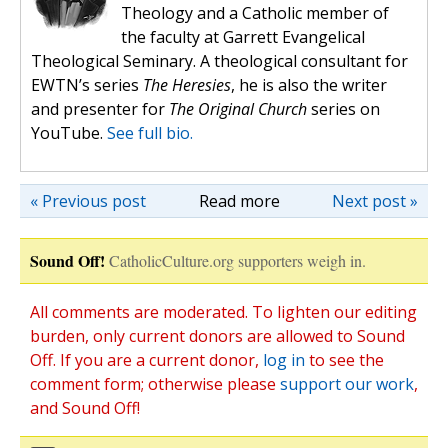
Theology and a Catholic member of
the faculty at Garrett Evangelical
Theological Seminary. A theological consultant for
EWTN’s series
The Heresies
, he is also the writer
and presenter for
The Original Church
series on
YouTube.
See full bio.
« Previous post
Read more
Next post »
Sound Off!
CatholicCulture.org supporters weigh in.
All comments are moderated. To lighten our editing
burden, only current donors are allowed to Sound
Off. If you are a current donor,
log in
to see the
comment form; otherwise please
support our work
,
and Sound Off!