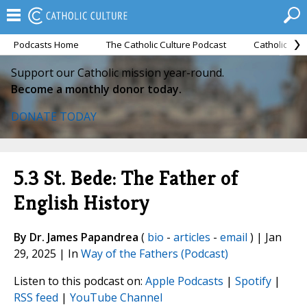
Podcasts Home
The Catholic Culture Podcast
Catholic Cul
Support our Catholic mission year-round.
Become a monthly donor today.
DONATE TODAY
5.3 St. Bede: The Father of
English History
By Dr. James Papandrea
(
bio
-
articles
-
email
) | Jan
29, 2025 | In
Way of the Fathers (Podcast)
Listen to this podcast on:
Apple Podcasts
|
Spotify
|
RSS feed
|
YouTube Channel