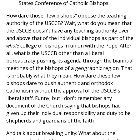
States Conference of Catholic Bishops.
How dare those "few bishops" oppose the teaching
authority of the USCCB? Wait, what do you mean that
the USCCB doesn't have any teaching authority over
and above that of the individual bishops as part of the
whole
college of bishops in union with the Pope. After
all, what is the USCCB other than a liberal
bureaucracy pushing its agenda through the biannual
meetings of the bishops of a geographic region. That
is probably what they mean: How dare these few
bishops dare to push authentic and orthodox
Catholicism without the approval of the USCCB's
liberal staff. Funny, but I don't remember any
document of the Church saying that bishops had
given up their individual responsibility and duty to be
shepherds and guardians of the faith.
And talk about breaking unity: What about the