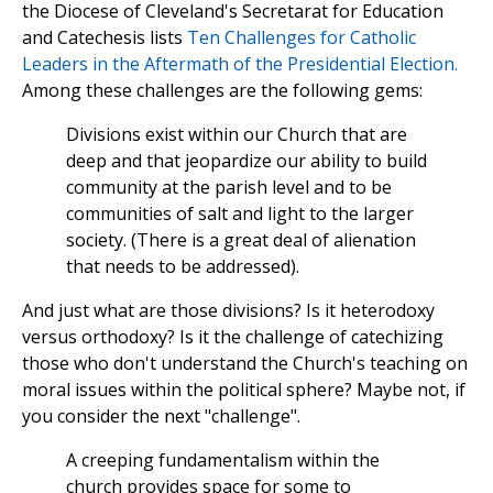
the Diocese of Cleveland's Secretarat for Education
and Catechesis lists
Ten Challenges for Catholic
Leaders in the Aftermath of the Presidential Election.
Among these challenges are the following gems:
Divisions exist within our Church that are
deep and that jeopardize our ability to build
community at the parish level and to be
communities of salt and light to the larger
society. (There is a great deal of alienation
that needs to be addressed).
And just what are those divisions? Is it heterodoxy
versus orthodoxy? Is it the challenge of catechizing
those who don't understand the Church's teaching on
moral issues within the political sphere? Maybe not, if
you consider the next "challenge".
A creeping fundamentalism within the
church provides space for some to