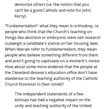
demonize others (i.e. the notion that you
can’t be a good Catholic and vote for John
Kerry).
"Fundamentalism": what they mean is orthodoxy, i.e.
people who think that the Church's teaching on
things like abortion or embryonic stem-cell research
outweigh a candidate's stance on fair housing laws.
When liberals refer to fundamentalism, they mean
people who believe something different from them
and aren't going to capitulate on a moment's notice.
How about some more evidence that the people at
the Cleveland diocese's education office don't have
obedience to the teaching authority of the Catholic
Church foremost in their minds?
The independent statements of a few
bishops has had a negative impact on the
unity and teaching authority of the United