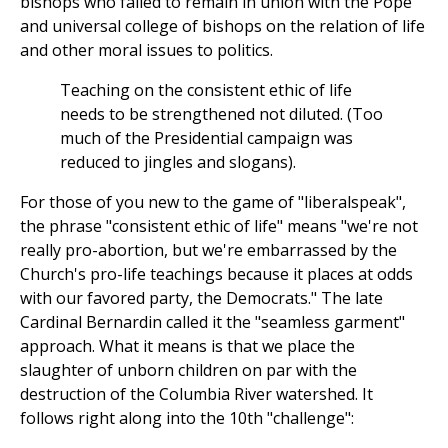
bishops who failed to remain in union with the Pope
and universal college of bishops on the relation of life
and other moral issues to politics.
Teaching on the consistent ethic of life
needs to be strengthened not diluted. (Too
much of the Presidential campaign was
reduced to jingles and slogans).
For those of you new to the game of "liberalspeak",
the phrase "consistent ethic of life" means "we're not
really pro-abortion, but we're embarrassed by the
Church's pro-life teachings because it places at odds
with our favored party, the Democrats." The late
Cardinal Bernardin called it the "seamless garment"
approach. What it means is that we place the
slaughter of unborn children on par with the
destruction of the Columbia River watershed. It
follows right along into the 10th "challenge":