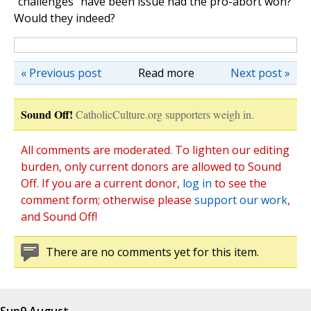
"challenges" have been issue had the pro-abort won?"
Would they indeed?
« Previous post
Read more
Next post »
Sound Off!
CatholicCulture.org supporters weigh in.
All comments are moderated. To lighten our editing
burden, only current donors are allowed to Sound
Off. If you are a current donor,
log in
to see the
comment form; otherwise please
support our work
,
and Sound Off!
There are no comments yet for this item.