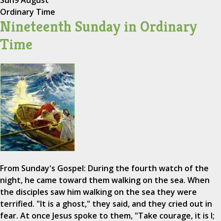
Sun
9 August
Ordinary Time
Nineteenth Sunday in Ordinary
Time
From Sunday's Gospel: During the fourth watch of the
night, he came toward them walking on the sea. When
the disciples saw him walking on the sea they were
terrified. "It is a ghost," they said, and they cried out in
fear. At once Jesus spoke to them, "Take courage, it is I;