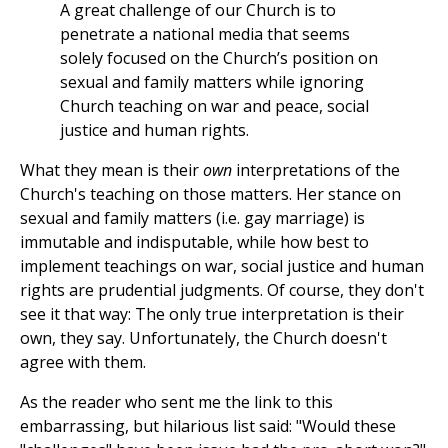
A great challenge of our Church is to
penetrate a national media that seems
solely focused on the Church’s position on
sexual and family matters while ignoring
Church teaching on war and peace, social
justice and human rights.
What they mean is their
own
interpretations of the
Church's teaching on those matters. Her stance on
sexual and family matters (i.e. gay marriage) is
immutable and indisputable, while how best to
implement teachings on war, social justice and human
rights are prudential judgments. Of course, they don't
see it that way: The only true interpretation is their
own, they say. Unfortunately, the Church doesn't
agree with them.
As the reader who sent me the link to this
embarrassing, but hilarious list said: "Would these