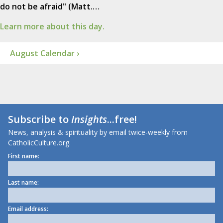
do not be afraid" (Matt.…
Learn more about this day.
August Calendar ›
Subscribe to
Insights
...free!
News, analysis & spirituality by email twice-weekly from
CatholicCulture.org.
First name:
Last name:
Email address: