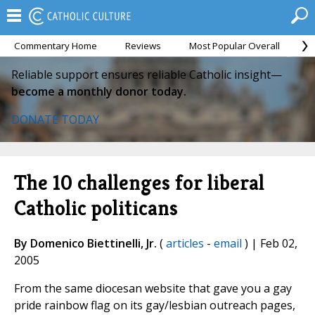
Commentary Home
Reviews
Most Popular Overall
M
Reliable support ensures reliable Catholic insight—
become a monthly donor today.
DONATE TODAY
The 10 challenges for liberal
Catholic politicans
By Domenico Biettinelli, Jr.
(
articles
-
email
) | Feb 02,
2005
From the same diocesan website that gave you a gay
pride rainbow flag on its gay/lesbian outreach pages,