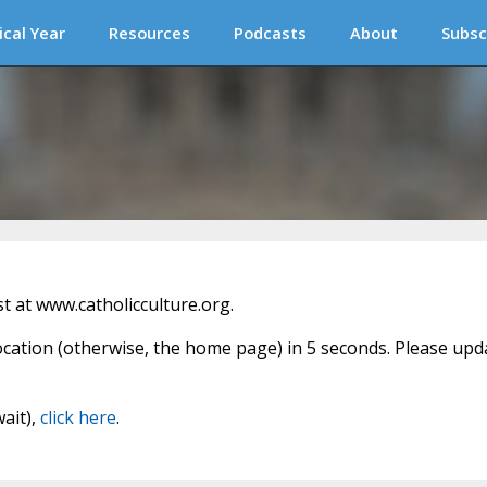
ical Year
Resources
Podcasts
About
Subsc
 at www.catholicculture.org.
location (otherwise, the home page) in 5 seconds. Please upd
wait),
click here
.