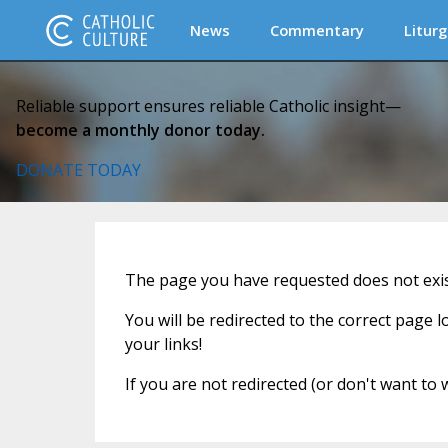
News
Commentary
Liturg
Reliable support ensures reliable Catholic insight—
become a monthly donor today.
DONATE TODAY
The page you have requested does not exist
You will be redirected to the correct page 
your links!
If you are not redirected (or don't want to 