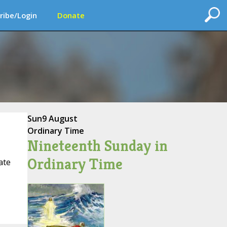
ribe/Login
Donate
Sun
9 August
Ordinary Time
Nineteenth Sunday in
Ordinary Time
ate