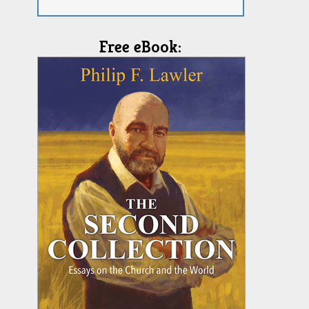
Free eBook: