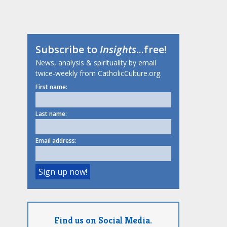
Subscribe to
Insights
...free!
News, analysis & spirituality by email
twice-weekly from CatholicCulture.org.
First name:
Last name:
Email address:
Find us on Social Media.