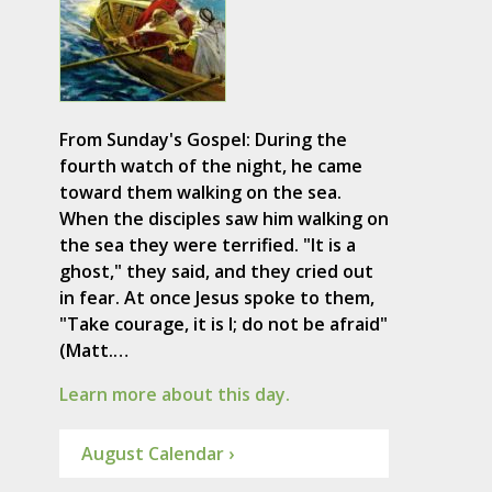
From Sunday's Gospel: During the
fourth watch of the night, he came
toward them walking on the sea.
When the disciples saw him walking on
the sea they were terrified. "It is a
ghost," they said, and they cried out
in fear. At once Jesus spoke to them,
"Take courage, it is I; do not be afraid"
(Matt.…
Learn more about this day.
August Calendar ›