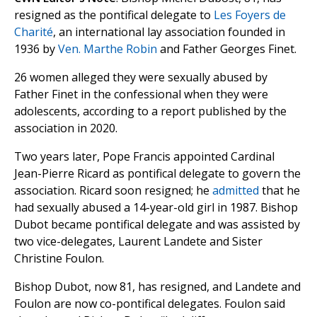
resigned as the pontifical delegate to
Les Foyers de
Charité
, an international lay association founded in
1936 by
Ven. Marthe Robin
and Father Georges Finet.
26 women alleged they were sexually abused by
Father Finet in the confessional when they were
adolescents, according to a report published by the
association in 2020.
Two years later, Pope Francis appointed Cardinal
Jean-Pierre Ricard as pontifical delegate to govern the
association. Ricard soon resigned; he
admitted
that he
had sexually abused a 14-year-old girl in 1987. Bishop
Dubot became pontifical delegate and was assisted by
two vice-delegates, Laurent Landete and Sister
Christine Foulon.
Bishop Dubot, now 81, has resigned, and Landete and
Foulon are now co-pontifical delegates. Foulon said