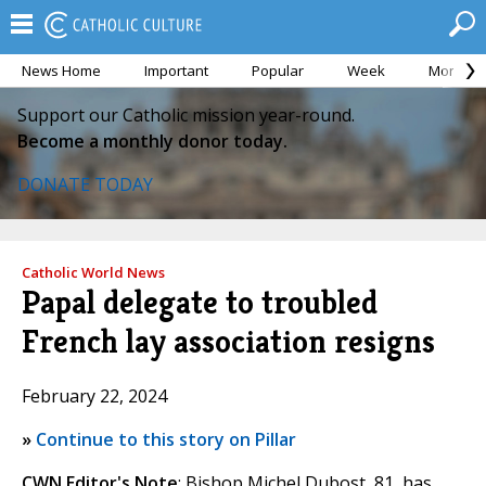
News Home
Important
Popular
Week
Month
Support our Catholic mission year-round.
Become a monthly donor today.
DONATE TODAY
Catholic World News
Papal delegate to troubled
French lay association resigns
February 22, 2024
»
Continue to this story on Pillar
CWN Editor's Note
: Bishop Michel Dubost, 81, has