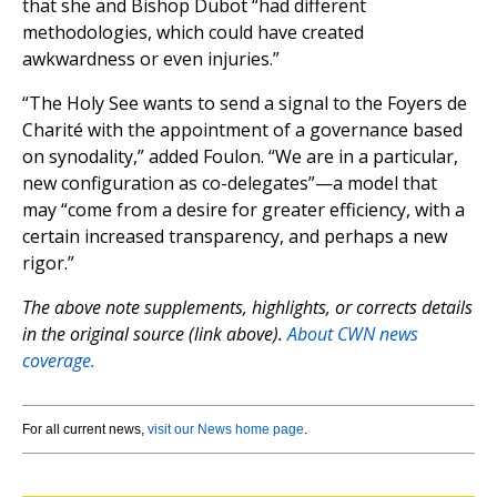
that she and Bishop Dubot “had different
methodologies, which could have created
awkwardness or even injuries.”
“The Holy See wants to send a signal to the Foyers de
Charité with the appointment of a governance based
on synodality,” added Foulon. “We are in a particular,
new configuration as co-delegates”—a model that
may “come from a desire for greater efficiency, with a
certain increased transparency, and perhaps a new
rigor.”
The above note supplements, highlights, or corrects details
in the original source (link above).
About CWN news
coverage.
For all current news,
visit our News home page
.