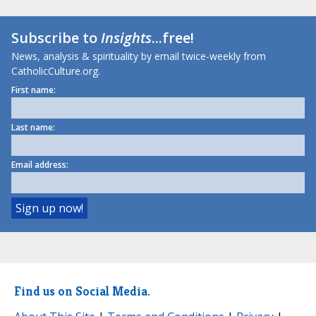
Subscribe to
Insights
...free!
News, analysis & spirituality by email twice-weekly from
CatholicCulture.org.
First name:
Last name:
Email address:
Find us on Social Media.