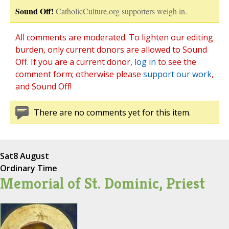
Sound Off!
CatholicCulture.org supporters weigh in.
All comments are moderated. To lighten our editing
burden, only current donors are allowed to Sound
Off. If you are a current donor,
log in
to see the
comment form; otherwise please
support our work
,
and Sound Off!
There are no comments yet for this item.
Sat
8 August
Ordinary Time
Memorial of St. Dominic, Priest