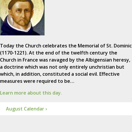
Today the Church celebrates the Memorial of St. Dominic
(1170-1221). At the end of the twelfth century the
Church in France was ravaged by the Albigensian heresy,
a doctrine which was not only entirely unchristian but
which, in addition, constituted a social evil. Effective
measures were required to be…
Learn more about this day.
August Calendar ›