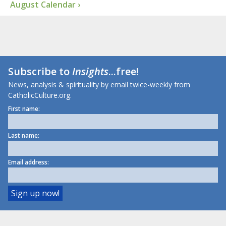
August Calendar ›
Subscribe to
Insights
...free!
News, analysis & spirituality by email twice-weekly from
CatholicCulture.org.
First name:
Last name:
Email address: