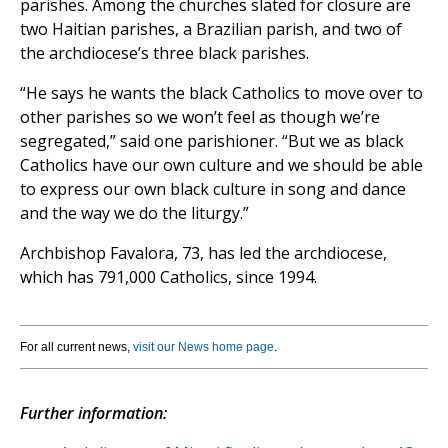
parishes. Among the churches slated for closure are
two Haitian parishes, a Brazilian parish, and two of
the archdiocese’s three black parishes.
“He says he wants the black Catholics to move over to
other parishes so we won’t feel as though we’re
segregated,” said one parishioner. “But we as black
Catholics have our own culture and we should be able
to express our own black culture in song and dance
and the way we do the liturgy.”
Archbishop Favalora, 73, has led the archdiocese,
which has 791,000 Catholics, since 1994.
For all current news,
visit our News home page
.
Further information: