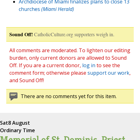
Archdiocese of Miami finalizes plans to close 13
churches
(Miami Herald)
Sound Off!
CatholicCulture.org supporters weigh in.
All comments are moderated. To lighten our editing
burden, only current donors are allowed to Sound
Off. If you are a current donor,
log in
to see the
comment form; otherwise please
support our work
,
and Sound Off!
There are no comments yet for this item.
Sat
8 August
Ordinary Time
Memorial of St. Dominic, Priest