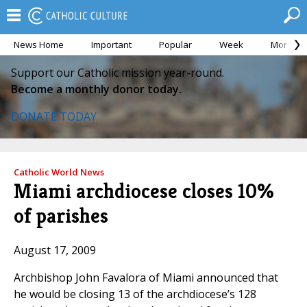
News Home
Important
Popular
Week
Month
Support our Catholic mission year-round.
Become a monthly donor today.
DONATE TODAY
Catholic World News
Miami archdiocese closes 10%
of parishes
August 17, 2009
Archbishop John Favalora of Miami announced that
he would be closing 13 of the archdiocese’s 128