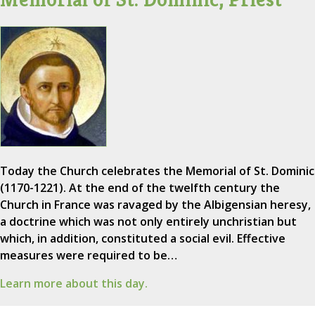
Today the Church celebrates the Memorial of St. Dominic
(1170-1221). At the end of the twelfth century the
Church in France was ravaged by the Albigensian heresy,
a doctrine which was not only entirely unchristian but
which, in addition, constituted a social evil. Effective
measures were required to be…
Learn more about this day.