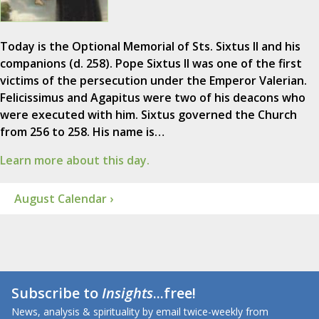
Today is the Optional Memorial of Sts. Sixtus II and his
companions (d. 258). Pope Sixtus II was one of the first
victims of the persecution under the Emperor Valerian.
Felicissimus and Agapitus were two of his deacons who
were executed with him. Sixtus governed the Church
from 256 to 258. His name is…
Learn more about this day.
August Calendar ›
Subscribe to
Insights
...free!
News, analysis & spirituality by email twice-weekly from