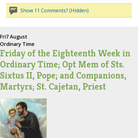
Show 11 Comments? (Hidden)
Fri
7 August
Ordinary Time
Friday of the Eighteenth Week in
Ordinary Time; Opt Mem of Sts.
Sixtus II, Pope; and Companions,
Martyrs; St. Cajetan, Priest