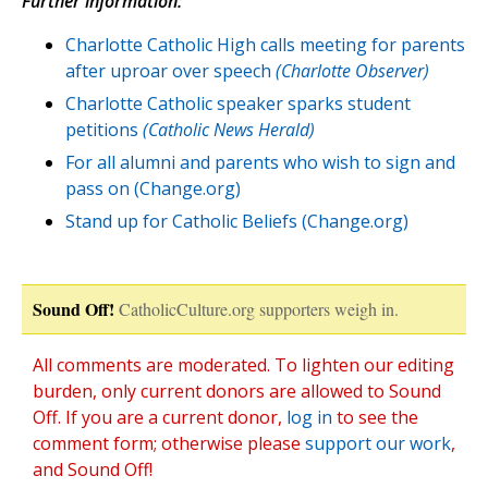
Further information:
Charlotte Catholic High calls meeting for parents
after uproar over speech
(Charlotte Observer)
Charlotte Catholic speaker sparks student
petitions
(Catholic News Herald)
For all alumni and parents who wish to sign and
pass on (Change.org)
Stand up for Catholic Beliefs (Change.org)
Sound Off!
CatholicCulture.org supporters weigh in.
All comments are moderated. To lighten our editing
burden, only current donors are allowed to Sound
Off. If you are a current donor,
log in
to see the
comment form; otherwise please
support our work
,
and Sound Off!