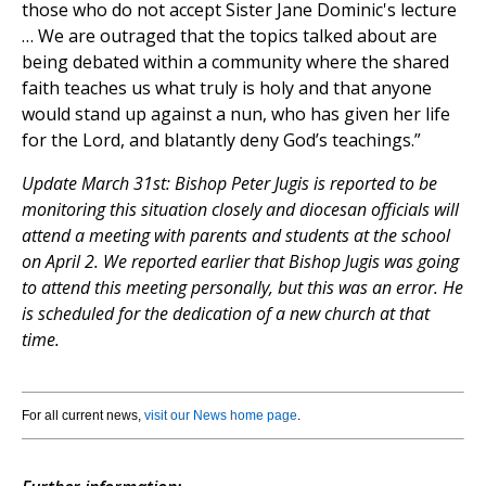
those who do not accept Sister Jane Dominic's lecture
… We are outraged that the topics talked about are
being debated within a community where the shared
faith teaches us what truly is holy and that anyone
would stand up against a nun, who has given her life
for the Lord, and blatantly deny God’s teachings.”
Update March 31st: Bishop Peter Jugis is reported to be
monitoring this situation closely and diocesan officials will
attend a meeting with parents and students at the school
on April 2. We reported earlier that Bishop Jugis was going
to attend this meeting personally, but this was an error. He
is scheduled for the dedication of a new church at that
time.
For all current news,
visit our News home page
.