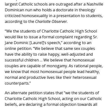
largest Catholic schools are outraged after a Nashville
Dominican nun who holds a doctorate in theology
criticized homosexuality in a presentation to students,
according to the
Charlotte Observer.
“We the students of Charlotte Catholic High School
would like to issue a formal complaint regarding Sr.
Jane Dominic [Laurel]’s speech,” according to an
online petition. “We believe that same sex couples
have the ability to raise happy, well-adjusted and
successful children … We believe that homosexual
couples are capable of monogamy. As rational people,
we know that most homosexual people lead healthy,
normal and productive lives like their heterosexual
counterparts.”
An alternate petition states that “we the students of
Charlotte Catholic High School, acting on our Catholic
beliefs, are declaring a formal objection towards all