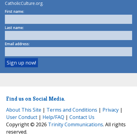
CatholicCulture.org.
First name:
Last name:
Email address:
Find us on Social Media.
About This Site
|
Terms and Conditions
|
Privacy
|
User Conduct
|
Help/FAQ
|
Contact Us
Copyright © 2026
Trinity Communications
. All rights
reserved.