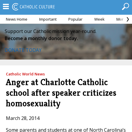
News Home
Important
Popular
Week
Month
Support our Catholic mission year-round.
Become a monthly donor today.
DONATE TODAY
Catholic World News
Anger at Charlotte Catholic
school after speaker criticizes
homosexuality
March 28, 2014
Some parents and students at one of North Carolina’s